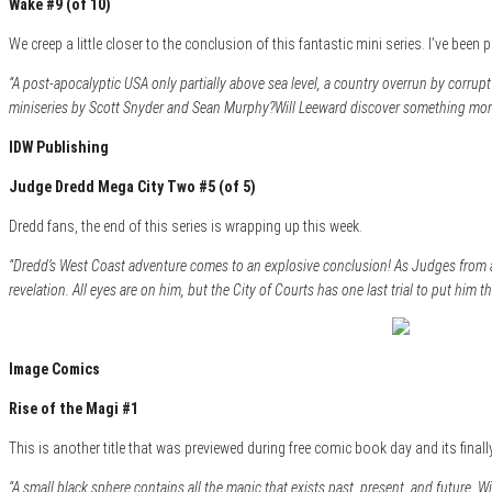
Wake #9 (of 10)
We creep a little closer to the conclusion of this fantastic mini series. I’ve been
“A post-apocalyptic USA only partially above sea level, a country overrun by corrupt 
miniseries by Scott Snyder and Sean Murphy?Will Leeward discover something more 
IDW Publishing
Judge Dredd Mega City Two #5 (of 5)
Dredd fans, the end of this series is wrapping up this week.
“Dredd’s West Coast adventure comes to an explosive conclusion! As Judges from a
revelation. All eyes are on him, but the City of Courts has one last trial to put him 
Image Comics
Rise of the Magi #1
This is another title that was previewed during free comic book day and its final
“A small black sphere contains all the magic that exists past, present, and future. 