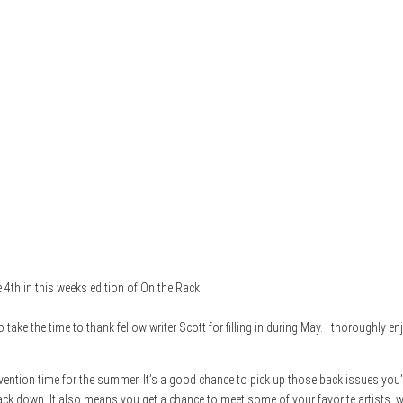
4th in this weeks edition of On the Rack!
 take the time to thank fellow writer Scott for filling in during May. I thoroughly
nvention time for the summer. It’s a good chance to pick up those back issues you’
track down. It also means you get a chance to meet some of your favorite artists, 