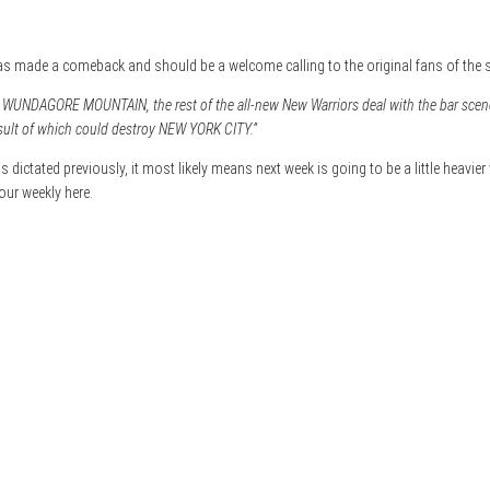
has made a comeback and should be a welcome calling to the original fans of the s
d WUNDAGORE MOUNTAIN, the rest of the all-new New Warriors deal with the bar scene 
sult of which could destroy NEW YORK CITY.”
 dictated previously, it most likely means next week is going to be a little heavier 
our weekly here.