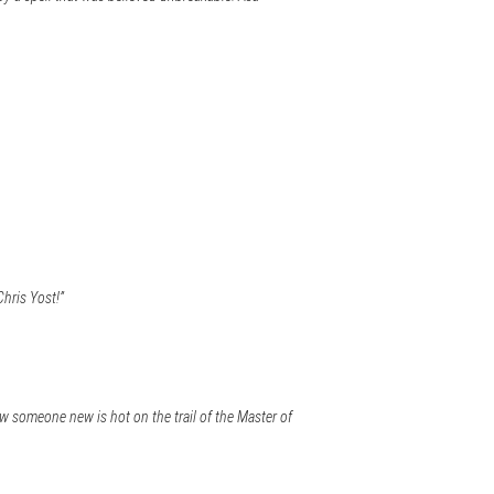
Chris Yost!”
w someone new is hot on the trail of the Master of