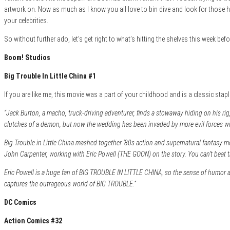
artwork on. Now as much as I know you all love to bin dive and look for those har
your celebrities.
So without further ado, let’s get right to what’s hitting the shelves this week be
Boom! Studios
Big Trouble In Little China #1
If you are like me, this movie was a part of your childhood and is a classic st
“Jack Burton, a macho, truck-driving adventurer, finds a stowaway hiding on his rig
clutches of a demon, but now the wedding has been invaded by more evil forces wi
Big Trouble in Little China mashed together ’80s action and supernatural fantasy mov
John Carpenter, working with Eric Powell (THE GOON) on the story. You can’t beat t
Eric Powell is a huge fan of BIG TROUBLE IN LITTLE CHINA, so the sense of humor and
captures the outrageous world of BIG TROUBLE.”
DC Comics
Action Comics #32