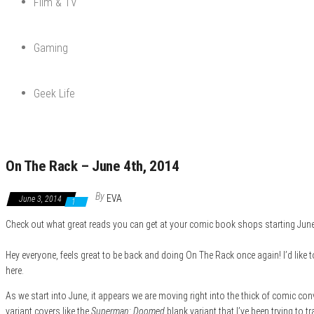
Film & TV
Gaming
Geek Life
On The Rack – June 4th, 2014
By
EVA
June 3, 2014
1
Check out what great reads you can get at your comic book shops starting June 
Hey everyone, feels great to be back and doing On The Rack once again! I’d like to
here.
As we start into June, it appears we are moving right into the thick of comic co
variant covers like the
Superman: Doomed
blank variant that I’ve been trying to 