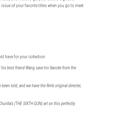
t issue of your favorite titles when you go to meet
ust have for your collection.
 his best friend Wang save his fiancée from the
een told, and we have the film’s original directer,
hurilla’s (THE SIXTH GUN) art on this perfectly