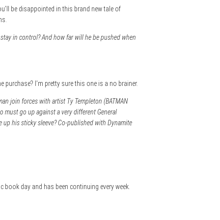
ou’ll be disappointed in this brand new tale of
hs.
tay in control? And how far will he be pushed when
e purchase? I’m pretty sure this one is a no brainer.
man join forces with artist Ty Templeton (BATMAN
to must go up against a very different General
e up his sticky sleeve? Co-published with Dynamite
omic book day and has been continuing every week.