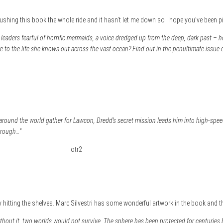
 pushing this book the whole ride and it hasn’t let me down so I hope you’ve been pi
leaders fearful of horrific mermaids, a voice dredged up from the deep, dark past – ho
to the life she knows out across the vast ocean? Find out in the penultimate issue
round the world gather for Lawcon, Dredd’s secret mission leads him into high-spe
through…”
ly hitting the shelves. Marc Silvestri has some wonderful artwork in the book and th
Without it, two worlds would not survive. The sphere has been protected for centuries 