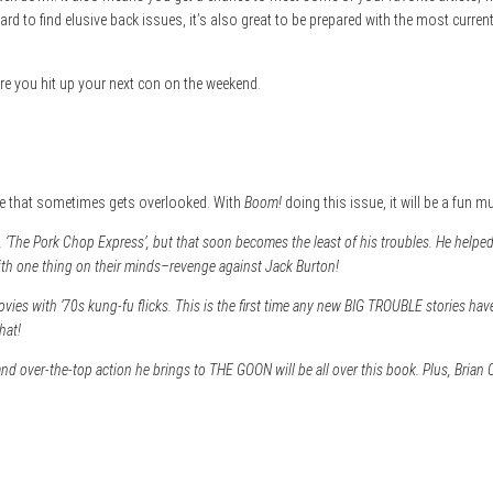
d to find elusive back issues, it’s also great to be prepared with the most curren
fore you hit up your next con on the weekend.
aple that sometimes gets overlooked. With
Boom!
doing this issue, it will be a fun m
, ‘The Pork Chop Express’, but that soon becomes the least of his troubles. He helped
th one thing on their minds–revenge against Jack Burton!
ies with ’70s kung-fu flicks. This is the first time any new BIG TROUBLE stories have b
hat!
 over-the-top action he brings to THE GOON will be all over this book. Plus, Brian C