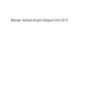
Batman: Arkham Knight Delayed Until 2015