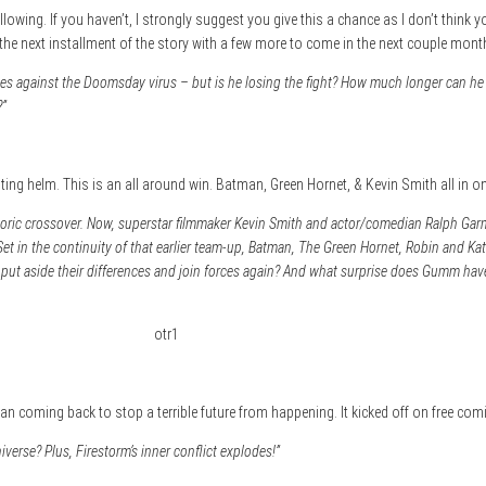
lowing. If you haven’t, I strongly suggest you give this a chance as I don’t think y
e next installment of the story with a few more to come in the next couple mont
ainst the Doomsday virus – but is he losing the fight? How much longer can he s
?”
iting helm. This is an all around win. Batman, Green Hornet, & Kevin Smith all in on
storic crossover. Now, superstar filmmaker Kevin Smith and actor/comedian Ralph Gar
Set in the continuity of that earlier team-up, Batman, The Green Hornet, Robin and Ka
o put aside their differences and join forces again? And what surprise does Gumm hav
atman coming back to stop a terrible future from happening. It kicked off on free c
niverse? Plus, Firestorm’s inner conflict explodes!”