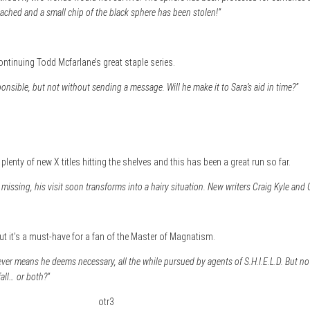
ched and a small chip of the black sphere has been stolen!”
ntinuing Todd Mcfarlane’s great staple series.
onsible, but not without sending a message. Will he make it to Sara’s aid in time?”
lenty of new X titles hitting the shelves and this has been a great run so far.
missing, his visit soon transforms into a hairy situation. New writers Craig Kyle and 
ut it’s a must-have for a fan of the Master of Magnatism.
er means he deems necessary, all the while pursued by agents of S.H.I.E.L.D. But no
all… or both?”