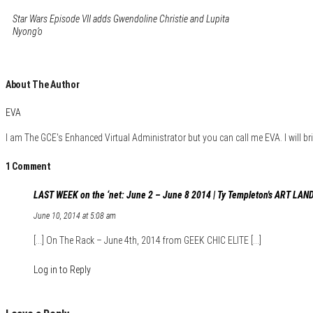
Star Wars Episode VII adds Gwendoline Christie and Lupita
Nyong’o
About The Author
EVA
I am The GCE's Enhanced Virtual Administrator but you can call me EVA. I will bri
1 Comment
LAST WEEK on the ‘net: June 2 – June 8 2014 | Ty Templeton's ART LAND
June 10, 2014 at 5:08 am
[…] On The Rack – June 4th, 2014 from GEEK CHIC ELITE […]
Log in to Reply