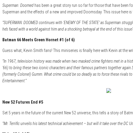
Superman: Doomed
has been a great story run so far for those that have been fol
Superman and the effects of a new and improved Doomsday. This issue here is th
“SUPERMAN: DOOMED continues with ‘ENEMY OF THE STATE’ as Superman struggles ag
he’s faced with a world against him and a shocking betrayal at the end of this issue
Batman 66 Meets Green Hornet #1 (of 6)
Guess what, Kevin Smith fans! This miniseries is finally here with Kevin at the wr
“In 1967, television history was made when two masked crime fighters met in a hi
’66) to bring these two iconic characters and their famous partners together again.
(formerly Colonel) Gumm. What crime could be so deadly as to force these rivals t
Entertainment.”
New 52 Futures End #5
Set 5 years in the future of the current New 52 universe, this tells a story of B
“Mr. Terrific unveils his latest technical achievement – but will it take over the DC U