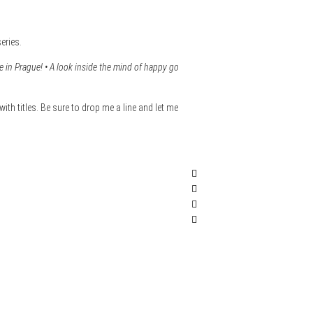
eries.
in Prague! • A look inside the mind of happy go
with titles. Be sure to drop me a line and let me