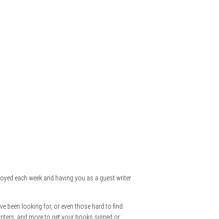
 enjoyed each week and having you as a guest writer
ve been looking for, or even those hard to find
writers, and more to get your books signed or