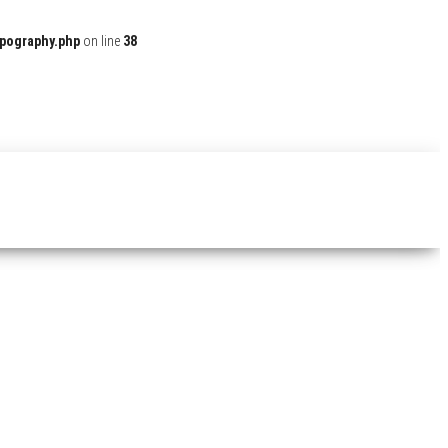
ypography.php
on line
38