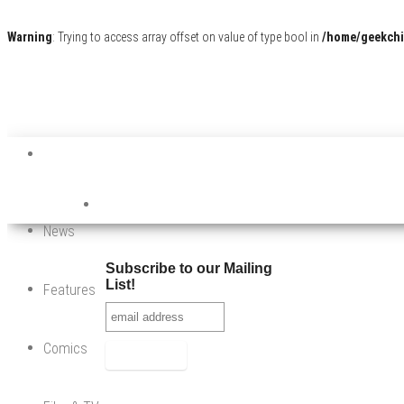
Warning
: Trying to access array offset on value of type bool in
/home/geekchi
News
Subscribe to our Mailing
List!
Features
Comics