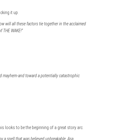
cking it up.
w will all these factors tie together in the acclaimed
 of THE WAKE!”
ed mayhem-and toward a potentially catastrophic
is looks to be the beginning of a great story arc.
by a spell that was believed unbreakable. Asa