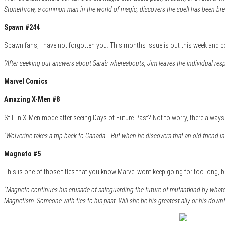
Stonethrow, a common man in the world of magic, discovers the spell has been brea
Spawn #244
Spawn fans, I have not forgotten you. This months issue is out this week and co
“After seeking out answers about Sara’s whereabouts, Jim leaves the individual resp
Marvel Comics
Amazing X-Men #8
Still in X-Men mode after seeing Days of Future Past? Not to worry, there always p
“Wolverine takes a trip back to Canada… But when he discovers that an old friend is 
Magneto #5
This is one of those titles that you know Marvel wont keep going for too long, b
“Magneto continues his crusade of safeguarding the future of mutantkind by whatev
Magnetism. Someone with ties to his past. Will she be his greatest ally or his downf