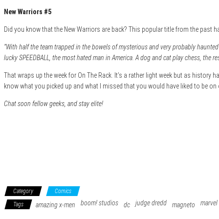
New Warriors #5
Did you know that the New Warriors are back? This popular title from the past 
“With half the team trapped in the bowels of mysterious and very probably haunte
lucky SPEEDBALL, the most hated man in America. A dog and cat play chess, the re
That wraps up the week for On The Rack. It’s a rather light week but as history has
know what you picked up and what I missed that you would have liked to be on 
Chat soon fellow geeks, and stay elite!
Category
Comics
boom! studios
judge dredd
marvel
Tags
amazing x-men
dc
magneto