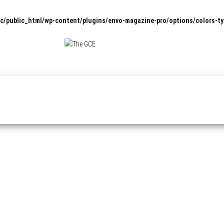
c/public_html/wp-content/plugins/envo-magazine-pro/options/colors-t
The
Pop
Culture
GCE
News,
Reviews
and
Exclusive
Interviews!