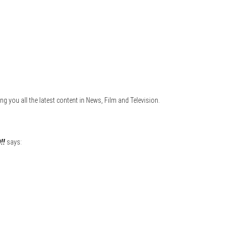
ng you all the latest content in News, Film and Television.
!!
says: