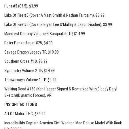
Hunt #5 (Of 5)
, $3.99
Lake Of Fire #5 (Cover A Matt Smith & Nathan Fairbairn)
, $3.99
Lake Of Fire #5 (Cover B Bryan Lee O’Malley & Jason Fischer)
, $3.99
Manifest Destiny Volume 4 Sasquatch TP
, $14.99
Peter Panzerfaust #25
, $4.99
Savage Dragon Legacy TP
, $19.99
Southern Cross #10
, $3.99
Symmetry Volume 2 TP
, $14.99
Throwaways Volume 1 TP
, $9.99
Walking Dead #150 (Ken Haeser Signed & Remarked With Bloody Daryl
Sketch)(Dynamic Forces)
, AR
INSIGHT EDITIONS
Art Of Mafia III HC
, $39.99
Incredibuilds Captain America Civil War Iron Man Deluxe Model With Book