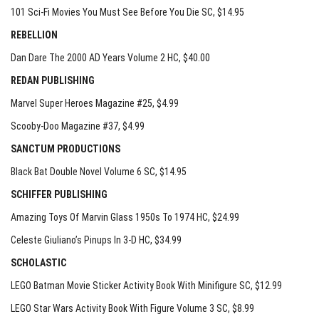
101 Sci-Fi Movies You Must See Before You Die SC
, $14.95
REBELLION
Dan Dare The 2000 AD Years Volume 2 HC
, $40.00
REDAN PUBLISHING
Marvel Super Heroes Magazine #25
, $4.99
Scooby-Doo Magazine #37
, $4.99
SANCTUM PRODUCTIONS
Black Bat Double Novel Volume 6 SC
, $14.95
SCHIFFER PUBLISHING
Amazing Toys Of Marvin Glass 1950s To 1974 HC
, $24.99
Celeste Giuliano’s Pinups In 3-D HC
, $34.99
SCHOLASTIC
LEGO Batman Movie Sticker Activity Book With Minifigure SC
, $12.99
LEGO Star Wars Activity Book With Figure Volume 3 SC
, $8.99