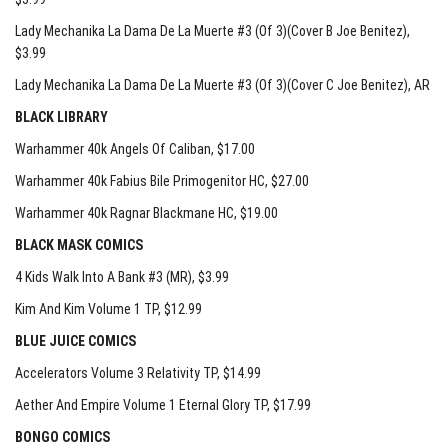
Lady Mechanika La Dama De La Muerte #3 (Of 3)(Cover B Joe Benitez)
,
$3.99
Lady Mechanika La Dama De La Muerte #3 (Of 3)(Cover C Joe Benitez)
, AR
BLACK LIBRARY
Warhammer 40k Angels Of Caliban
, $17.00
Warhammer 40k Fabius Bile Primogenitor HC
, $27.00
Warhammer 40k Ragnar Blackmane HC
, $19.00
BLACK MASK COMICS
4 Kids Walk Into A Bank #3 (MR)
, $3.99
Kim And Kim Volume 1 TP
, $12.99
BLUE JUICE COMICS
Accelerators Volume 3 Relativity TP
, $14.99
Aether And Empire Volume 1 Eternal Glory TP
, $17.99
BONGO COMICS