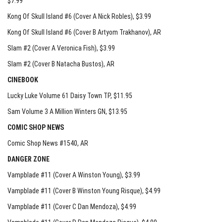
$7.99
Kong Of Skull Island #6 (Cover A Nick Robles)
, $3.99
Kong Of Skull Island #6 (Cover B Artyom Trakhanov)
, AR
Slam #2 (Cover A Veronica Fish)
, $3.99
Slam #2 (Cover B Natacha Bustos)
, AR
CINEBOOK
Lucky Luke Volume 61 Daisy Town TP
, $11.95
Sam Volume 3 A Million Winters GN
, $13.95
COMIC SHOP NEWS
Comic Shop News #1540
, AR
DANGER ZONE
Vampblade #11 (Cover A Winston Young)
, $3.99
Vampblade #11 (Cover B Winston Young Risque)
, $4.99
Vampblade #11 (Cover C Dan Mendoza)
, $4.99