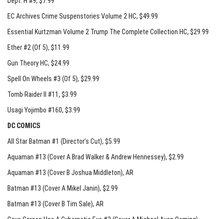
Dept. H #9
, $7.99
EC Archives Crime Suspenstories Volume 2 HC
, $49.99
Essential Kurtzman Volume 2 Trump The Complete Collection HC
, $29.99
Ether #2 (Of 5)
, $11.99
Gun Theory HC
, $24.99
Spell On Wheels #3 (Of 5)
, $29.99
Tomb Raider II #11
, $3.99
Usagi Yojimbo #160
, $3.99
DC COMICS
All Star Batman #1 (Director’s Cut)
, $5.99
Aquaman #13 (Cover A Brad Walker & Andrew Hennessey)
, $2.99
Aquaman #13 (Cover B Joshua Middleton)
, AR
Batman #13 (Cover A Mikel Janin)
, $2.99
Batman #13 (Cover B Tim Sale)
, AR