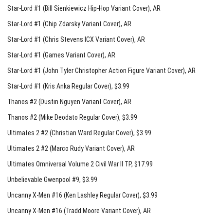
Star-Lord #1 (Bill Sienkiewicz Hip-Hop Variant Cover)
, AR
Star-Lord #1 (Chip Zdarsky Variant Cover)
, AR
Star-Lord #1 (Chris Stevens ICX Variant Cover)
, AR
Star-Lord #1 (Games Variant Cover)
, AR
Star-Lord #1 (John Tyler Christopher Action Figure Variant Cover)
, AR
Star-Lord #1 (Kris Anka Regular Cover)
, $3.99
Thanos #2 (Dustin Nguyen Variant Cover)
, AR
Thanos #2 (Mike Deodato Regular Cover)
, $3.99
Ultimates 2 #2 (Christian Ward Regular Cover)
, $3.99
Ultimates 2 #2 (Marco Rudy Variant Cover)
, AR
Ultimates Omniversal Volume 2 Civil War II TP
, $17.99
Unbelievable Gwenpool #9
, $3.99
Uncanny X-Men #16 (Ken Lashley Regular Cover)
, $3.99
Uncanny X-Men #16 (Tradd Moore Variant Cover)
, AR