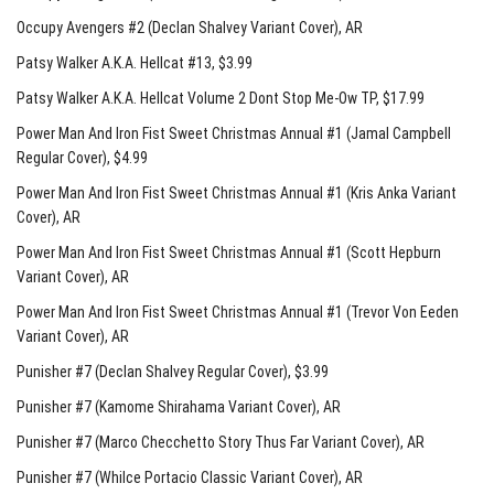
Occupy Avengers #2 (Declan Shalvey Variant Cover)
, AR
Patsy Walker A.K.A. Hellcat #13
, $3.99
Patsy Walker A.K.A. Hellcat Volume 2 Dont Stop Me-Ow TP
, $17.99
Power Man And Iron Fist Sweet Christmas Annual #1 (Jamal Campbell
Regular Cover)
, $4.99
Power Man And Iron Fist Sweet Christmas Annual #1 (Kris Anka Variant
Cover)
, AR
Power Man And Iron Fist Sweet Christmas Annual #1 (Scott Hepburn
Variant Cover)
, AR
Power Man And Iron Fist Sweet Christmas Annual #1 (Trevor Von Eeden
Variant Cover)
, AR
Punisher #7 (Declan Shalvey Regular Cover)
, $3.99
Punisher #7 (Kamome Shirahama Variant Cover)
, AR
Punisher #7 (Marco Checchetto Story Thus Far Variant Cover)
, AR
Punisher #7 (Whilce Portacio Classic Variant Cover)
, AR