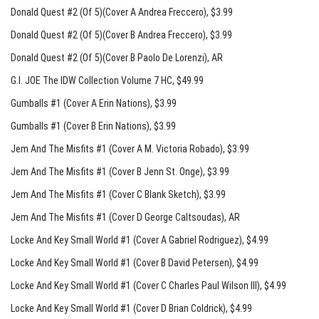
Donald Quest #2 (Of 5)(Cover A Andrea Freccero)
, $3.99
Donald Quest #2 (Of 5)(Cover B Andrea Freccero)
, $3.99
Donald Quest #2 (Of 5)(Cover B Paolo De Lorenzi)
, AR
G.I. JOE The IDW Collection Volume 7 HC
, $49.99
Gumballs #1 (Cover A Erin Nations)
, $3.99
Gumballs #1 (Cover B Erin Nations)
, $3.99
Jem And The Misfits #1 (Cover A M. Victoria Robado)
, $3.99
Jem And The Misfits #1 (Cover B Jenn St. Onge)
, $3.99
Jem And The Misfits #1 (Cover C Blank Sketch)
, $3.99
Jem And The Misfits #1 (Cover D George Caltsoudas)
, AR
Locke And Key Small World #1 (Cover A Gabriel Rodriguez)
, $4.99
Locke And Key Small World #1 (Cover B David Petersen)
, $4.99
Locke And Key Small World #1 (Cover C Charles Paul Wilson III)
, $4.99
Locke And Key Small World #1 (Cover D Brian Coldrick)
, $4.99