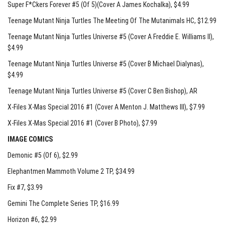
Super F*Ckers Forever #5 (Of 5)(Cover A James Kochalka)
, $4.99
Teenage Mutant Ninja Turtles The Meeting Of The Mutanimals HC
, $12.99
Teenage Mutant Ninja Turtles Universe #5 (Cover A Freddie E. Williams II)
,
$4.99
Teenage Mutant Ninja Turtles Universe #5 (Cover B Michael Dialynas)
,
$4.99
Teenage Mutant Ninja Turtles Universe #5 (Cover C Ben Bishop)
, AR
X-Files X-Mas Special 2016 #1 (Cover A Menton J. Matthews III)
, $7.99
X-Files X-Mas Special 2016 #1 (Cover B Photo)
, $7.99
IMAGE COMICS
Demonic #5 (Of 6)
, $2.99
Elephantmen Mammoth Volume 2 TP
, $34.99
Fix #7
, $3.99
Gemini The Complete Series TP
, $16.99
Horizon #6
, $2.99