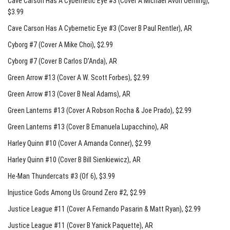
Cave Carson Has A Cybernetic Eye #3 (Cover A Michael Avon Oeming)
,
$3.99
Cave Carson Has A Cybernetic Eye #3 (Cover B Paul Rentler)
, AR
Cyborg #7 (Cover A Mike Choi)
, $2.99
Cyborg #7 (Cover B Carlos D’Anda)
, AR
Green Arrow #13 (Cover A W. Scott Forbes)
, $2.99
Green Arrow #13 (Cover B Neal Adams)
, AR
Green Lanterns #13 (Cover A Robson Rocha & Joe Prado)
, $2.99
Green Lanterns #13 (Cover B Emanuela Lupacchino)
, AR
Harley Quinn #10 (Cover A Amanda Conner)
, $2.99
Harley Quinn #10 (Cover B Bill Sienkiewicz)
, AR
He-Man Thundercats #3 (Of 6)
, $3.99
Injustice Gods Among Us Ground Zero #2
, $2.99
Justice League #11 (Cover A Fernando Pasarin & Matt Ryan)
, $2.99
Justice League #11 (Cover B Yanick Paquette)
, AR