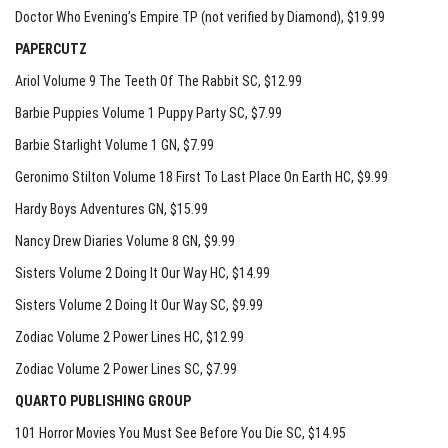
Doctor Who Evening’s Empire TP (not verified by Diamond)
, $19.99
PAPERCUTZ
Ariol Volume 9 The Teeth Of The Rabbit SC
, $12.99
Barbie Puppies Volume 1 Puppy Party SC
, $7.99
Barbie Starlight Volume 1 GN
, $7.99
Geronimo Stilton Volume 18 First To Last Place On Earth HC
, $9.99
Hardy Boys Adventures GN
, $15.99
Nancy Drew Diaries Volume 8 GN
, $9.99
Sisters Volume 2 Doing It Our Way HC
, $14.99
Sisters Volume 2 Doing It Our Way SC
, $9.99
Zodiac Volume 2 Power Lines HC
, $12.99
Zodiac Volume 2 Power Lines SC
, $7.99
QUARTO PUBLISHING GROUP
101 Horror Movies You Must See Before You Die SC
, $14.95