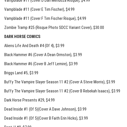
Vampblade #11 (Cover D Dan Mendoza Risque)
, $4.99
Vampblade #11 (Cover E Tim Fischer)
, $4.99
Vampblade #11 (Cover F Tim Fischer Risque)
, $4.99
Zombie Tramp #25 (Risque Photo SDCC Variant Cover)
, $30.00
DARK HORSE COMICS
Aliens Life And Death #4 (Of 4)
, $3.99
Black Hammer #6 (Cover A Dean Ormston)
, $3.99
Black Hammer #6 (Cover B Jeff Lemire)
, $3.99
Briggs Land #5
, $3.99
Buffy The Vampire Slayer Season 11 #2 (Cover A Steve Morris)
, $3.99
Buffy The Vampire Slayer Season 11 #2 (Cover B Rebekah Isaacs)
, $3.99
Dark Horse Presents #29
, $4.99
Dead Inside #1 (Of 5)(Cover A Dave Johnson)
, $3.99
Dead Inside #1 (Of 5)(Cover B Faith Erin Hicks)
, $3.99