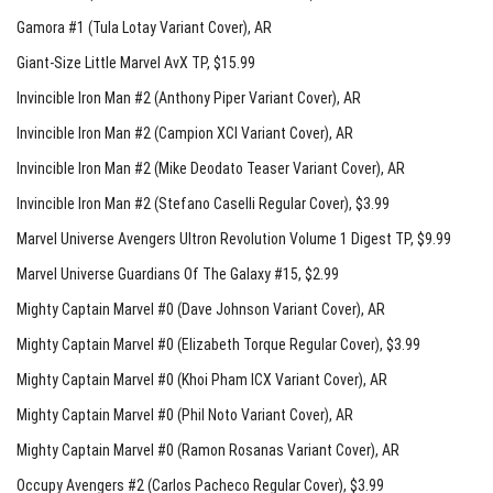
Gamora #1 (Tula Lotay Variant Cover)
, AR
Giant-Size Little Marvel AvX TP
, $15.99
Invincible Iron Man #2 (Anthony Piper Variant Cover)
, AR
Invincible Iron Man #2 (Campion XCI Variant Cover)
, AR
Invincible Iron Man #2 (Mike Deodato Teaser Variant Cover)
, AR
Invincible Iron Man #2 (Stefano Caselli Regular Cover)
, $3.99
Marvel Universe Avengers Ultron Revolution Volume 1 Digest TP
, $9.99
Marvel Universe Guardians Of The Galaxy #15
, $2.99
Mighty Captain Marvel #0 (Dave Johnson Variant Cover)
, AR
Mighty Captain Marvel #0 (Elizabeth Torque Regular Cover)
, $3.99
Mighty Captain Marvel #0 (Khoi Pham ICX Variant Cover)
, AR
Mighty Captain Marvel #0 (Phil Noto Variant Cover)
, AR
Mighty Captain Marvel #0 (Ramon Rosanas Variant Cover)
, AR
Occupy Avengers #2 (Carlos Pacheco Regular Cover)
, $3.99