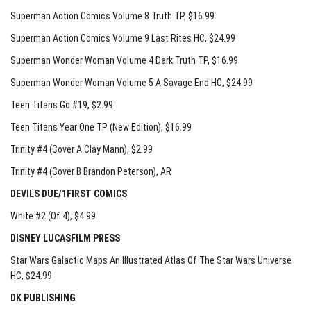
Superman Action Comics Volume 8 Truth TP
, $16.99
Superman Action Comics Volume 9 Last Rites HC
, $24.99
Superman Wonder Woman Volume 4 Dark Truth TP
, $16.99
Superman Wonder Woman Volume 5 A Savage End HC
, $24.99
Teen Titans Go #19
, $2.99
Teen Titans Year One TP (New Edition)
, $16.99
Trinity #4 (Cover A Clay Mann)
, $2.99
Trinity #4 (Cover B Brandon Peterson)
, AR
DEVILS DUE/1FIRST COMICS
White #2 (Of 4)
, $4.99
DISNEY LUCASFILM PRESS
Star Wars Galactic Maps An Illustrated Atlas Of The Star Wars Universe
HC
, $24.99
DK PUBLISHING