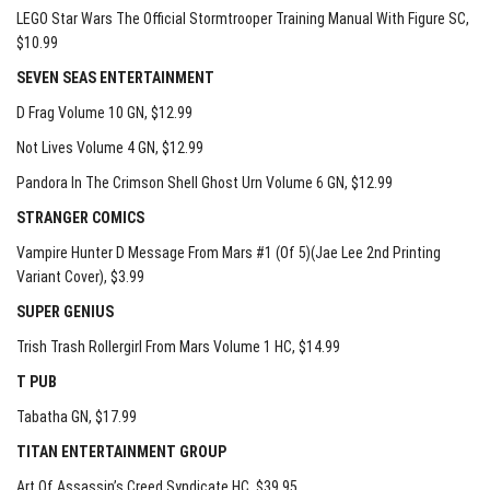
LEGO Star Wars The Official Stormtrooper Training Manual With Figure SC
,
$10.99
SEVEN SEAS ENTERTAINMENT
D Frag Volume 10 GN
, $12.99
Not Lives Volume 4 GN
, $12.99
Pandora In The Crimson Shell Ghost Urn Volume 6 GN
, $12.99
STRANGER COMICS
Vampire Hunter D Message From Mars #1 (Of 5)(Jae Lee 2nd Printing
Variant Cover)
, $3.99
SUPER GENIUS
Trish Trash Rollergirl From Mars Volume 1 HC
, $14.99
T PUB
Tabatha GN
, $17.99
TITAN ENTERTAINMENT GROUP
Art Of Assassin’s Creed Syndicate HC
, $39.95