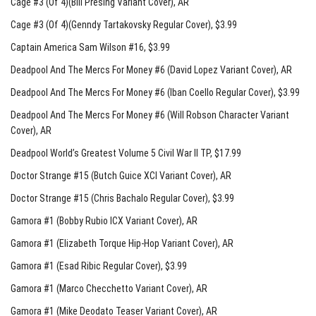
Cage #3 (Of 4)(Bill Presing Variant Cover)
, AR
Cage #3 (Of 4)(Genndy Tartakovsky Regular Cover)
, $3.99
Captain America Sam Wilson #16
, $3.99
Deadpool And The Mercs For Money #6 (David Lopez Variant Cover)
, AR
Deadpool And The Mercs For Money #6 (Iban Coello Regular Cover)
, $3.99
Deadpool And The Mercs For Money #6 (Will Robson Character Variant
Cover)
, AR
Deadpool World’s Greatest Volume 5 Civil War II TP
, $17.99
Doctor Strange #15 (Butch Guice XCI Variant Cover)
, AR
Doctor Strange #15 (Chris Bachalo Regular Cover)
, $3.99
Gamora #1 (Bobby Rubio ICX Variant Cover)
, AR
Gamora #1 (Elizabeth Torque Hip-Hop Variant Cover)
, AR
Gamora #1 (Esad Ribic Regular Cover)
, $3.99
Gamora #1 (Marco Checchetto Variant Cover)
, AR
Gamora #1 (Mike Deodato Teaser Variant Cover)
, AR