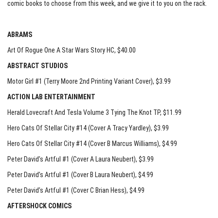
comic books to choose from this week, and we give it to you on the rack.
ABRAMS
Art Of Rogue One A Star Wars Story HC
, $40.00
ABSTRACT STUDIOS
Motor Girl #1 (Terry Moore 2nd Printing Variant Cover)
, $3.99
ACTION LAB ENTERTAINMENT
Herald Lovecraft And Tesla Volume 3 Tying The Knot TP
, $11.99
Hero Cats Of Stellar City #14 (Cover A Tracy Yardley)
, $3.99
Hero Cats Of Stellar City #14 (Cover B Marcus Williams)
, $4.99
Peter David’s Artful #1 (Cover A Laura Neubert)
, $3.99
Peter David’s Artful #1 (Cover B Laura Neubert)
, $4.99
Peter David’s Artful #1 (Cover C Brian Hess)
, $4.99
AFTERSHOCK COMICS