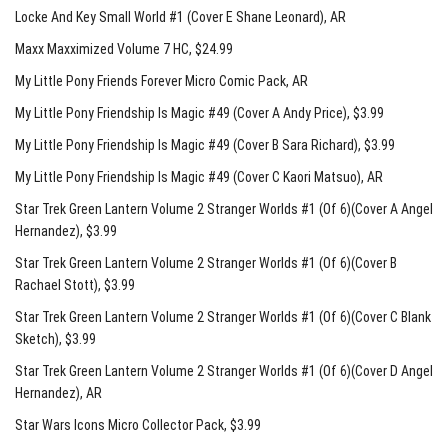
Locke And Key Small World #1 (Cover E Shane Leonard)
, AR
Maxx Maxximized Volume 7 HC
, $24.99
My Little Pony Friends Forever Micro Comic Pack
, AR
My Little Pony Friendship Is Magic #49 (Cover A Andy Price)
, $3.99
My Little Pony Friendship Is Magic #49 (Cover B Sara Richard)
, $3.99
My Little Pony Friendship Is Magic #49 (Cover C Kaori Matsuo)
, AR
Star Trek Green Lantern Volume 2 Stranger Worlds #1 (Of 6)(Cover A Angel
Hernandez)
, $3.99
Star Trek Green Lantern Volume 2 Stranger Worlds #1 (Of 6)(Cover B
Rachael Stott)
, $3.99
Star Trek Green Lantern Volume 2 Stranger Worlds #1 (Of 6)(Cover C Blank
Sketch)
, $3.99
Star Trek Green Lantern Volume 2 Stranger Worlds #1 (Of 6)(Cover D Angel
Hernandez)
, AR
Star Wars Icons Micro Collector Pack
, $3.99