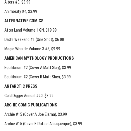
Alters #3
, $3.99
Animosity #4
, $3.99
ALTERNATIVE COMICS
After Land Volume 1 GN
, $19.99
Dad’s Weekend #1 (One Shot)
, $6.00
Magic Whistle Volume 3 #3
, $9.99
AMERICAN MYTHOLOGY PRODUCTIONS
Equilibrium #2 (Cover A Matt Slay)
, $3.99
Equilibrium #2 (Cover B Matt Slay)
, $3.99
ANTARCTIC PRESS
Gold Digger Annual #20
, $3.99
ARCHIE COMIC PUBLICATIONS
Archie #15 (Cover A Joe Eisma)
, $3.99
Archie #15 (Cover B Rafael Albuquerque)
, $3.99