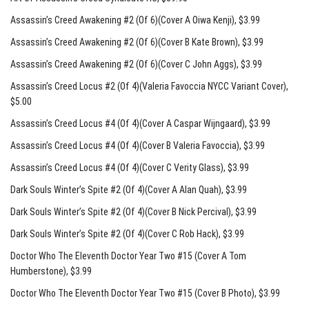
Assassin’s Creed Awakening #2 (Of 6)(Cover A Oiwa Kenji)
, $3.99
Assassin’s Creed Awakening #2 (Of 6)(Cover B Kate Brown)
, $3.99
Assassin’s Creed Awakening #2 (Of 6)(Cover C John Aggs)
, $3.99
Assassin’s Creed Locus #2 (Of 4)(Valeria Favoccia NYCC Variant Cover)
,
$5.00
Assassin’s Creed Locus #4 (Of 4)(Cover A Caspar Wijngaard)
, $3.99
Assassin’s Creed Locus #4 (Of 4)(Cover B Valeria Favoccia)
, $3.99
Assassin’s Creed Locus #4 (Of 4)(Cover C Verity Glass)
, $3.99
Dark Souls Winter’s Spite #2 (Of 4)(Cover A Alan Quah)
, $3.99
Dark Souls Winter’s Spite #2 (Of 4)(Cover B Nick Percival)
, $3.99
Dark Souls Winter’s Spite #2 (Of 4)(Cover C Rob Hack)
, $3.99
Doctor Who The Eleventh Doctor Year Two #15 (Cover A Tom
Humberstone)
, $3.99
Doctor Who The Eleventh Doctor Year Two #15 (Cover B Photo)
, $3.99