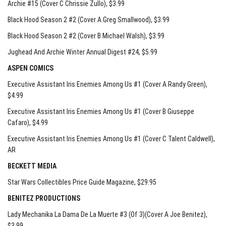
Archie #15 (Cover C Chrissie Zullo)
, $3.99
Black Hood Season 2 #2 (Cover A Greg Smallwood)
, $3.99
Black Hood Season 2 #2 (Cover B Michael Walsh)
, $3.99
Jughead And Archie Winter Annual Digest #24
, $5.99
ASPEN COMICS
Executive Assistant Iris Enemies Among Us #1 (Cover A Randy Green)
,
$4.99
Executive Assistant Iris Enemies Among Us #1 (Cover B Giuseppe
Cafaro)
, $4.99
Executive Assistant Iris Enemies Among Us #1 (Cover C Talent Caldwell)
,
AR
BECKETT MEDIA
Star Wars Collectibles Price Guide Magazine
, $29.95
BENITEZ PRODUCTIONS
Lady Mechanika La Dama De La Muerte #3 (Of 3)(Cover A Joe Benitez)
,
$3.99