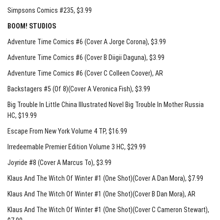
Simpsons Comics #235
, $3.99
BOOM! STUDIOS
Adventure Time Comics #6 (Cover A Jorge Corona)
, $3.99
Adventure Time Comics #6 (Cover B Diigii Daguna)
, $3.99
Adventure Time Comics #6 (Cover C Colleen Coover)
, AR
Backstagers #5 (Of 8)(Cover A Veronica Fish)
, $3.99
Big Trouble In Little China Illustrated Novel Big Trouble In Mother Russia
HC
, $19.99
Escape From New York Volume 4 TP
, $16.99
Irredeemable Premier Edition Volume 3 HC
, $29.99
Joyride #8 (Cover A Marcus To)
, $3.99
Klaus And The Witch Of Winter #1 (One Shot)(Cover A Dan Mora)
, $7.99
Klaus And The Witch Of Winter #1 (One Shot)(Cover B Dan Mora)
, AR
Klaus And The Witch Of Winter #1 (One Shot)(Cover C Cameron Stewart)
,