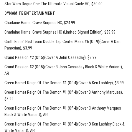
Star Wars Rogue One The Ultimate Visual Guide HC
, $30.00
DYNAMITE ENTERTAINMENT
Charlaine Harris’ Grave Surprise HC
, $24.99
Charlaine Harris’ Grave Surprise HC (Limited Signed Edition)
, $39.99
Garth Ennis’ Red Team Double Tap Center Mass #6 (Of 9)(Cover A Dan
Panosian)
, $3.99
Grand Passion #2 (Of 5)(Cover A John Cassaday)
, $3.99
Grand Passion #2 (Of 5)(Cover B John Cassaday Black & White Variant)
,
AR
Green Hornet Reign Of The Demon #1 (Of 4)(Cover A Ken Lashley)
, $3.99
Green Hornet Reign Of The Demon #1 (Of 4)(Cover B Anthony Marques)
,
$3.99
Green Hornet Reign Of The Demon #1 (Of 4)(Cover C Anthony Marques
Black & White Variant)
, AR
Green Hornet Reign Of The Demon #1 (Of 4)(Cover D Ken Lashley Black &
White Variant)
, AR