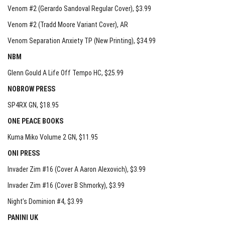
Venom #2 (Gerardo Sandoval Regular Cover)
, $3.99
Venom #2 (Tradd Moore Variant Cover)
, AR
Venom Separation Anxiety TP (New Printing)
, $34.99
NBM
Glenn Gould A Life Off Tempo HC
, $25.99
NOBROW PRESS
SP4RX GN
, $18.95
ONE PEACE BOOKS
Kuma Miko Volume 2 GN
, $11.95
ONI PRESS
Invader Zim #16 (Cover A Aaron Alexovich)
, $3.99
Invader Zim #16 (Cover B Shmorky)
, $3.99
Night’s Dominion #4
, $3.99
PANINI UK