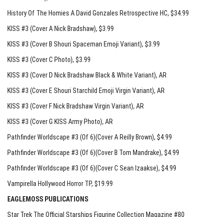
History Of The Homies A David Gonzales Retrospective HC
, $34.99
KISS #3 (Cover A Nick Bradshaw)
, $3.99
KISS #3 (Cover B Shouri Spaceman Emoji Variant)
, $3.99
KISS #3 (Cover C Photo)
, $3.99
KISS #3 (Cover D Nick Bradshaw Black & White Variant)
, AR
KISS #3 (Cover E Shouri Starchild Emoji Virgin Variant)
, AR
KISS #3 (Cover F Nick Bradshaw Virgin Variant)
, AR
KISS #3 (Cover G KISS Army Photo)
, AR
Pathfinder Worldscape #3 (Of 6)(Cover A Reilly Brown)
, $4.99
Pathfinder Worldscape #3 (Of 6)(Cover B Tom Mandrake)
, $4.99
Pathfinder Worldscape #3 (Of 6)(Cover C Sean Izaakse)
, $4.99
Vampirella Hollywood Horror TP
, $19.99
EAGLEMOSS PUBLICATIONS
Star Trek The Official Starships Figurine Collection Magazine #80