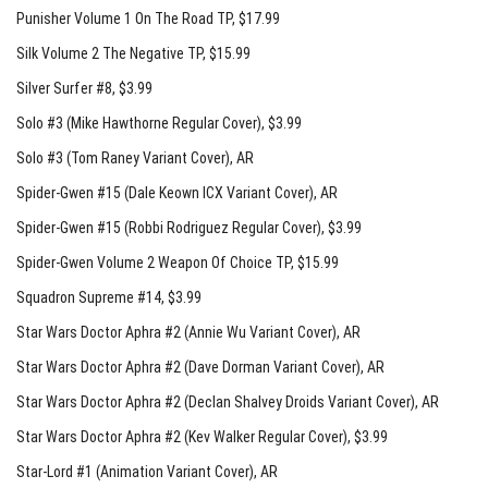
Punisher Volume 1 On The Road TP
, $17.99
Silk Volume 2 The Negative TP
, $15.99
Silver Surfer #8
, $3.99
Solo #3 (Mike Hawthorne Regular Cover)
, $3.99
Solo #3 (Tom Raney Variant Cover)
, AR
Spider-Gwen #15 (Dale Keown ICX Variant Cover)
, AR
Spider-Gwen #15 (Robbi Rodriguez Regular Cover)
, $3.99
Spider-Gwen Volume 2 Weapon Of Choice TP
, $15.99
Squadron Supreme #14
, $3.99
Star Wars Doctor Aphra #2 (Annie Wu Variant Cover)
, AR
Star Wars Doctor Aphra #2 (Dave Dorman Variant Cover)
, AR
Star Wars Doctor Aphra #2 (Declan Shalvey Droids Variant Cover)
, AR
Star Wars Doctor Aphra #2 (Kev Walker Regular Cover)
, $3.99
Star-Lord #1 (Animation Variant Cover)
, AR