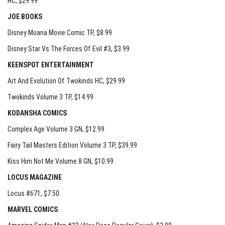
HC
, $29.99
JOE BOOKS
Disney Moana Movie Comic TP
, $8.99
Disney Star Vs The Forces Of Evil #3
, $3.99
KEENSPOT ENTERTAINMENT
Art And Evolution Of Twokinds HC
, $29.99
Twokinds Volume 3 TP
, $14.99
KODANSHA COMICS
Complex Age Volume 3 GN
, $12.99
Fairy Tail Masters Edition Volume 3 TP
, $39.99
Kiss Him Not Me Volume 8 GN
, $10.99
LOCUS MAGAZINE
Locus #671
, $7.50
MARVEL COMICS