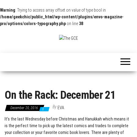
Warning
: Trying to access array offset on value of type bool in
/home/geekchic/public_html/wp-content/plugins/envo-magazine-
pro/options/colors-typography.php
on line
38
The
Pop
Culture
GCE
News,
Reviews
and
Exclusive
Interviews!
On the Rack: December 21
By
EVA
December 20, 2016
0
It’s the last Wednesday before Christmas and Hanukkah which means it
is the perfect time to pick up the latest comics and trades to complete
your collection or your favorite comic book lovers. There are plenty of