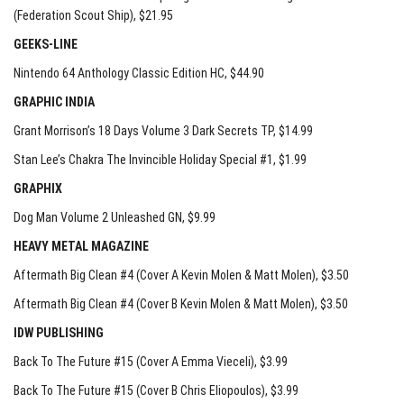
(Federation Scout Ship)
, $21.95
GEEKS-LINE
Nintendo 64 Anthology Classic Edition HC
, $44.90
GRAPHIC INDIA
Grant Morrison’s 18 Days Volume 3 Dark Secrets TP
, $14.99
Stan Lee’s Chakra The Invincible Holiday Special #1
, $1.99
GRAPHIX
Dog Man Volume 2 Unleashed GN
, $9.99
HEAVY METAL MAGAZINE
Aftermath Big Clean #4 (Cover A Kevin Molen & Matt Molen)
, $3.50
Aftermath Big Clean #4 (Cover B Kevin Molen & Matt Molen)
, $3.50
IDW PUBLISHING
Back To The Future #15 (Cover A Emma Vieceli)
, $3.99
Back To The Future #15 (Cover B Chris Eliopoulos)
, $3.99