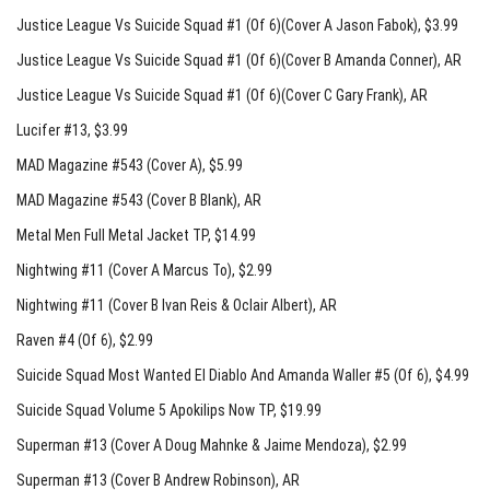
Justice League Vs Suicide Squad #1 (Of 6)(Cover A Jason Fabok)
, $3.99
Justice League Vs Suicide Squad #1 (Of 6)(Cover B Amanda Conner)
, AR
Justice League Vs Suicide Squad #1 (Of 6)(Cover C Gary Frank)
, AR
Lucifer #13
, $3.99
MAD Magazine #543 (Cover A)
, $5.99
MAD Magazine #543 (Cover B Blank)
, AR
Metal Men Full Metal Jacket TP
, $14.99
Nightwing #11 (Cover A Marcus To)
, $2.99
Nightwing #11 (Cover B Ivan Reis & Oclair Albert)
, AR
Raven #4 (Of 6)
, $2.99
Suicide Squad Most Wanted El Diablo And Amanda Waller #5 (Of 6)
, $4.99
Suicide Squad Volume 5 Apokilips Now TP
, $19.99
Superman #13 (Cover A Doug Mahnke & Jaime Mendoza)
, $2.99
Superman #13 (Cover B Andrew Robinson)
, AR