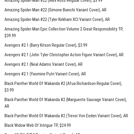
Amazing Spider-Man #22 (Alex Ross Regular Cover)
, $3.99
Amazing Spider-Man #22 (Simone Bianchi Variant Cover)
, AR
Amazing Spider-Man #22 (Tyler Kirkham XCI Variant Cover)
, AR
Amazing Spider-Man Epic Collection Volume 2 Great Responsibility TP
,
$39.99
Avengers #2.1 (Barry Kitson Regular Cover)
, $3.99
Avengers #2.1 (John Tyler Christopher Action Figure Variant Cover)
, AR
Avengers #2.1 (Neal Adams Variant Cover)
, AR
Avengers #2.1 (Yasmine Putri Variant Cover)
, AR
Black Panther World Of Wakanda #2 (Afua Richardson Regular Cover)
,
$3.99
Black Panther World Of Wakanda #2 (Marguerite Sauvage Variant Cover)
,
AR
Black Panther World Of Wakanda #2 (Trevor Von Eeden Variant Cover)
, AR
Black Widow Web Of Intrigue TP
, $24.99