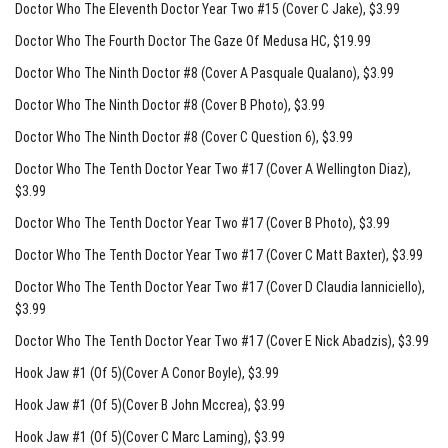
Doctor Who The Eleventh Doctor Year Two #15 (Cover C Jake)
, $3.99
Doctor Who The Fourth Doctor The Gaze Of Medusa HC
, $19.99
Doctor Who The Ninth Doctor #8 (Cover A Pasquale Qualano)
, $3.99
Doctor Who The Ninth Doctor #8 (Cover B Photo)
, $3.99
Doctor Who The Ninth Doctor #8 (Cover C Question 6)
, $3.99
Doctor Who The Tenth Doctor Year Two #17 (Cover A Wellington Diaz)
,
$3.99
Doctor Who The Tenth Doctor Year Two #17 (Cover B Photo)
, $3.99
Doctor Who The Tenth Doctor Year Two #17 (Cover C Matt Baxter)
, $3.99
Doctor Who The Tenth Doctor Year Two #17 (Cover D Claudia Ianniciello)
,
$3.99
Doctor Who The Tenth Doctor Year Two #17 (Cover E Nick Abadzis)
, $3.99
Hook Jaw #1 (Of 5)(Cover A Conor Boyle)
, $3.99
Hook Jaw #1 (Of 5)(Cover B John Mccrea)
, $3.99
Hook Jaw #1 (Of 5)(Cover C Marc Laming)
, $3.99