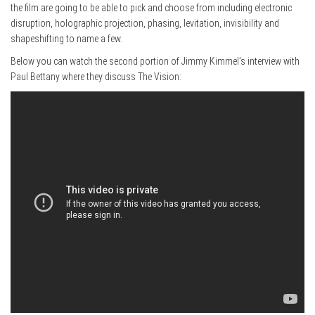
the film are going to be able to pick and choose from including electronic
disruption, holographic projection, phasing, levitation, invisibility and
shapeshifting to name a few.
Below you can watch the second portion of Jimmy Kimmel’s interview with
Paul Bettany where they discuss The Vision: