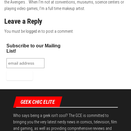
the Avengers... When I'm not at conventions, museums, science centers or
playing video games, I'm a full time makeup artist.
Leave a Reply
You must be
logged in
to post a comment.
Subscribe to our Mailing
List!
GEEK CHIC ELITE
Who says being a geek isn't cool? The GCE is committed to
bringing you the very latest nerdy news in comics, television, film
and gaming, as well as providing comprehensive reviews and