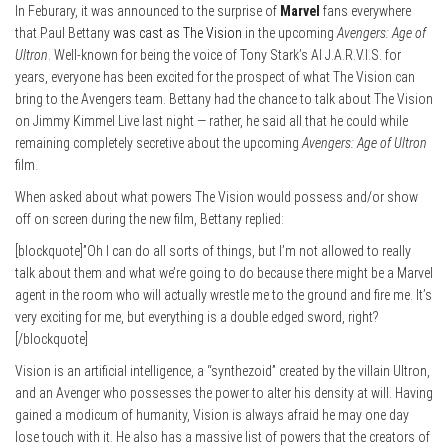
In Feburary, it was announced to the surprise of
Marvel
fans everywhere
that Paul Bettany
was cast as The Vision
in the upcoming
Avengers: Age of
Ultron
. Well-known for being the voice of Tony Stark’s AI J.A.R.V.I.S. for
years, everyone has been excited for the prospect of what The Vision can
bring to the Avengers team. Bettany had the chance to talk about The Vision
on Jimmy Kimmel Live last night — rather, he said all that he could while
remaining completely secretive about the upcoming
Avengers: Age of Ultron
film.
When asked about what powers The Vision would possess and/or show
off on screen during the new film, Bettany replied:
[blockquote]”Oh I can do all sorts of things, but I’m not allowed to really
talk about them and what we’re going to do because there might be a Marvel
agent in the room who will actually wrestle me to the ground and fire me. It’s
very exciting for me, but everything is a double edged sword, right?
[/blockquote]
Vision is an artificial intelligence, a “synthezoid” created by the villain Ultron,
and an Avenger who possesses the power to alter his density at will. Having
gained a modicum of humanity, Vision is always afraid he may one day
lose touch with it. He also has a massive list of powers that the creators of