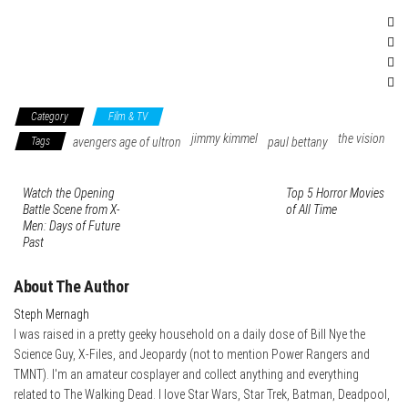
Category
Film & TV
jimmy kimmel
the vision
Tags
avengers age of ultron
paul bettany
Watch the Opening
Top 5 Horror Movies
Battle Scene from X-
of All Time
Men: Days of Future
Past
About The Author
Steph Mernagh
I was raised in a pretty geeky household on a daily dose of Bill Nye the
Science Guy, X-Files, and Jeopardy (not to mention Power Rangers and
TMNT). I'm an amateur cosplayer and collect anything and everything
related to The Walking Dead. I love Star Wars, Star Trek, Batman, Deadpool,