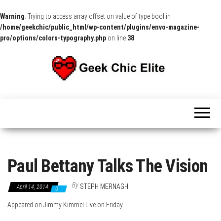
Warning
: Trying to access array offset on value of type bool in
/home/geekchic/public_html/wp-content/plugins/envo-magazine-
pro/options/colors-typography.php
on line
38
The
Pop
Culture
GCE
News,
Reviews
and
Exclusive
Interviews!
Paul Bettany Talks The Vision
By
STEPH MERNAGH
April 14, 2014
0
Appeared on Jimmy Kimmel Live on Friday.