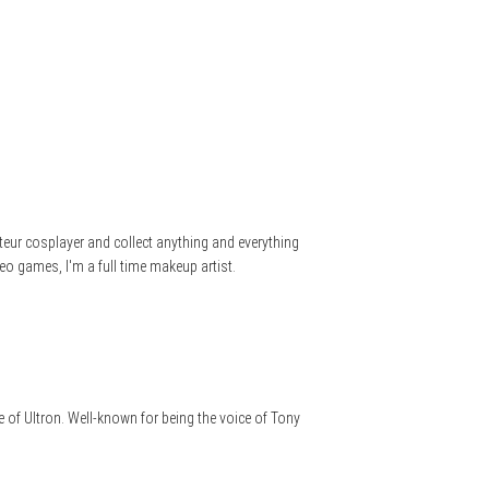
teur cosplayer and collect anything and everything
eo games, I'm a full time makeup artist.
 of Ultron. Well-known for being the voice of Tony