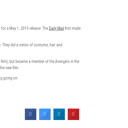
d for a May 1, 2015 release. The
Daily Mail
first made
 They did a series of costume, hair and
 film), but became a member of the Avengers in the
the new film.
ng going on.