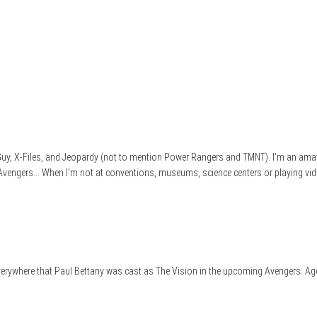
e Guy, X-Files, and Jeopardy (not to mention Power Rangers and TMNT). I'm an ama
 Avengers... When I'm not at conventions, museums, science centers or playing vid
 everywhere that Paul Bettany was cast as The Vision in the upcoming Avengers: Age