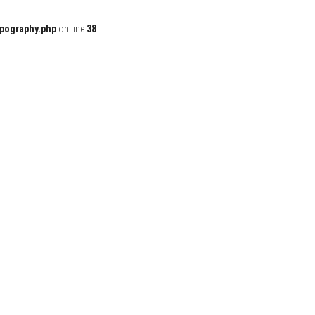
ypography.php
on line
38