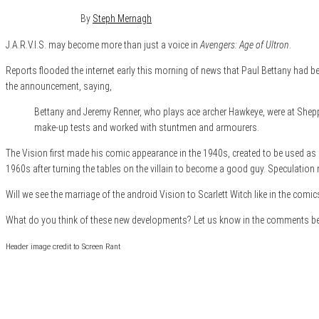
February 7, 2014
1
By
Steph Mernagh
J.A.R.V.I.S. may become more than just a voice in
Avengers: Age of Ultron
.
Reports flooded the internet early this morning of news that Paul Bettany had 
the announcement, saying,
Bettany and Jeremy Renner, who plays ace archer Hawkeye, were at Shepp
make-up tests and worked with stuntmen and armourers.
The Vision first made his comic appearance in the 1940s, created to be used as
1960s after turning the tables on the villain to become a good guy. Speculation n
Will we see the marriage of the android Vision to Scarlett Witch like in the comi
What do you think of these new developments? Let us know in the comments b
Header image credit to Screen Rant
Category
Film & TV