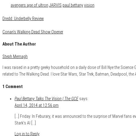
Tags
avengers age of ultron
JARVIS
paul bettany
vision
Dredd: Underbelly Review
Conan’s Walking Dead Show Opener
About The Author
Steph Mernagh
I was raised in a pretty geeky household on a daily dose of Bill Nye the Scienc
related to The Walking Dead. I love Star Wars, Star Trek, Batman, Deadpool, the
1 Comment
Paul Bettany Talks The Vision | The GCE
says:
April 14, 2014 at 12:56 pm
[…] Friday. In Feburary, it was announced to the surprise of Marvel fans
Stark’s AI […]
Log in to Reply