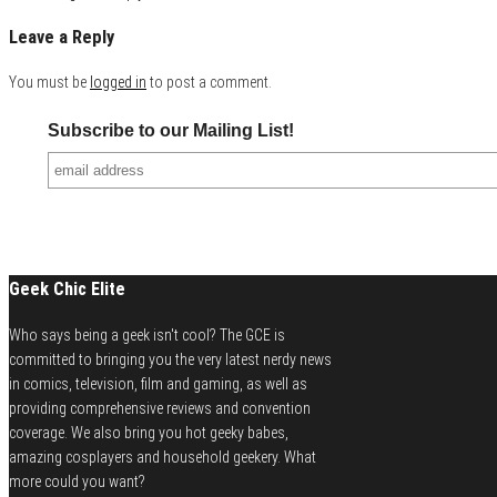
Leave a Reply
You must be
logged in
to post a comment.
Subscribe to our Mailing List!
Geek Chic Elite
Who says being a geek isn't cool? The GCE is
committed to bringing you the very latest nerdy news
in comics, television, film and gaming, as well as
providing comprehensive reviews and convention
coverage. We also bring you hot geeky babes,
amazing cosplayers and household geekery. What
more could you want?