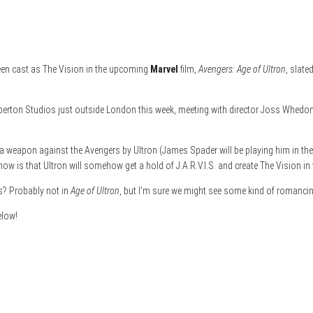
been cast as The Vision in the upcoming
Marvel
film,
Avengers: Age of Ultron
, slate
erton Studios just outside London this week, meeting with director Joss Whedon.
 a weapon against the Avengers by Ultron (James Spader will be playing him in the
ow is that Ultron will somehow get a hold of J.A.R.V.I.S. and create The Vision in 
cs? Probably not in
Age of Ultron
, but I’m sure we might see some kind of romanci
elow!