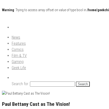
Warning
: Trying to access array offset on value of type bool in
/home/geekchi
Pop Culture News, Reviews and Exclusive Interviews!
The GCE
News
Features
Comics
Film & TV
Gaming
Geek Life
Search for:
Paul Bettany Cast as The Vision!