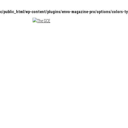
c/public_html/wp-content/plugins/envo-magazine-pro/options/colors-t