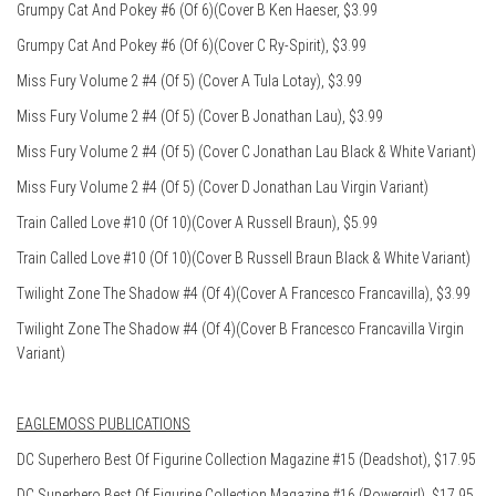
Grumpy Cat And Pokey #6 (Of 6)(Cover B Ken Haeser, $3.99
Grumpy Cat And Pokey #6 (Of 6)(Cover C Ry-Spirit), $3.99
Miss Fury Volume 2 #4 (Of 5) (Cover A Tula Lotay), $3.99
Miss Fury Volume 2 #4 (Of 5) (Cover B Jonathan Lau), $3.99
Miss Fury Volume 2 #4 (Of 5) (Cover C Jonathan Lau Black & White Variant)
Miss Fury Volume 2 #4 (Of 5) (Cover D Jonathan Lau Virgin Variant)
Train Called Love #10 (Of 10)(Cover A Russell Braun), $5.99
Train Called Love #10 (Of 10)(Cover B Russell Braun Black & White Variant)
Twilight Zone The Shadow #4 (Of 4)(Cover A Francesco Francavilla), $3.99
Twilight Zone The Shadow #4 (Of 4)(Cover B Francesco Francavilla Virgin
Variant)
EAGLEMOSS PUBLICATIONS
DC Superhero Best Of Figurine Collection Magazine #15 (Deadshot), $17.95
DC Superhero Best Of Figurine Collection Magazine #16 (Powergirl), $17.95