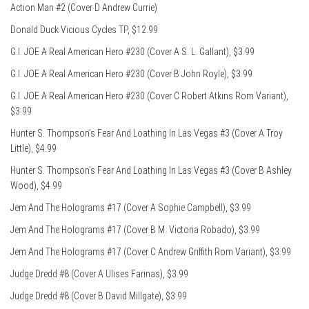
Action Man #2 (Cover D Andrew Currie)
Donald Duck Vicious Cycles TP, $12.99
G.I. JOE A Real American Hero #230 (Cover A S. L. Gallant), $3.99
G.I. JOE A Real American Hero #230 (Cover B John Royle), $3.99
G.I. JOE A Real American Hero #230 (Cover C Robert Atkins Rom Variant),
$3.99
Hunter S. Thompson’s Fear And Loathing In Las Vegas #3 (Cover A Troy
Little), $4.99
Hunter S. Thompson’s Fear And Loathing In Las Vegas #3 (Cover B Ashley
Wood), $4.99
Jem And The Holograms #17 (Cover A Sophie Campbell), $3.99
Jem And The Holograms #17 (Cover B M. Victoria Robado), $3.99
Jem And The Holograms #17 (Cover C Andrew Griffith Rom Variant), $3.99
Judge Dredd #8 (Cover A Ulises Farinas), $3.99
Judge Dredd #8 (Cover B David Millgate), $3.99