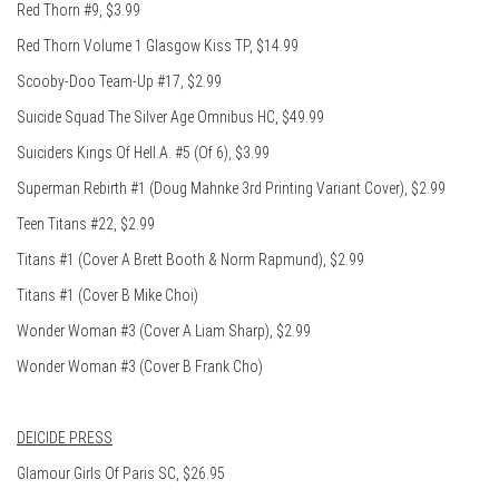
Red Thorn #9, $3.99
Red Thorn Volume 1 Glasgow Kiss TP, $14.99
Scooby-Doo Team-Up #17, $2.99
Suicide Squad The Silver Age Omnibus HC, $49.99
Suiciders Kings Of Hell.A. #5 (Of 6), $3.99
Superman Rebirth #1 (Doug Mahnke 3rd Printing Variant Cover), $2.99
Teen Titans #22, $2.99
Titans #1 (Cover A Brett Booth & Norm Rapmund), $2.99
Titans #1 (Cover B Mike Choi)
Wonder Woman #3 (Cover A Liam Sharp), $2.99
Wonder Woman #3 (Cover B Frank Cho)
DEICIDE PRESS
Glamour Girls Of Paris SC, $26.95