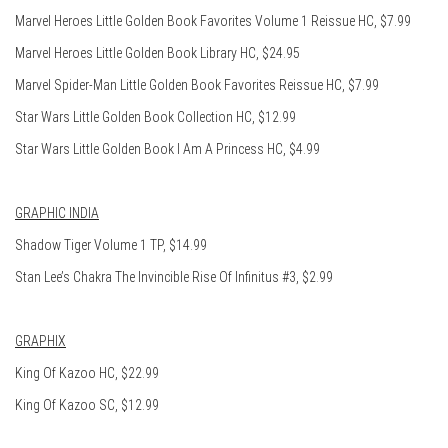
Marvel Heroes Little Golden Book Favorites Volume 1 Reissue HC, $7.99
Marvel Heroes Little Golden Book Library HC, $24.95
Marvel Spider-Man Little Golden Book Favorites Reissue HC, $7.99
Star Wars Little Golden Book Collection HC, $12.99
Star Wars Little Golden Book I Am A Princess HC, $4.99
GRAPHIC INDIA
Shadow Tiger Volume 1 TP, $14.99
Stan Lee’s Chakra The Invincible Rise Of Infinitus #3, $2.99
GRAPHIX
King Of Kazoo HC, $22.99
King Of Kazoo SC, $12.99