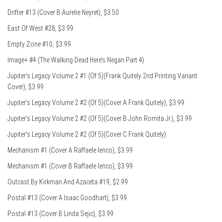
Drifter #13 (Cover B Aurelie Neyret), $3.50
East Of West #28, $3.99
Empty Zone #10, $3.99
Image+ #4 (The Walking Dead Here’s Negan Part 4)
Jupiter’s Legacy Volume 2 #1 (Of 5)(Frank Quitely 2nd Printing Variant
Cover), $3.99
Jupiter’s Legacy Volume 2 #2 (Of 5)(Cover A Frank Quitely), $3.99
Jupiter’s Legacy Volume 2 #2 (Of 5)(Cover B John Romita Jr.), $3.99
Jupiter’s Legacy Volume 2 #2 (Of 5)(Cover C Frank Quitely)
Mechanism #1 (Cover A Raffaele Ienco), $3.99
Mechanism #1 (Cover B Raffaele Ienco), $3.99
Outcast By Kirkman And Azaceta #19, $2.99
Postal #13 (Cover A Isaac Goodhart), $3.99
Postal #13 (Cover B Linda Sejic), $3.99