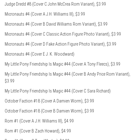
Judge Dredd #8 (Cover C John McCrea Rom Variant), $3.99
Micronauts #4 (Cover A J.H. Williams III), $3.99
Micronauts #4 (Cover B David Williams Rom Variant), $3.99
Micronauts #4 (Cover C Classic Action Figure Photo Variant), $3.99
Micronauts #4 (Cover D Fake Action Figure Photo Variant), $3.99
Micronauts #4 (Cover E J. K. Woodward)
My Little Pony Friendship Is Magic #44 (Cover A Tony Fleecs), $3.99
My Little Pony Friendship Is Magic #44 (Cover B Andy Price Rom Variant),
$3.99
My Little Pony Friendship Is Magic #44 (Cover C Sara Richard)
October Faction #18 (Cover A Damien Worm), $3.99
October Faction #18 (Cover B Damien Worm), $3.99
Rom #1 (Cover A J.H. Williams III), $4.99
Rom #1 (Cover B Zach Howard), $4.99