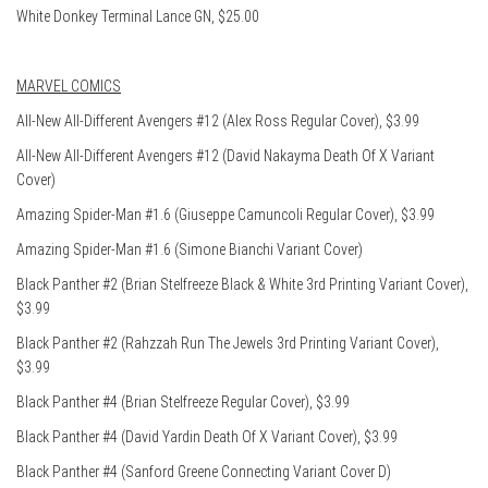
White Donkey Terminal Lance GN, $25.00
MARVEL COMICS
All-New All-Different Avengers #12 (Alex Ross Regular Cover), $3.99
All-New All-Different Avengers #12 (David Nakayma Death Of X Variant
Cover)
Amazing Spider-Man #1.6 (Giuseppe Camuncoli Regular Cover), $3.99
Amazing Spider-Man #1.6 (Simone Bianchi Variant Cover)
Black Panther #2 (Brian Stelfreeze Black & White 3rd Printing Variant Cover),
$3.99
Black Panther #2 (Rahzzah Run The Jewels 3rd Printing Variant Cover),
$3.99
Black Panther #4 (Brian Stelfreeze Regular Cover), $3.99
Black Panther #4 (David Yardin Death Of X Variant Cover), $3.99
Black Panther #4 (Sanford Greene Connecting Variant Cover D)