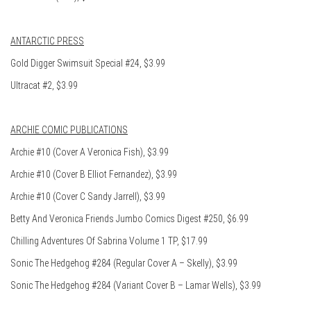
ANTARCTIC PRESS
Gold Digger Swimsuit Special #24, $3.99
Ultracat #2, $3.99
ARCHIE COMIC PUBLICATIONS
Archie #10 (Cover A Veronica Fish), $3.99
Archie #10 (Cover B Elliot Fernandez), $3.99
Archie #10 (Cover C Sandy Jarrell), $3.99
Betty And Veronica Friends Jumbo Comics Digest #250, $6.99
Chilling Adventures Of Sabrina Volume 1 TP, $17.99
Sonic The Hedgehog #284 (Regular Cover A – Skelly), $3.99
Sonic The Hedgehog #284 (Variant Cover B – Lamar Wells), $3.99