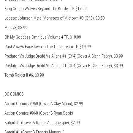
King Conan Wolves Beyond The Border TP, $17.99
Lobster Johnson Metal Monsters of Midtown #3 (Of 3), $3.50
Mae #3, $3.99
Oh My Goddess Omnibus Volume 4 TP, $19.99
Past Aways Facedown In The Timestream TP, $19.99
Predator Vs Judge Dredd Vs Aliens #1 (Of 4)(Cover A Glenn Fabry), $3.99
Predator Vs Judge Dredd Vs Aliens #1 (Of 4)(Cover B Glenn Fabry), $3.99
Tomb Raider II #6, $3.99
DC COMICS
Action Comics #960 (Cover A Clay Mann), $2.99
Action Comics #960 (Cover B Ryan Sook)
Batgirl #1 (Cover A Rafael Albuquerque), $2.99
Batgirl #1 (Cover B Francis Manapul)