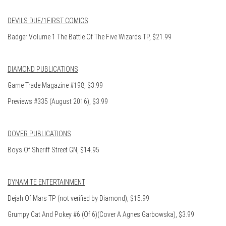
DEVILS DUE/1FIRST COMICS
Badger Volume 1 The Battle Of The Five Wizards TP, $21.99
DIAMOND PUBLICATIONS
Game Trade Magazine #198, $3.99
Previews #335 (August 2016), $3.99
DOVER PUBLICATIONS
Boys Of Sheriff Street GN, $14.95
DYNAMITE ENTERTAINMENT
Dejah Of Mars TP (not verified by Diamond), $15.99
Grumpy Cat And Pokey #6 (Of 6)(Cover A Agnes Garbowska), $3.99