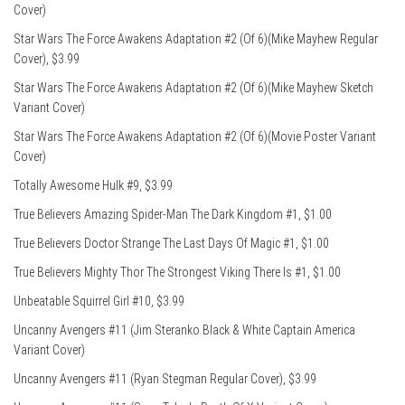
Cover)
Star Wars The Force Awakens Adaptation #2 (Of 6)(Mike Mayhew Regular
Cover), $3.99
Star Wars The Force Awakens Adaptation #2 (Of 6)(Mike Mayhew Sketch
Variant Cover)
Star Wars The Force Awakens Adaptation #2 (Of 6)(Movie Poster Variant
Cover)
Totally Awesome Hulk #9, $3.99
True Believers Amazing Spider-Man The Dark Kingdom #1, $1.00
True Believers Doctor Strange The Last Days Of Magic #1, $1.00
True Believers Mighty Thor The Strongest Viking There Is #1, $1.00
Unbeatable Squirrel Girl #10, $3.99
Uncanny Avengers #11 (Jim Steranko Black & White Captain America
Variant Cover)
Uncanny Avengers #11 (Ryan Stegman Regular Cover), $3.99