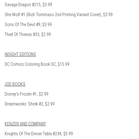
Savage Dragon #215, $3.99
She Wolf #1 (Rich Tommaso 2nd Printing Variant Cover), $3.99
Sons Of The Devil #9, $3.99
Thief Of Thieves #33, $2.99
INSIGHT EDITIONS
DC Comics Coloring Book SC, $15.99
JOE BOOKS
Disney’s Frozen #1, $2.99
Dreamworks’ Shrek #2, $2.99
KENZER AND COMPANY
Knights Of The Dinner Table #234, $5.99