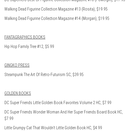
Walking Dead Figurine Collection Magazine #13 (Rosita), $19.95
Walking Dead Figurine Collection Magazine #14 (Morgan), $19.95
FANTAGRAPHICS BOOKS
Hip Hop Family Tree #12, $5.99
GINGKO PRESS
Steampunk The Art Of Retro-Futurism SC, $39.95
GOLDEN BOOKS
DC Super Friends Little Golden Book Favorites Volume 2 HC, $7.99
DC Super Friends Wonder Woman And Her Super Friends Board Book HC,
$7.99
Little Grumpy Cat That Wouldn’t Little Golden Book HC, $4.99