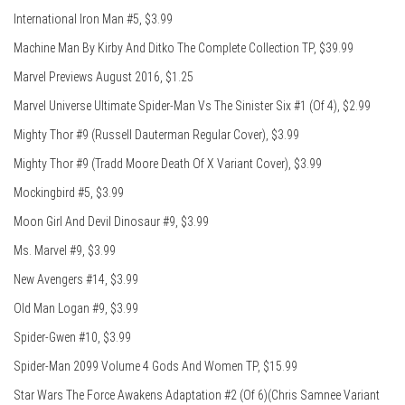
International Iron Man #5, $3.99
Machine Man By Kirby And Ditko The Complete Collection TP, $39.99
Marvel Previews August 2016, $1.25
Marvel Universe Ultimate Spider-Man Vs The Sinister Six #1 (Of 4), $2.99
Mighty Thor #9 (Russell Dauterman Regular Cover), $3.99
Mighty Thor #9 (Tradd Moore Death Of X Variant Cover), $3.99
Mockingbird #5, $3.99
Moon Girl And Devil Dinosaur #9, $3.99
Ms. Marvel #9, $3.99
New Avengers #14, $3.99
Old Man Logan #9, $3.99
Spider-Gwen #10, $3.99
Spider-Man 2099 Volume 4 Gods And Women TP, $15.99
Star Wars The Force Awakens Adaptation #2 (Of 6)(Chris Samnee Variant