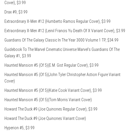
Cover), $3.99
Drax #9, $3.99
Extraordinary X-Men #12 (Humberto Ramos Regular Cover), $3.99
Extraordinary X-Men #12 (Leinil Francis Yu Death Of X Variant Cover), $3.99
Guardians Of The Galaxy Classic In The Year 3000 Volume 1 TP, $34.99
Guidebook To The Marvel Cinematic Universe Marvel’s Guardians Of The
Galaxy #1, $3.99
Haunted Mansion #5 (Of 5)(E.M. Gist Regular Cover), $3.99
Haunted Mansion #5 (Of 5)(John Tyler Christopher Action Figure Variant
Cover)
Haunted Mansion #5 (Of 5)(Katie Cook Variant Cover), $3.99
Haunted Mansion #5 (Of 5)(Tom Morris Variant Cover)
Howard The Duck #9 (Joe Quinones Regular Cover), $3.99
Howard The Duck #9 (Joe Quinones Variant Cover)
Hyperion #5, $3.99