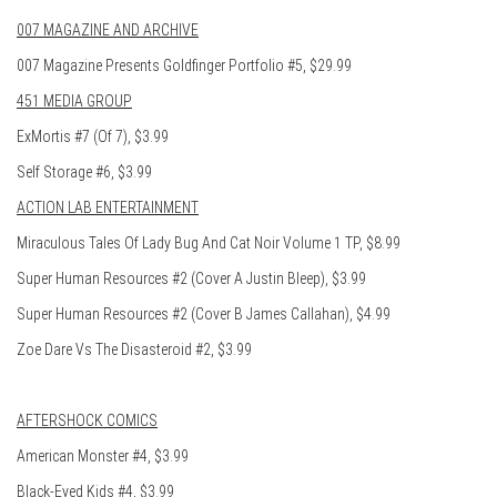
007 MAGAZINE AND ARCHIVE
007 Magazine Presents Goldfinger Portfolio #5, $29.99
451 MEDIA GROUP
ExMortis #7 (Of 7), $3.99
Self Storage #6, $3.99
ACTION LAB ENTERTAINMENT
Miraculous Tales Of Lady Bug And Cat Noir Volume 1 TP, $8.99
Super Human Resources #2 (Cover A Justin Bleep), $3.99
Super Human Resources #2 (Cover B James Callahan), $4.99
Zoe Dare Vs The Disasteroid #2, $3.99
AFTERSHOCK COMICS
American Monster #4, $3.99
Black-Eyed Kids #4, $3.99