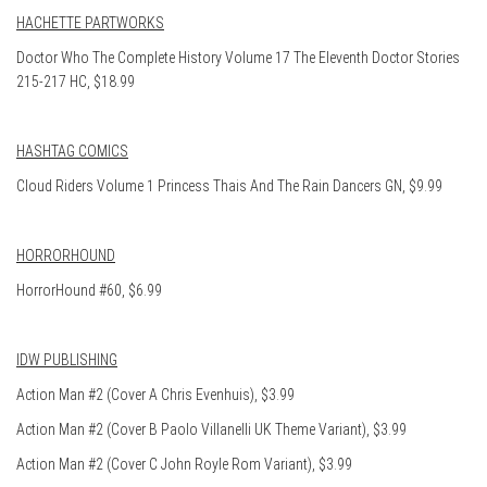
HACHETTE PARTWORKS
Doctor Who The Complete History Volume 17 The Eleventh Doctor Stories
215-217 HC, $18.99
HASHTAG COMICS
Cloud Riders Volume 1 Princess Thais And The Rain Dancers GN, $9.99
HORRORHOUND
HorrorHound #60, $6.99
IDW PUBLISHING
Action Man #2 (Cover A Chris Evenhuis), $3.99
Action Man #2 (Cover B Paolo Villanelli UK Theme Variant), $3.99
Action Man #2 (Cover C John Royle Rom Variant), $3.99