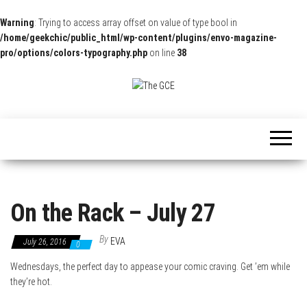
Warning
: Trying to access array offset on value of type bool in
/home/geekchic/public_html/wp-content/plugins/envo-magazine-
pro/options/colors-typography.php
on line
38
The
Pop
Culture
GCE
News,
Reviews
and
Exclusive
Interviews!
On the Rack – July 27
By
EVA
July 26, 2016
0
Wednesdays, the perfect day to appease your comic craving. Get ’em while
they’re hot.