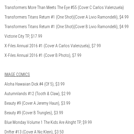
Transformers More Than Meets The Eye #55 (Cover C Carlos Valenzuela)
Transformers Titans Return #1 (One Shot)(Cover A Livio Ramondelli), $4.99
Transformers Titans Return #1 (One Shot)(Cover B Livio Ramondelli), $4.99
Victorie City TP, $17.99
X-Files Annual 2016 #1 (Cover A Carlos Valenzuela), $7.99
X-Files Annual 2016 #1 (Cover B Photo), $7.99
IMAGE COMICS
Aloha Hawaiian Dick #4 (Of 5), $3.99
Autumnlands #12 (Tooth & Claw), $2.99
Beauty #9 (Cover A Jeremy Haun), $3.99
Beauty #9 (Cover B Trungles), $3.99
Blue Monday Volume 1 The Kids Are Alright TP, $9.99
Drifter #13 (Cover A Nic Klein), $3.50