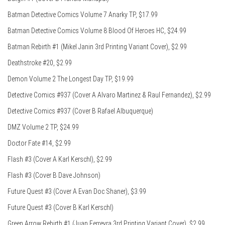
Batman Detective Comics Volume 7 Anarky TP, $17.99
Batman Detective Comics Volume 8 Blood Of Heroes HC, $24.99
Batman Rebirth #1 (Mikel Janin 3rd Printing Variant Cover), $2.99
Deathstroke #20, $2.99
Demon Volume 2 The Longest Day TP, $19.99
Detective Comics #937 (Cover A Alvaro Martinez & Raul Fernandez), $2.99
Detective Comics #937 (Cover B Rafael Albuquerque)
DMZ Volume 2 TP, $24.99
Doctor Fate #14, $2.99
Flash #3 (Cover A Karl Kerschl), $2.99
Flash #3 (Cover B Dave Johnson)
Future Quest #3 (Cover A Evan Doc Shaner), $3.99
Future Quest #3 (Cover B Karl Kerschl)
Green Arrow Rebirth #1 (Juan Ferreyra 3rd Printing Variant Cover), $2.99