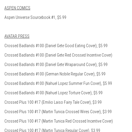
ASPEN COMICS
Aspen Universe Sourcebook #1, $5.99
AVATAR PRESS
Crossed Badlands #100 (Daniel Gete Good Eating Cover), $5.99
Crossed Badlands #100 (Daniel Gete Red Crossed Incentive Cover)
Crossed Badlands #100 (Daniel Gete Wraparound Cover), $5.99
Crossed Badlands #100 (German Nobile Regular Cover), $5.99
Crossed Badlands #100 (Nahuel Lopez Summer Fun Cover), $5.99
Crossed Badlands #100 (Nahuel Lopez Torture Cover), $5.99
Crossed Plus 100 #17 (Emilio Laiso Fairy Tale Cover), $3.99
Crossed Plus 100 #17 (Martin Tunica Crossed Wires Cover), $3.99
Crossed Plus 100 #17 (Martin Tunica Red Crossed Incentive Cover)
Crossed Plus 100 #17 (Martin Tunica Regular Cover), $3.99