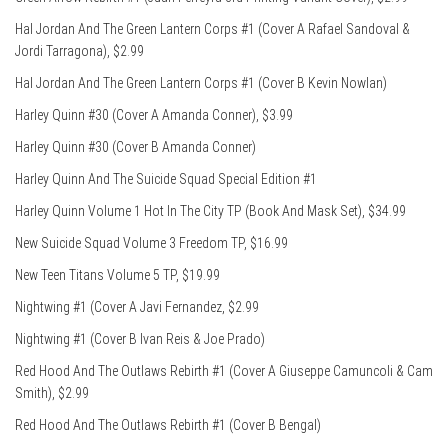
Hal Jordan And The Green Lantern Corps #1 (Cover A Rafael Sandoval &
Jordi Tarragona), $2.99
Hal Jordan And The Green Lantern Corps #1 (Cover B Kevin Nowlan)
Harley Quinn #30 (Cover A Amanda Conner), $3.99
Harley Quinn #30 (Cover B Amanda Conner)
Harley Quinn And The Suicide Squad Special Edition #1
Harley Quinn Volume 1 Hot In The City TP (Book And Mask Set), $34.99
New Suicide Squad Volume 3 Freedom TP, $16.99
New Teen Titans Volume 5 TP, $19.99
Nightwing #1 (Cover A Javi Fernandez, $2.99
Nightwing #1 (Cover B Ivan Reis & Joe Prado)
Red Hood And The Outlaws Rebirth #1 (Cover A Giuseppe Camuncoli & Cam
Smith), $2.99
Red Hood And The Outlaws Rebirth #1 (Cover B Bengal)