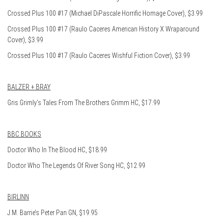
Crossed Plus 100 #17 (Michael DiPascale Horrific Homage Cover), $3.99
Crossed Plus 100 #17 (Raulo Caceres American History X Wraparound
Cover), $3.99
Crossed Plus 100 #17 (Raulo Caceres Wishful Fiction Cover), $3.99
BALZER + BRAY
Gris Grimly’s Tales From The Brothers Grimm HC, $17.99
BBC BOOKS
Doctor Who In The Blood HC, $18.99
Doctor Who The Legends Of River Song HC, $12.99
BIRLINN
J.M. Barrie’s Peter Pan GN, $19.95