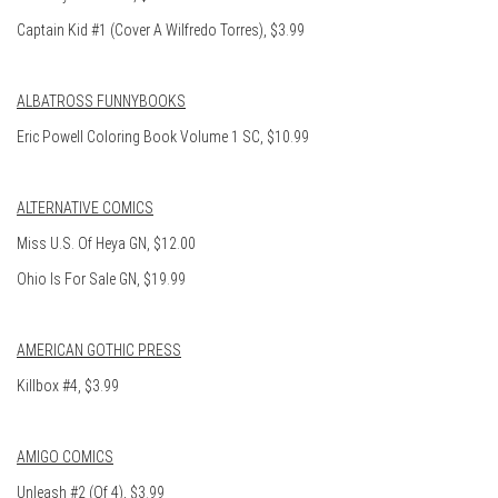
Captain Kid #1 (Cover A Wilfredo Torres), $3.99
ALBATROSS FUNNYBOOKS
Eric Powell Coloring Book Volume 1 SC, $10.99
ALTERNATIVE COMICS
Miss U.S. Of Heya GN, $12.00
Ohio Is For Sale GN, $19.99
AMERICAN GOTHIC PRESS
Killbox #4, $3.99
AMIGO COMICS
Unleash #2 (Of 4), $3.99