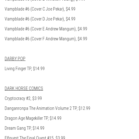
Vampblade #6 (Cover C Joe Pekar), $4.99
Vampblade #6 (Cover D Joe Pekar), $4.99
Vampblade #6 (Cover E Andrew Mangum), $4.99
Vampblade #6 (Cover F Andrew Mangum), $4.99
DARBY POP
Living Finger TP, $14.99
DARK HORSE COMICS
Cryptocracy #2, $3.99
Danganronpa The Animation Volume 2 TP, $12.99
Dragon Age Magekiller TP, $14.99
Dream Gang TP, $14.99
Elfquest The Final Quest #15, $3.99