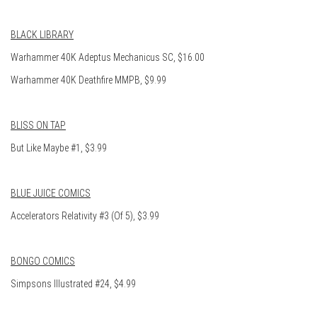
BLACK LIBRARY
Warhammer 40K Adeptus Mechanicus SC, $16.00
Warhammer 40K Deathfire MMPB, $9.99
BLISS ON TAP
But Like Maybe #1, $3.99
BLUE JUICE COMICS
Accelerators Relativity #3 (Of 5), $3.99
BONGO COMICS
Simpsons Illustrated #24, $4.99