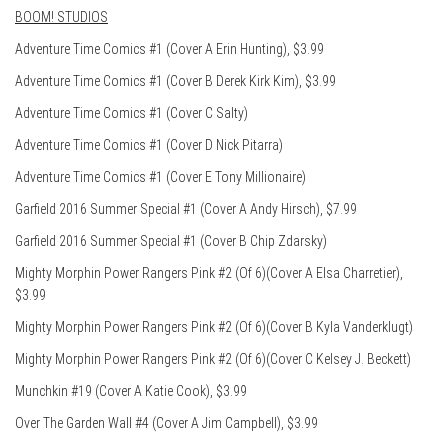
BOOM! STUDIOS
Adventure Time Comics #1 (Cover A Erin Hunting), $3.99
Adventure Time Comics #1 (Cover B Derek Kirk Kim), $3.99
Adventure Time Comics #1 (Cover C Salty)
Adventure Time Comics #1 (Cover D Nick Pitarra)
Adventure Time Comics #1 (Cover E Tony Millionaire)
Garfield 2016 Summer Special #1 (Cover A Andy Hirsch), $7.99
Garfield 2016 Summer Special #1 (Cover B Chip Zdarsky)
Mighty Morphin Power Rangers Pink #2 (Of 6)(Cover A Elsa Charretier),
$3.99
Mighty Morphin Power Rangers Pink #2 (Of 6)(Cover B Kyla Vanderklugt)
Mighty Morphin Power Rangers Pink #2 (Of 6)(Cover C Kelsey J. Beckett)
Munchkin #19 (Cover A Katie Cook), $3.99
Over The Garden Wall #4 (Cover A Jim Campbell), $3.99