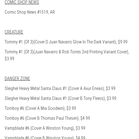
COMIC SHOP NEWS
Comic Shop News #1519, AR
CREATURE
Tommy #1 (Of 3)(Cover D Juan Navarro Glow In The Dark Variant), $9.99
Tommy #1 (Of 3)(Juan Navarro & Rob Torres 2nd Printing Variant Cover),
$3.99
DANGER ZONE
Sleigher Heavy Metal Santa Claus #1 (Cover A Axur Eneas), $3.99
Sleigher Heavy Metal Santa Claus #1 (Cover B Tony Fleecs), $3.99
Tomboy #6 (Cover A Mia Goodwin), $3.99
Tomboy #6 (Cover B Thomas Paul Thesen), $4.99
Vampblade #6 (Cover A Winston Young), $3.99
Vampblade #6 (Cover B Winston Young), $4.99