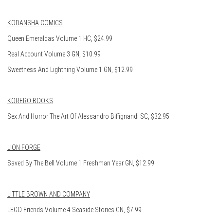
KODANSHA COMICS
Queen Emeraldas Volume 1 HC, $24.99
Real Account Volume 3 GN, $10.99
Sweetness And Lightning Volume 1 GN, $12.99
KORERO BOOKS
Sex And Horror The Art Of Alessandro Biffignandi SC, $32.95
LION FORGE
Saved By The Bell Volume 1 Freshman Year GN, $12.99
LITTLE BROWN AND COMPANY
LEGO Friends Volume 4 Seaside Stories GN, $7.99