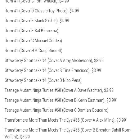
Rom #1 (Cover C Tom Whalen), $4.99
Rom #1 (Cover D Classic Toy Photo), $4.99
Rom #1 (Cover E Blank Sketch), $4.99
Rom #1 (Cover F Sal Buscema)
Rom #1 (Cover G Michael Golden)
Rom #1 (Cover H P. Craig Russell)
Strawberry Shortcake #4 (Cover A Amy Mebberson), $3.99
Strawberry Shortcake #4 (Cover B Tina Francisco), $3.99
Strawberry Shortcake #4 (Cover D Nico Pena)
Teenage Mutant Ninja Turtles #60 (Cover A Dave Wachter), $3.99
Teenage Mutant Ninja Turtles #60 (Cover B Kevin Eastman), $3.99
Teenage Mutant Ninja Turtles #60 (Cover C Damian Couceiro)
Transformers More Than Meets The Eye #55 (Cover A Alex Milne), $3.99
Transformers More Than Meets The Eye #55 (Cover B Brendan Cahill Rom
Variant), $3.99