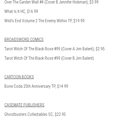
Over The Garden Wall #4 (Cover B Jennifer Hickman), $3.99
What Is It HC, $16.99
Wild’s End Volume 2 The Enemy Within TP, $19.99
BROADSWORD COMICS
Tarot Witch Of The Black Rose #99 (Cover A Jim Balent), $2.95
Tarot Witch Of The Black Rose #99 (Cover B Jim Balent)
CARTOON BOOKS
Bone Coda 25th Anniversary TP, $14.99
CASEMATE PUBLISHERS
Ghostbusters Collectables SC, $22.95