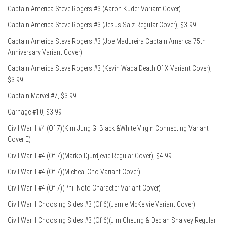
Captain America Steve Rogers #3 (Aaron Kuder Variant Cover)
Captain America Steve Rogers #3 (Jesus Saiz Regular Cover), $3.99
Captain America Steve Rogers #3 (Joe Madureira Captain America 75th
Anniversary Variant Cover)
Captain America Steve Rogers #3 (Kevin Wada Death Of X Variant Cover),
$3.99
Captain Marvel #7, $3.99
Carnage #10, $3.99
Civil War II #4 (Of 7)(Kim Jung Gi Black &White Virgin Connecting Variant
Cover E)
Civil War II #4 (Of 7)(Marko Djurdjevic Regular Cover), $4.99
Civil War II #4 (Of 7)(Micheal Cho Variant Cover)
Civil War II #4 (Of 7)(Phil Noto Character Variant Cover)
Civil War II Choosing Sides #3 (Of 6)(Jamie McKelvie Variant Cover)
Civil War II Choosing Sides #3 (Of 6)(Jim Cheung & Declan Shalvey Regular