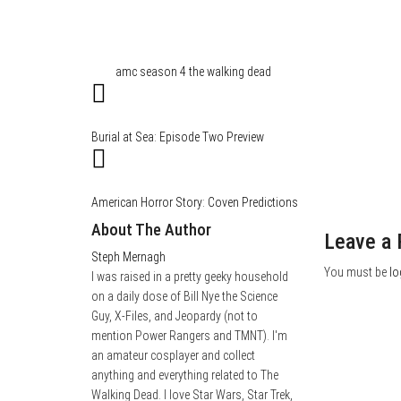
Category
Film & TV
Tags
amc
season 4
the walking dead
Burial at Sea: Episode Two Preview
American Horror Story: Coven Predictions
About The Author
Leave a 
Steph Mernagh
You must be
lo
I was raised in a pretty geeky household
on a daily dose of Bill Nye the Science
Guy, X-Files, and Jeopardy (not to
mention Power Rangers and TMNT). I'm
an amateur cosplayer and collect
anything and everything related to The
Walking Dead. I love Star Wars, Star Trek,