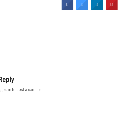
Reply
gged in
to post a comment.