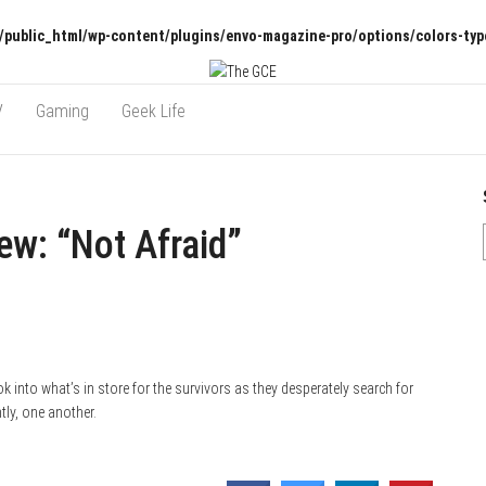
/public_html/wp-content/plugins/envo-magazine-pro/options/colors-typ
V
Gaming
Geek Life
w: “Not Afraid”
 into what’s in store for the survivors as they desperately search for
ly, one another.