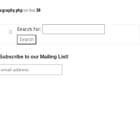
ography.php
on line
38
Search for:
Subscribe to our Mailing List!