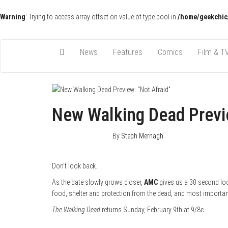
Warning
: Trying to access array offset on value of type bool in
/home/geekchic
Pop Culture News, Reviews and Exclusive Interviews!
The GCE
News
Features
Comics
Film & T
New Walking Dead Previe
January 28, 2014
0
By
Steph Mernagh
Don’t look back.
As the date slowly grows closer,
AMC
gives us a 30 second look
food, shelter and protection from the dead, and most important
The Walking Dead
returns Sunday, February 9th at 9/8c.