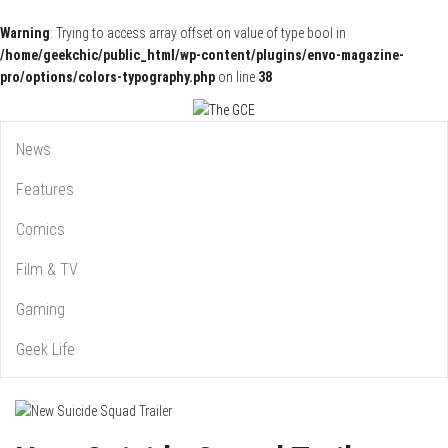
Warning
: Trying to access array offset on value of type bool in
/home/geekchic/public_html/wp-content/plugins/envo-magazine-
pro/options/colors-typography.php
on line
38
Pop Culture News, Reviews and Exclusive Interviews!
The GCE
News
Features
Comics
Film & TV
Gaming
Geek Life