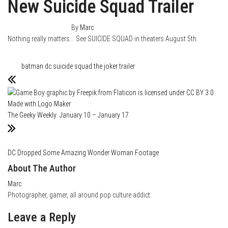
New Suicide Squad Trailer
January 19, 2016
0
By
Marc
Nothing really matters…
See SUICIDE SQUAD in theaters August 5th.
Category
Film & TV
Tags
batman
dc
suicide squad
the joker
trailer
The Geeky Weekly: January 10 – January 17
DC Dropped Some Amazing Wonder Woman Footage
About The Author
Marc
Photographer, gamer, all around pop culture addict.
Leave a Reply