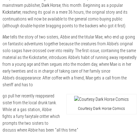
mainstream publisher,
Dark Horse
, this month. Beginning as a popular
Kickstarter
, reaching its goal in a mere 36 hours, the original story and its
continuations will now be available to the general comic-buying public
(although double-hipster bragging points to the backers who got it first).
Mae
tells the story of two sisters, Abbie and the titular Mae, who end up going
on fantastic adventures together because the creatures from Abbie’s original
solo sagas have crossed over into reality. The first issue, containing the same
material as the Kickstarter, introduces Abbie’s habit of running away repeatedly
from a young age and then segues into the modern day, where Mae is in her
early twenties and is in charge of taking care of her family since
Abbie’s disappearance. After coffee with a friend, Mae gets a call from the
sheriff and has to
go pull her recently reappeared
sister from the local drunk tank.
Courtesy Dark Horse Comics
While at a gas station, Abbie
fights a furry fairytale critter which
prompts the two sisters to
discuss where Abbie has been “all this time.”