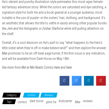
Ha’s vibrant and punchy illustration style permeates this most-ages female-
led fantasy adventure story. While the colors are saturated and eye-catching, a
signature style for both Ha and a book geared at a younger audience, most
notable is the use of purple—in the sisters’ hair, clothing, and background. It’s
an aesthetic that allows the title to settle in easily among other popular books
like
Jem and the Holograms
or
Zodiac Starforce
while still pulling attention on
the shelf.
Overall, it’s a cool decision on Ha’s part to say “what happens to the hero’s
little sister when they’re off in make-believe land?” and then explore the answer.
Mae
promises to be an off-beat page-turner, if the first issue is any indication,
and will be available from Dark Horse on May 18th.
See more from Mel at Mel Reads Comics
here
and
here
.
Category
Comics
Reviews
dark horse
kickstarter
reviews
Tags
comics
gene ha
Mae