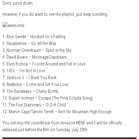
Don’t scroll down.
However, if you do want to see the playlist, just keep scrolling…
1. Blue Swede – Hooked on a Feeling
2. Raspberries – Go All the Way
3. Norman Greenbaum – Spirit in the Sky
4. David Bowie – Moonage Daydream
5. Elvin Bishop – Fooled Around and Fell in Love
6. 10Cc – I’m Not in Love
7. Jackson 5 – I Want You Back
8. Redbone – Come and Get Your Love
9. The Runaways – Cherry Bomb
10. Rupert Holmes – Escape (The Pina Colada Song)
11. The Five Stairsteps – O-O-H Child
12. Marvin Gaye/Tammi Terrell – Ain’t No Mountain High Enough
You can buy the soundtrack from Amazon
HERE
and it will be officially
released just before the film on Tuesday, July 29th.