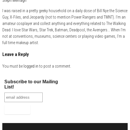
Steph Mernagh
I was raised in a pretty geeky household on a daily dose of Bill Nye the Science
Guy, X-Files, and Jeopardy (not to mention Power Rangers and TMNT). I'm an
amateur cosplayer and collect anything and everything related to The Walking
Dead. I love Star Wars, Star Trek, Batman, Deadpool, the Avengers... When I'm
not at conventions, museums, science centers or playing video games, I'm a
full time makeup artist.
Leave a Reply
You must be
logged in
to post a comment.
Subscribe to our Mailing
List!