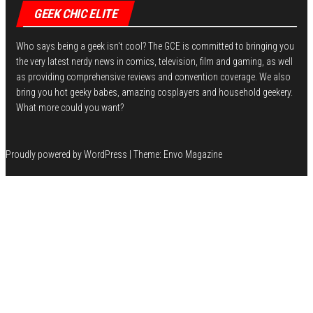
GEEK CHIC ELITE
Who says being a geek isn't cool? The GCE is committed to bringing you
the very latest nerdy news in comics, television, film and gaming, as well
as providing comprehensive reviews and convention coverage. We also
bring you hot geeky babes, amazing cosplayers and household geekery.
What more could you want?
Proudly powered by
WordPress
|
Theme:
Envo Magazine