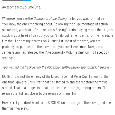
Awesome Mix Volume One.
Whenever you see the
Guardians of the Galaxy
trailer, you wait for that part.
You know the one I’m talking about. Following the huge montage of action
sequences, you hear it. “Hooked on A Feeling” starts playing — and then it gets
stuck in your head all day but you can’t help but remember it’s for the incredible
film that’ll be hitting theatres on August 1st. Most of the time, you are
probably so pumped for the movie that you aren’t even mad. Now, director
James Gunn has released the “Awesome Mix Volume One” on his
Facebook
stating:
You wanted the track list for the #GuardiansoftheGalaxy soundtrack, here it is –
NOTE this is not the entirety of the Mixed Tape that Peter Quill listens to, the
one that I gave to Chris Pratt that he listened to endlessly before the movie
started. That is a longer list, that includes these songs, among others. I’ll
release that full list closer to the release of them film
However, if you don’t want to be SPOILED on the songs in the movie, and see
them as they play….