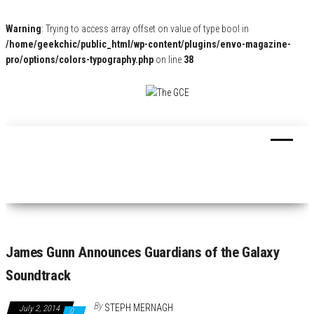
Warning
: Trying to access array offset on value of type bool in
/home/geekchic/public_html/wp-content/plugins/envo-magazine-
pro/options/colors-typography.php
on line
38
The
Pop
Culture
GCE
News,
Reviews
and
Exclusive
Interviews!
James Gunn Announces Guardians of the Galaxy
Soundtrack
By
STEPH MERNAGH
July 2, 2014
0