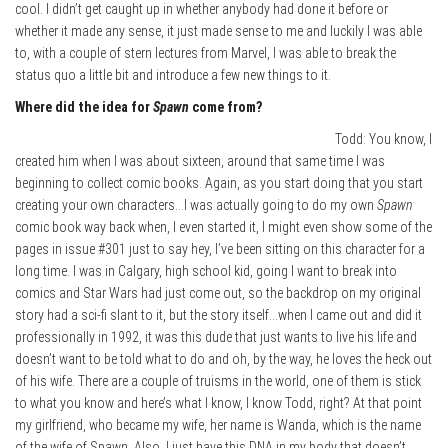
cool. I didn’t get caught up in whether anybody had done it before or
whether it made any sense, it just made sense to me and luckily I was able
to, with a couple of stern lectures from Marvel, I was able to break the
status quo a little bit and introduce a few new things to it.
Where did the idea for
Spawn
come from?
Todd: You know, I
created him when I was about sixteen, around that same time I was
beginning to collect comic books. Again, as you start doing that you start
creating your own characters…I was actually going to do my own
Spawn
comic book way back when, I even started it, I might even show some of the
pages in issue #301 just to say hey, I’ve been sitting on this character for a
long time. I was in Calgary, high school kid, going I want to break into
comics and Star Wars had just come out, so the backdrop on my original
story had a sci-fi slant to it, but the story itself…when I came out and did it
professionally in 1992, it was this dude that just wants to live his life and
doesn’t want to be told what to do and oh, by the way, he loves the heck out
of his wife. There are a couple of truisms in the world, one of them is stick
to what you know and here’s what I know, I know Todd, right? At that point
my girlfriend, who became my wife, her name is Wanda, which is the name
of the wife of Spawn. Also, I just have this DNA in my body that doesn’t