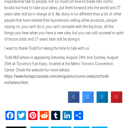
inspirational talk to people, not so much on how to break into comic
books but how to take your ideas, put them forward into the world and 27
years later still be in charge of it. My story is no different than a lot of other
people that have started their businesses selling other products, people
saying no, you can’t do it, you can’t compete with the big boys, all the
things you hear when you have a new idea, but you can still succeed in spite
of those odds and 27 years later still be doing it.
I want to thank Todd for taking the time to talk with us
Todd McFarlane is appearing Saturday, August 24th and Sunday, August
25th at Toronto’s Fan Expo, located at the Metro Toronto Convention
Center. Check the website for more details:
https://www.fanexpocanada.com/en/guests/comic-creators/todd-
mcfarlane.h
tml
Fa
T
Pi
Re
Tu
Li
Sh
ce
wi
nt
dd
m
nk
ar