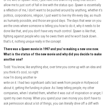
allow me to just sort of fall in line with the status quo.
Spawn
is essentially
a reflection of me, I don’t want to be pushed around by anything, whether it’s
politics, corporations, religion, I just want to live my life every day, as much
as humanly possible, and those are good days. The days that wear on you
are the ones where someone is telling you how to do it, why it needs to be
done like that, and you don’t have very much control.
Spawn
is like that,
fighting against people who say he owes them and he won’t back down…
that’s it, nothing unique really in the concept.
There was a
Spawn
movie in 1997 and you’re making a new one now.
What is the status of the new movie and why did you decide to make
another one?
Todd: You know, like anything else, over time you come up with an idea and
you think it’s
cool, so right
now I’m doing another re-
write on it. I had two significant calls last week from people in Hollywood
about it, getting the funding in place. As I keep telling people, my other
companies, when I started them, whether it was out of inspiration or anger, I
spent my own money. When you spend your own money you don’t have to
ask permission about a lot of things, you can literally drive off a cliff with