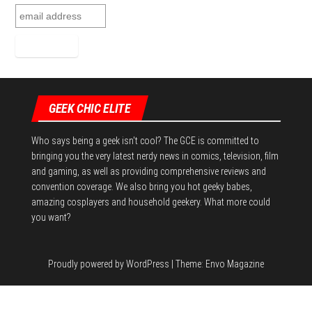
GEEK CHIC ELITE
Who says being a geek isn't cool? The GCE is committed to
bringing you the very latest nerdy news in comics, television, film
and gaming, as well as providing comprehensive reviews and
convention coverage. We also bring you hot geeky babes,
amazing cosplayers and household geekery. What more could
you want?
Proudly powered by
WordPress
|
Theme:
Envo Magazine