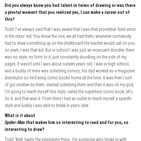
Did you always know you had talent in terms of drawing or was there
a pivotal moment that you realized yes, I can make a career out of
this?
Todd: I’ve always said that I was aware that I was that proverbial ‘best artist
in the class’ kid. You know the one, we all had them, whenever somebody
had to draw something up on the chalkboard the teacher would call on you
so yeah, I was that kid. But in school I was just an incessant doodler, there
was no style, no form to it, just constantly doodling on the side of my
pages. It wasn’t until I was about sixteen years old, I was in high school,
and a buddy of mine was collecting comics, his dad worked as a magazine
distributor so he’d bring comic books home all the time. It was then I sort
of got smitten by them, started collecting them and then it was oh my god,
I’m going to teach myself this style, called the superhero comic book, let’s
do it, and that was it. From there I had an outlet to teach myself a specific
style and luckily I was able to break in y
ears later.
What is it about
Spider-Man
that makes him so interesting to read and for y
ou, so
interesting to draw?
Todd: Well, here’s the interesting thing…for someone who broke in with