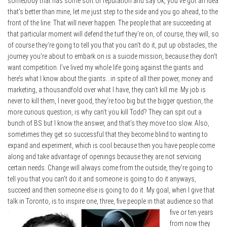
somebody that has some sort of reputation and say ok, you’ve got an idea
that’s better than mine, let me just step to the side and you go ahead, to the
front of the line. That will never happen. The people that are succeeding at
that particular moment will defend the turf they’re on, of course, they will, so
of course they’re going to tell you that you can’t do it, put up obstacles, the
journey you’re about to embark on is a suicide mission, because they don’t
want competition. I’ve lived my whole life going against the giants and
here’s what I know about the giants…in spite of all their power, money and
marketing, a thousandfold over what I have, they can’t kill me. My job is
never to kill them, I never good, they’re too big but the bigger question, the
more curious question, is why can’t you kill Todd? They can spit out a
bunch of BS but I know the answer, and that’s they move too slow. Also,
sometimes they get so successful that they become blind to wanting to
expand and experiment, which is cool because then you have people come
along and take advantage of openings because they are not servicing
certain needs. Change will always come from the outside, they’re going to
tell you that you can’t do it and someone is going to do it anyways,
succeed and then someone else is going to do it. My goal, when I give that
talk in Toronto, is to
inspire one, three, five people in that audience so that
five or ten years
from now they