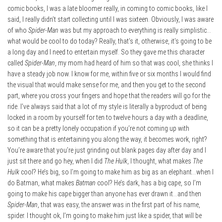
comic books, I was a late bloomer really, in coming to comic books, like I
said, I really didn’t start collecting until I was sixteen. Obviously, I was aware
of who
Spider-Man
was but my approach to everything is really simplistic…
what would be cool to do today? Really, that’s it, otherwise, it’s going to be
a long day and I need to entertain myself. So they gave me this character
called
Spider-Man
, my mom had heard of him so that was cool, she thinks I
have a steady job now. I know for me, within five or six months I would find
the visual that would make sense for me, and then you get to the second
part, where you cross your fingers and hope that the readers will go for the
ride. I’ve always said that a lot of my style is literally a byproduct of being
locked in a room by yourself for ten to twelve hours a day with a deadline,
so it can be a pretty lonely occupation if you’re not coming up with
something that is entertaining you along the way, it becomes work, right?
You’re aware that you’re just grinding out blank pages day after day and I
just sit there and go hey, when I did
The Hulk
, I thought, what makes
The
Hulk
cool? He’s big, so I’m going to make him as big as an elephant…when I
do Batman, what makes
Batman
cool? He’s dark, has a big cape, so I’m
going to make his cape bigger than anyone has ever drawn it…and then
Spider-Man
, that was easy, the answer was in the first part of his name,
spider. I thought ok, I’m going to make him just like a spider, that will be