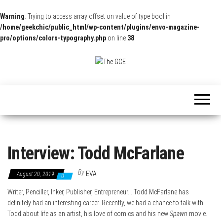
Warning
: Trying to access array offset on value of type bool in
/home/geekchic/public_html/wp-content/plugins/envo-magazine-
pro/options/colors-typography.php
on line
38
The
Pop
Culture
GCE
News,
Reviews
and
Exclusive
Interviews!
Interview: Todd McFarlane
By
EVA
August 20, 2019
0
Writer, Penciller, Inker, Publisher, Entrepreneur… Todd McFarlane has
definitely had an interesting career. Recently, we had a chance to talk with
Todd about life as an artist, his love of comics and his new
Spawn
movie.