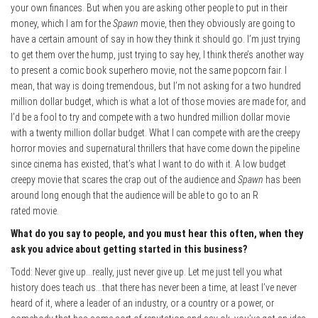
your own finances. But when you are asking other people to put in their
money, which I am for the
Spawn
movie, then they obviously are going to
have a certain amount of say in how they think it should go. I’m just trying
to get them over the hump, just trying to say hey, I think there’s another way
to present a comic book superhero movie, not the same popcorn fair. I
mean, that way is doing tremendous, but I’m not asking for a two hundred
million dollar budget, which is what a lot of those movies are made for, and
I’d be a fool to try and compete with a two hundred million dollar movie
with a twenty million dollar budget. What I can compete with are the creepy
horror movies and supernatural thrillers that have come down the pipeline
since cinema has existed, that’s what I want to do with it. A low budget
creepy movie that scares the crap out of the audience and
Spawn
has been
around long enough that the audience will be able to go to an R
rated movie.
What do you say to people, and you must hear this often, when they
ask you advice about getting started in this business?
Todd: Never give up…really, just never give up. Let me just tell you what
history does teach us…that there has never been a time, at least I’ve never
heard of it, where a leader of an industry, or a country or a power, or