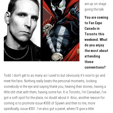
are up on stage
giving the talk.
You are coming
to Fan Expo
Canada in
Toronto this
weekend. What
do you enjoy
the most about
attending
these
conventions?
Todd: I don’t get to as many as I used to but obviously it’s nice to go and
meet the fans. Nothing really beats the personal moments, looking
somebody in the eye and saying thank you, hearing their stories, having a
little chit chat with them, having some fun. It is Toronto, I’m Canadian, I’ve
got a soft spot for the place, no doubt about it. Also, another reason for
coming is to promote issue #300 of Spawn and then to me, more
specifically, issue #301. I’ve also got a panel, where I’ll give a little