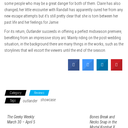
some people who may be a great danger for both of them. Claire has also
changed; her little encounter with Randall has apparently cured her from any
new escape attempts but it’s still pretty clear that she is torn between her
past life and her feelings for Jamie.
For its return,
Outlander
succeeds in offering a perfect midseason premiere,
benefiting from an impressive story arc. Mainly riding on the post-wedding
situation, in the background there are many things in the works, such as the
storylines that will escort the viewers until the end of the season.
Category
Reviews
showcase
Tags
outlander
The Geeky Weekly:
Bones Break and
March 30 – April 5
Necks Snap in the
Mortal Kombat X