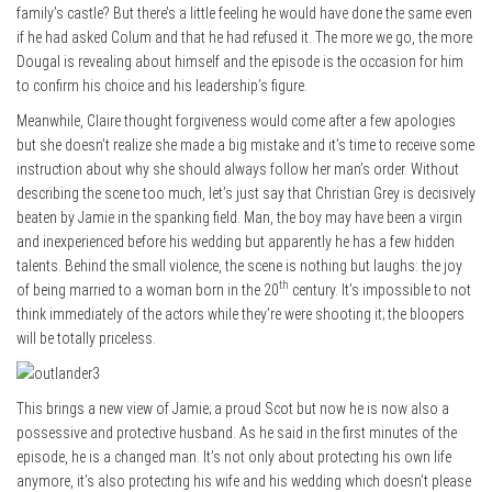
family’s castle? But there’s a little feeling he would have done the same even
if he had asked Colum and that he had refused it. The more we go, the more
Dougal is revealing about himself and the episode is the occasion for him
to confirm his choice and his leadership’s figure.
Meanwhile, Claire thought forgiveness would come after a few apologies
but she doesn’t realize she made a big mistake and it’s time to receive some
instruction about why she should always follow her man’s order. Without
describing the scene too much, let’s just say that Christian Grey is decisively
beaten by Jamie in the spanking field. Man, the boy may have been a virgin
and inexperienced before his wedding but apparently he has a few hidden
talents. Behind the small violence, the scene is nothing but laughs: the joy
th
of being married to a woman born in the 20
century. It’s impossible to not
think immediately of the actors while they’re were shooting it; the bloopers
will be totally priceless.
This brings a new view of Jamie; a proud Scot but now he is now also a
possessive and protective husband. As he said in the first minutes of the
episode, he is a changed man. It’s not only about protecting his own life
anymore, it’s also protecting his wife and his wedding which doesn’t please