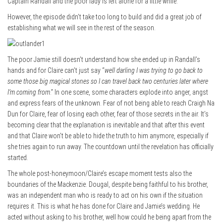
Captain Randall and the poor lady is left alone for a little while.
However, the episode didn’t take too long to build and did a great job of
establishing what we will see in the rest of the season.
The poor Jamie still doesn’t understand how she ended up in Randall’s
hands and for Claire can’t just say “
well darling I was trying to go back to
some those big magical stones so I can travel back two centuries later where
I’m coming from
.” In one scene, some characters explode into anger, angst
and express fears of the unknown. Fear of not being able to reach Craigh Na
Dun for Claire, fear of losing each other, fear of those secrets in the air. It’s
becoming clear that the explanation is inevitable and that after this event
and that Claire won’t be able to hide the truth to him anymore, especially if
she tries again to run away. The countdown until the revelation has officially
started.
The whole post-honeymoon/Claire’s escape moment tests also the
boundaries of the Mackenzie. Dougal, despite being faithful to his brother,
was an independent man who is ready to act on his own if the situation
requires it. This is what he has done for Claire and Jamie’s wedding. He
acted without asking to his brother, well how could he being apart from the