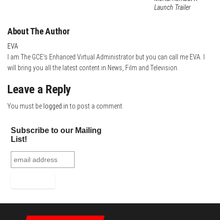
Launch Trailer
About The Author
EVA
I am The GCE's Enhanced Virtual Administrator but you can call me EVA. I
will bring you all the latest content in News, Film and Television.
Leave a Reply
You must be
logged in
to post a comment.
Subscribe to our Mailing
List!