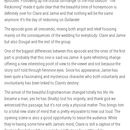
episodes. Following up the crucial cliffhanger of the mid-season “The
Reckoning” made it quite clear that the beautiful time of honeymoon is
definitely over for Claire and Jamie and that nothing will be the same
anymore. It’s the day of reckoning on
Outlander
.
The episode goes all crescendo, mixing both angst and relief focusing
mainly on the consequences of the wedding for everybody: Claire and Jamie
but also Dougal and the rest of the group.
One of the biggest differences between this episode and the ones of the first
part is probably that this one is said via Jamie. A quite refreshing change
offering a new interesting point of view to the viewer and not because the
story isn’t told through feminine eyes. Since his appearance, Jamie has
been quite a fascinating and mysterious character who both voluntarily and
involuntarily has been linked to Claire’s destiny.
The arrival of the beautiful Englishwoman changed totally his life. He
became a man, yes he has (finally) lost his virginity, and thank god we
witnessed this passage, but it’s not only a physical matter. This brings him
to a total new state of mind that is pretty enjoyable to hear out loud. The
opening scene is also a good opportunity to tease the audience. While
they’re having some time with Jamie’s mind, Claire is still a captive of the