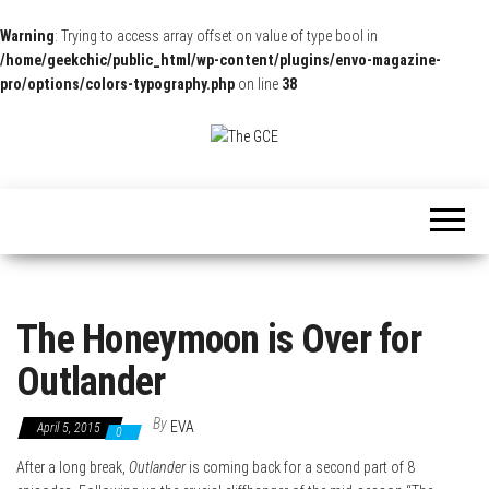
Warning
: Trying to access array offset on value of type bool in
/home/geekchic/public_html/wp-content/plugins/envo-magazine-
pro/options/colors-typography.php
on line
38
The
Pop
Culture
GCE
News,
Reviews
and
Exclusive
Interviews!
The Honeymoon is Over for
Outlander
By
EVA
April 5, 2015
0
After a long break,
Outlander
is coming back for a second part of 8