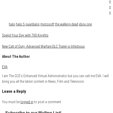
Category
Gaming
Tags
halo
halo 5 guardians
microsoft
the walking dead
xbox one
Spend Your Day with 700 Knights
New Call of Duty: Advanced Warfare DLC Trailer is Infectious
About The Author
EVA
I am The GCE's Enhanced Virtual Administrator but you can call me EVA. I will
bring you all the latest content in News, Film and Television.
Leave a Reply
You must be
logged in
to post a comment.
Subscribe to our Mailing List!