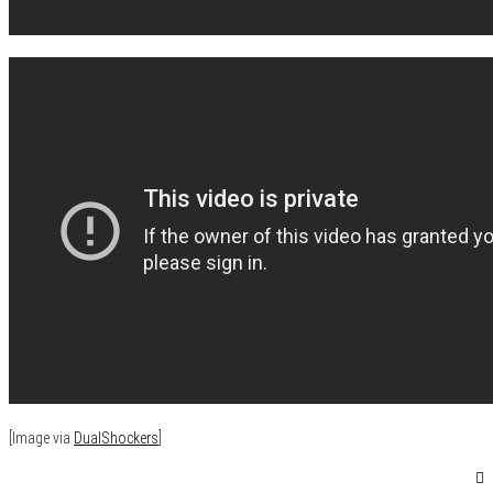
[Image via
DualShockers
]