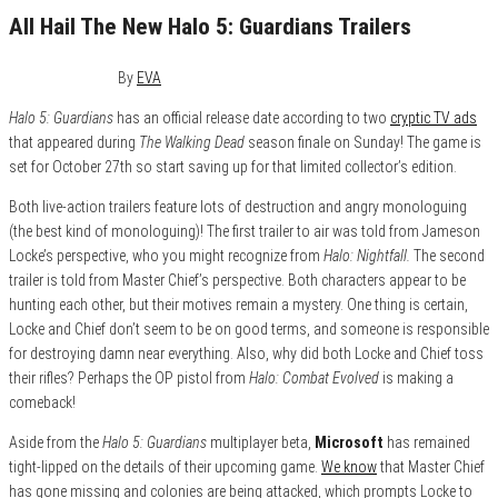
All Hail The New Halo 5: Guardians Trailers
March 30, 2015
0
By
EVA
Halo 5: Guardians
has an official release date according to two
cryptic TV ads
that appeared during
The Walking Dead
season finale on Sunday! The game is
set for October 27th so start saving up for that limited collector’s edition.
Both live-action trailers feature lots of destruction and angry monologuing
(the best kind of monologuing)! The first trailer to air was told from Jameson
Locke’s perspective, who you might recognize from
Halo: Nightfall.
The second
trailer is told from Master Chief’s perspective. Both characters appear to be
hunting each other, but their motives remain a mystery. One thing is certain,
Locke and Chief don’t seem to be on good terms, and someone is responsible
for destroying damn near everything. Also, why did both Locke and Chief toss
their rifles? Perhaps the OP pistol from
Halo: Combat Evolved
is making a
comeback!
Aside from the
Halo 5: Guardians
multiplayer beta,
Microsoft
has remained
tight-lipped on the details of their upcoming game.
We know
that Master Chief
has gone missing and colonies are being attacked, which prompts Locke to