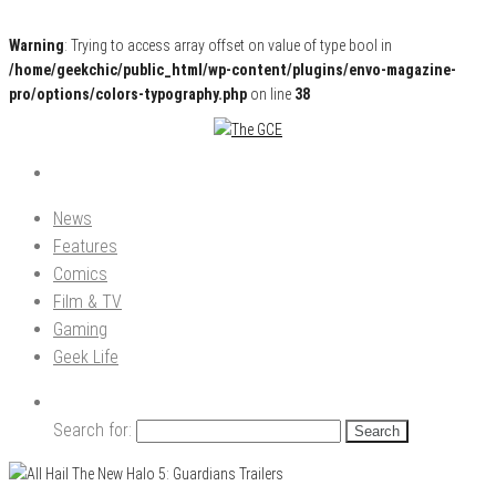
Warning
: Trying to access array offset on value of type bool in
/home/geekchic/public_html/wp-content/plugins/envo-magazine-
pro/options/colors-typography.php
on line
38
Pop Culture News, Reviews and Exclusive Interviews!
The GCE
News
Features
Comics
Film & TV
Gaming
Geek Life
Search for: