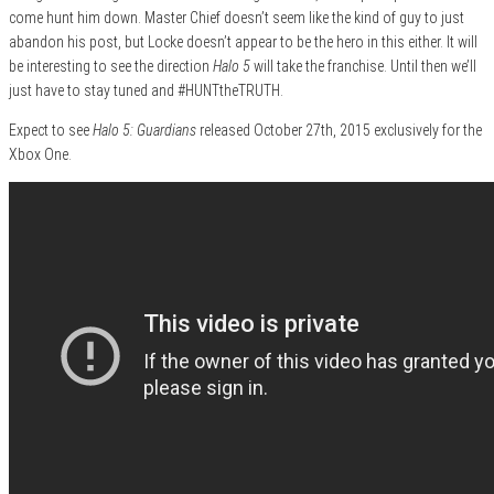
come hunt him down. Master Chief doesn’t seem like the kind of guy to just
abandon his post, but Locke doesn’t appear to be the hero in this either. It will
be interesting to see the direction
Halo 5
will take the franchise. Until then we’ll
just have to stay tuned and #HUNTtheTRUTH.
Expect to see
Halo 5: Guardians
released October 27th, 2015 exclusively for the
Xbox One.