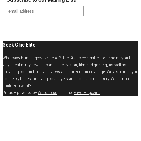
Geek Chic Elite
Who says being a geek isn't cool? The GCE is committed to bringing you the
very latest nerdy news in comics, television, film and gaming, as well as
providing comprehensive reviews and convention coverage. We also bring you
hot geeky babes, amazing cosplayers and household geekery. What more
could you want?
Proudly powered by
WordPress
|
Theme:
Envo Magazine