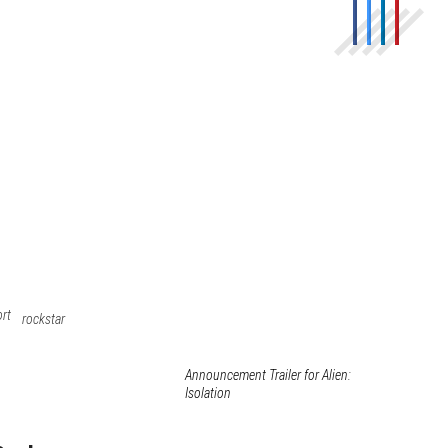
ort
rockstar
Announcement Trailer for Alien:
Isolation