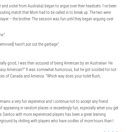
r and sister from Australia) began to argue over their headsets. I’ve been
shouting match that Mom had to be called in to break up. The two were
 player – the brother. The session was fun until they began arguing over
e.”
emoved] hasn’t put out the garbage.”
eally good, I was then accused of being American by an Australian. He
 greasy American?” It was somewhat humorous, but he got scolded for not
nces of Canada and America. “Which way does your toilet flush,
remains a very fun experience and I continue not to accept any friend
f appearing in random places is exceedingly fun, especially when you get
s Santos with more experienced players has been a great learning
erground by chilling with players who have oodles of more hours than I