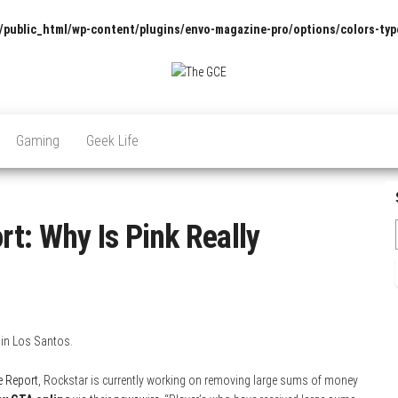
/public_html/wp-content/plugins/envo-magazine-pro/options/colors-typ
The
Pop
Culture
GCE
News,
Gaming
Geek Life
Reviews
and
Exclusive
Interviews!
t: Why Is Pink Really
 in Los Santos.
e Report
, Rockstar is currently working on removing large sums of money