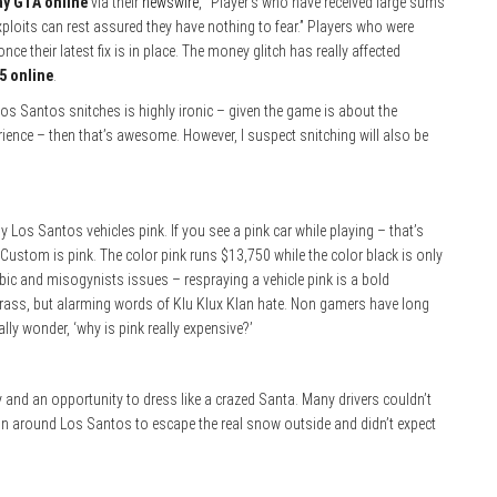
ay GTA online
via their
newswire
, “Player’s who have received large sums
loits can rest assured they have nothing to fear.” Players who were
ce their latest fix is in place. The money glitch has really affected
5 online
.
os Santos snitches is highly ironic – given the game is about the
erience – then that’s awesome. However, I suspect snitching will also be
 Los Santos vehicles pink. If you see a pink car while playing – that’s
ustom is pink. The color pink runs $13,750 while the color black is only
ic and misogynists issues – respraying a vehicle pink is a bold
crass, but alarming words of Klu Klux Klan hate. Non gamers have long
ly wonder, ‘why is pink really expensive?’
nd an opportunity to dress like a crazed Santa. Many drivers couldn’t
run around Los Santos to escape the real snow outside and didn’t expect