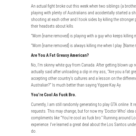
An actual fight broke out this week when two siblings (a brothe
playing with plenty of Australians and accidentally started a 
shooting at each other and I took sides by killing the stronger
their headsets about kills.
“Mom [name removed] is playing with a guy who keeps killing m
“Mom [name removed] is always killing me when I play. [Name r
Are You A Fat Greasy American?
No, I’m skinny white guy from Canada. After getting blown up r
actually said after unloading a clip in my ass, “Are you a fat
accepting other country’s cultures and a lesson on the differe
Australian?” Is much better than saying Yippee Kay Ay.
You’re Cool As Fuck Bro.
Currently, I am still randomly generating to play GTA online. It 
requests. This may change, but for now my ‘Doctor Who’ idea o
compliments like “You’re cool as fuck bro.” Running around Lo
experience. I’ve learned a great deal about the Los Santos und
do.