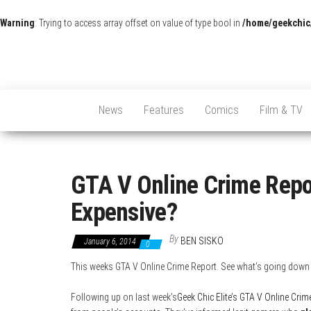
Warning
: Trying to access array offset on value of type bool in
/home/geekchic
News
Features
Comics
Film & TV
GTA V Online Crime Repor
Expensive?
By
BEN SISKO
January 6, 2014
0
This weeks GTA V Online Crime Report. See what’s going down
Following up on last week’s
Geek Chic Elite’s GTA V Online Crim