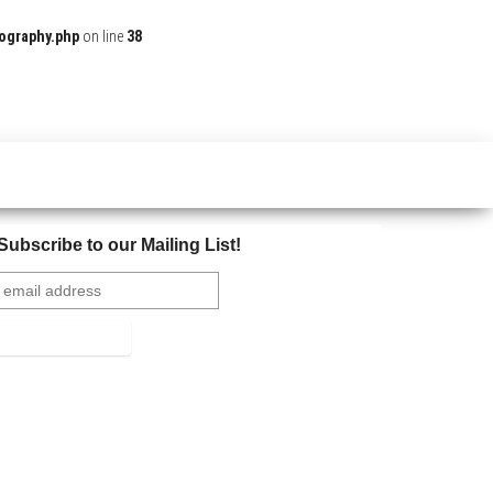
ography.php
on line
38
Subscribe to our Mailing List!