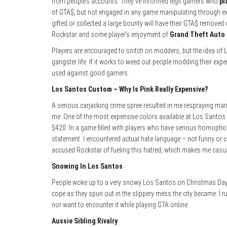
from people’s accounts. They’ve informed legit gamers who
pl
of GTA$, but not engaged in any game manipulating through exp
gifted or collected a large bounty will have their GTA$ removed on
Rockstar and some player’s enjoyment of
Grand Theft Auto 
Players are encouraged to snitch on modders, but the idea of L
gangster life. If it works to weed out people modding their exp
used against good gamers.
Los Santos Custom – Why Is Pink Really Expensive?
A serious carjacking crime spree resulted in me respraying many
me. One of the most expensive colors available at Los Santos C
$420. In a game filled with players who have serious homophob
statement. I encountered actual hate language – not funny or 
accused Rockstar of fueling this hatred, which makes me casual
Snowing In Los Santos
People woke up to a very snowy Los Santos on Christmas Day a
cope as they spun out in the slippery mess the city became. I 
nor want to encounter it while playing GTA online.
Aussie Sibling Rivalry