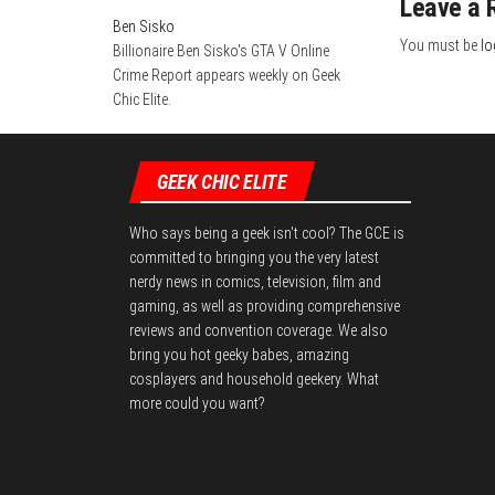
Leave a 
n
Ben Sisko
You must be
lo
Billionaire Ben Sisko's GTA V Online
Crime Report appears weekly on Geek
Chic Elite.
GEEK CHIC ELITE
Who says being a geek isn't cool? The GCE is
committed to bringing you the very latest
nerdy news in comics, television, film and
gaming, as well as providing comprehensive
reviews and convention coverage. We also
bring you hot geeky babes, amazing
cosplayers and household geekery. What
more could you want?