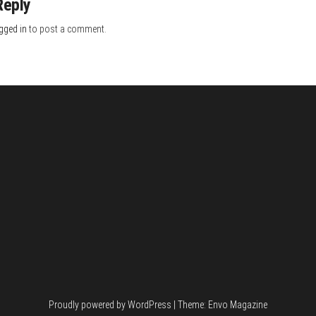
Reply
gged in
to post a comment.
Proudly powered by
WordPress
|
Theme:
Envo Magazine