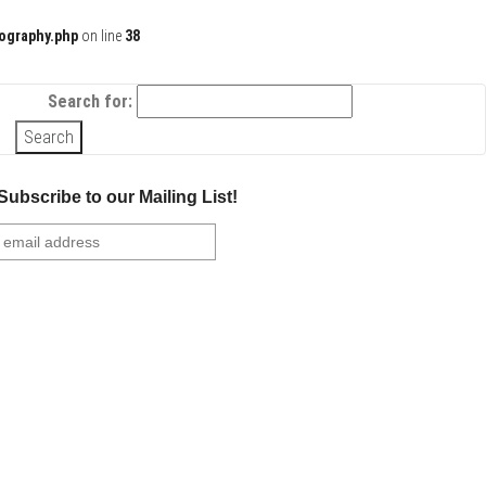
ography.php
on line
38
Search for:
Subscribe to our Mailing List!