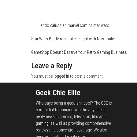
Category
Comics
Tags
lando calrissian
marvel comics
star wars
Star Wars Battlefront Takes Flight with New Trailer
GameStop Doesn’t Deserve Your Retro Gaming Business
Leave a Reply
You must be
logged in
to post a comment.
Geek Chic Elite
Who says being a geek isn't cool? The GCE is
committed to bringing you the very latest
nerdy news in comics, television, film and
gaming, as well as providing comprehensive
reviews and convention coverage. We also
bring you hot geeky babes, amazing