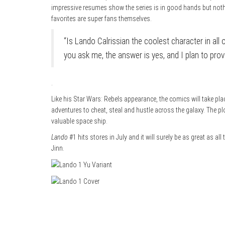
impressive resumes show the series is in good hands but noth
favorites are super fans themselves.
“Is Lando Calrissian the coolest character in all
you ask me, the answer is yes, and I plan to prove
.
Like his Star Wars: Rebels appearance, the comics will take plac
adventures to cheat, steal and hustle across the galaxy. The pl
valuable space ship.
Lando
#1 hits stores in July and it will surely be as great as al
Jinn.