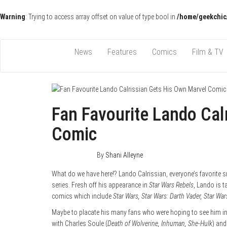
Warning
: Trying to access array offset on value of type bool in
/home/geekchic
Pop Culture News, Reviews and Exclusive Interviews!
The GCE
News
Features
Comics
Film & TV
Fan Favourite Lando Cal
Comic
April 17, 2015
0
By
Shani Alleyne
What do we have here!? Lando Calrissian, everyone’s favorite s
series. Fresh off his appearance in
Star Wars Rebels
, Lando is t
comics which include
Star Wars, Star Wars: Darth Vader, Star Wa
Maybe to placate his many fans who were hoping to see him 
with Charles Soule (
Death of Wolverine, Inhuman, She-Hulk
) and