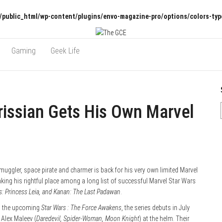
/public_html/wp-content/plugins/envo-magazine-pro/options/colors-typ
Gaming
Geek Life
rissian Gets His Own Marvel
muggler, space pirate and charmer is back for his very own limited Marvel
aking his rightful place among a long list of successful Marvel Star Wars
rs: Princess Leia, and Kanan: The Last Padawan
.
in the upcoming
Star Wars : The Force Awakens
, the series debuts in July
 Alex Maleev (
Daredevil, Spider-Woman, Moon Knight
) at the helm. Their