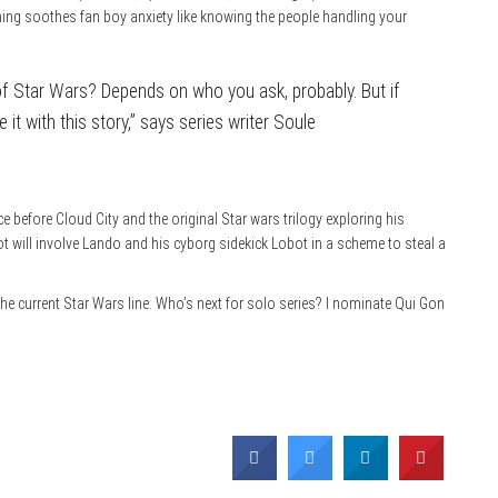
ing soothes fan boy anxiety like knowing the people handling your
 of Star Wars? Depends on who you ask, probably. But if
 it with this story,” says series writer Soule
e before Cloud City and the original Star wars trilogy exploring his
ot will involve Lando and his cyborg sidekick Lobot in a scheme to steal a
l the current Star Wars line. Who’s next for solo series? I nominate Qui Gon