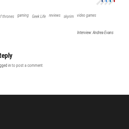
gaming
reviews
video games
f thrones
Geek Life
skyrim
Interview: Andrea Evans
Reply
gged in
to post a comment.