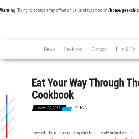
Warning
: Trying to access array offset on value of type bool in
/home/geekchic
News
Features
Comics
Film & TV
Eat Your Way Through The
Cookbook
By
EVA
March 20, 2019
0
covered. The master gaming chef has already helped you feed t