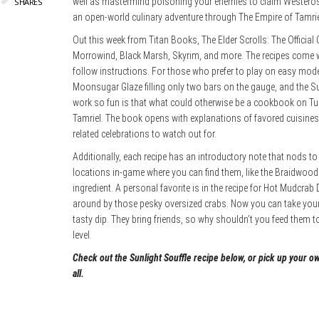
well as mastermind poisoning your enemies to claim Westeros
SHARES
an open-world culinary adventure through The Empire of Tamri
Out this week from Titan Books, The Elder Scrolls: The Official
Morrowind, Black Marsh, Skyrim, and more. The recipes come wi
follow instructions. For those who prefer to play on easy mode, 
Moonsugar Glaze filling only two bars on the gauge, and the Su
work so fun is that what could otherwise be a cookbook on Tu
Tamriel. The book opens with explanations of favored cuisines o
related celebrations to watch out for.
Additionally, each recipe has an introductory note that nods t
locations in-game where you can find them, like the Braidwood
ingredient. A personal favorite is in the recipe for Hot Mudcrab
around by those pesky oversized crabs. Now you can take your
tasty dip. They bring friends, so why shouldn’t you feed them to
level.
Check out the Sunlight Souffle recipe below, or pick up your o
all.