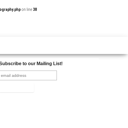
ography.php
on line
38
Subscribe to our Mailing List!