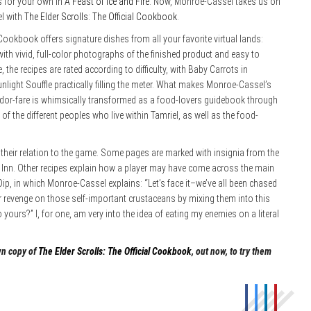
 for your own in
A Feast of Ice and Fire
. Now, Monroe-Cassel takes us on
el with
The Elder Scrolls: The Official Cookbook
.
 Cookbook offers signature dishes from all your favorite virtual lands:
th vivid, full-color photographs of the finished product and easy to
the recipes are rated according to difficulty, with Baby Carrots in
nlight Souffle practically filling the meter. What makes Monroe-Cassel’s
dor-fare is whimsically transformed as a food-lovers guidebook through
f the different peoples who live within Tamriel, as well as the food-
o their relation to the game. Some pages are marked with insignia from the
 Inn. Other recipes explain how a player may have come across the main
 Dip, in which Monroe-Cassel explains: “Let’s face it–we’ve all been chased
 revenge on those self-important crustaceans by mixing them into this
 yours?” I, for one, am very into the idea of eating my enemies on a literal
wn copy of
The Elder Scrolls: The Official Cookbook
, out now, to try them