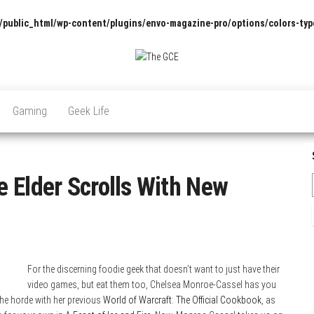
/public_html/wp-content/plugins/envo-magazine-pro/options/colors-typ
The
Pop
Culture
GCE
News,
Gaming
Geek Life
Reviews
and
Exclusive
Interviews!
 Elder Scrolls With New
For the discerning foodie geek that doesn’t want to just have their
video games, but eat them too, Chelsea Monroe-Cassel has you
he horde with her previous
World of Warcraft: The Official Cookbook
, as