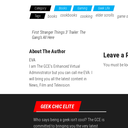
Category
Books
Gaming
Geek Life
cookbooks
elder scrolls
Tags
books
cooking
game o
First ‘Stranger Things 3’ Trailer: The
Gang’s All Here
About The Author
Leave a 
EVA
You must be
lo
I am The GCE's Enhanced Virtual
Administrator but you can call me EVA. I
will bring you all the latest content in
News, Film and Television.
GEEK CHIC ELITE
Who says being a geek isn't cool? The GCE is
committed to bringing you the very latest