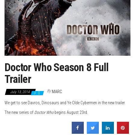
Doctor Who Season 8 Full
Trailer
By
MARC
July 13, 2014
0
We get to see Davros, Dinosaurs and Ye Olde Cybermen in the new trailer.
The new series of
Doctor Who
begins August 23rd.