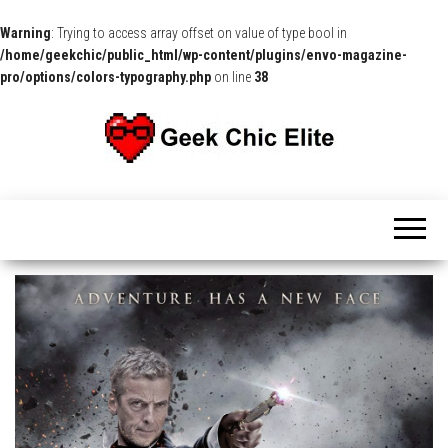
Warning
: Trying to access array offset on value of type bool in
/home/geekchic/public_html/wp-content/plugins/envo-magazine-
pro/options/colors-typography.php
on line
38
The
Pop
Culture
GCE
News,
Reviews
and
Exclusive
Interviews!