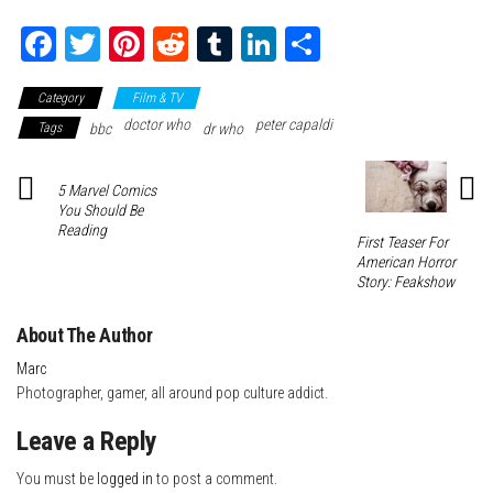
Fa
T
Pi
Re
Tu
Li
Sh
ce
wi
nt
dd
m
nk
ar
Category
Film & TV
bo
tte
er
it
blr
ed
e
doctor who
peter capaldi
Tags
bbc
dr who
ok
r
es
In
t
5 Marvel Comics
You Should Be
Reading
First Teaser For
American Horror
Story: Feakshow
About The Author
Marc
Photographer, gamer, all around pop culture addict.
Leave a Reply
You must be
logged in
to post a comment.