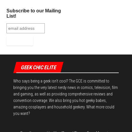
Subscribe to our Mailing
List!
GEEK CHIC ELITE
Who says being a geek isn't cool? The GCE is committed to
bringing you the very latest nerdy news in comics, television, film
and gaming, as well as providing comprehensive reviews and
convention coverage. We also bring you hot geeky babes,
amazing cosplayers and household geekery. What more could
you want?