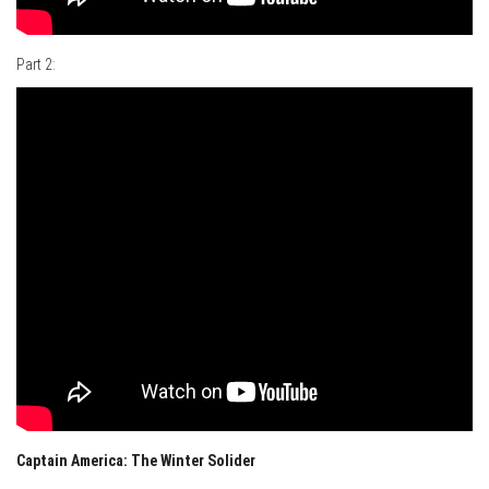
Part 2:
Captain America: The Winter Solider