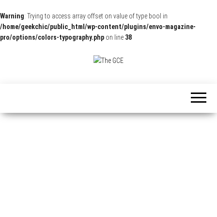
Warning
: Trying to access array offset on value of type bool in
/home/geekchic/public_html/wp-content/plugins/envo-magazine-
pro/options/colors-typography.php
on line
38
The
Pop
Culture
GCE
News,
Reviews
and
Exclusive
Interviews!