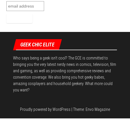
GEEK CHIC ELITE
Who says being a geek isn't cool? The GCE is committed to
bringing you the very latest nerdy news in comics, television, film
and gaming, as well as providing comprehensive reviews and
convention coverage. We also bring you hot geeky babes,
amazing cosplayers and household geekery. What more could
you want?
Proudly powered by
WordPress
|
Theme:
Envo Magazine