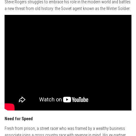
Steve Rogers struggles to embrace his role in the modern world and battles
a new threat from old history: the Soviet agent known as the Winter Soldier.
Need for Speed
Fresh from prison, a street racer who was framed by a wealthy business
associate joins a cross country race with revenge in mind. His ex-partner,