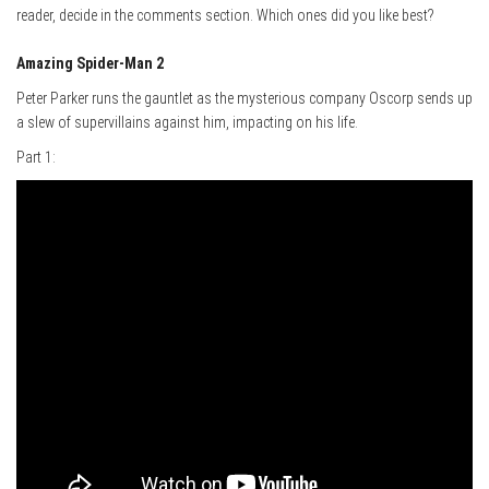
reader, decide in the comments section. Which ones did you like best?
Amazing Spider-Man 2
Peter Parker runs the gauntlet as the mysterious company Oscorp sends up
a slew of supervillains against him, impacting on his life.
Part 1: