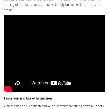
learning of the plan, places a massive bounty on his head as the race
begins.
Transformers: Age of Extinction
A mechanic and his daughter make a discovery that brings down Autobots