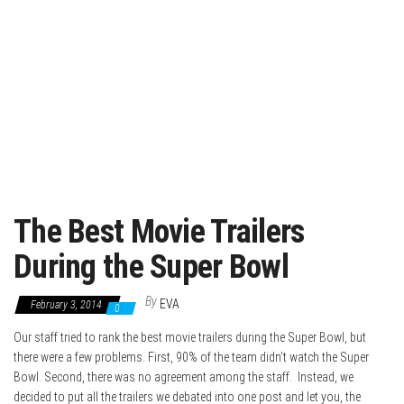
The Best Movie Trailers
During the Super Bowl
By
EVA
February 3, 2014
0
Our staff tried to rank the best movie trailers during the Super Bowl, but
there were a few problems. First, 90% of the team didn’t watch the Super
Bowl. Second, there was no agreement among the staff. Instead, we
decided to put all the trailers we debated into one post and let you, the