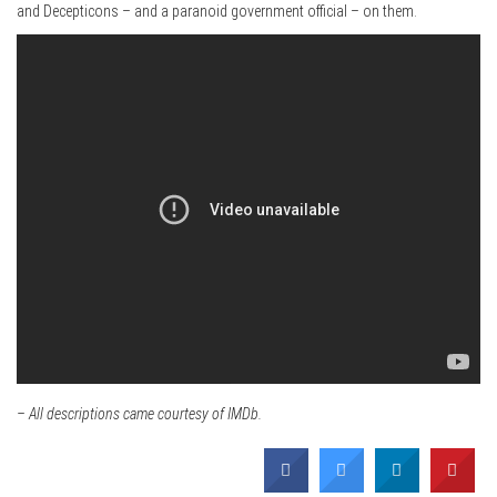
and Decepticons – and a paranoid government official – on them.
– All descriptions came courtesy of IMDb.