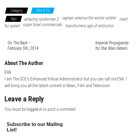
Category
Film & TV
captain america the winter soldier
Tags
amazing spiderman 2
need
super bowl commercials
for speed
transformers age of extinction
On The Rack –
Imperial Propaganda
February 5th, 2014
for Star Wars Rebels
About The Author
EVA
I am The GCE's Enhanced Virtual Administrator but you can call me EVA. I
will bring you all the latest content in News, Film and Television.
Leave a Reply
You must be
logged in
to post a comment.
Subscribe to our Mailing
List!