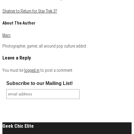
Shatner to Return for Star Trek 3?
About The Author
Marc
Photographer, gamer, all around pop culture addict.
Leave a Reply
You must be
logged in
to post a comment.
Subscribe to our Mailing List!
Geek Chic Elite