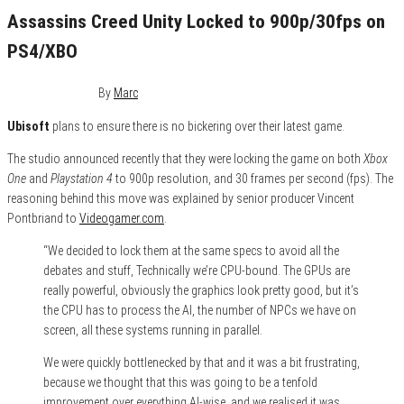
Assassins Creed Unity Locked to 900p/30fps on
PS4/XBO
October 6, 2014
0
By
Marc
Ubisoft
plans to ensure there is no bickering over their latest game.
The studio announced recently that they were locking the game on both
Xbox
One
and
Playstation 4
to 900p resolution, and 30 frames per second (fps). The
reasoning behind this move was explained by senior producer Vincent
Pontbriand to
Videogamer.com
.
“We decided to lock them at the same specs to avoid all the
debates and stuff, Technically we’re CPU-bound. The GPUs are
really powerful, obviously the graphics look pretty good, but it’s
the CPU has to process the AI, the number of NPCs we have on
screen, all these systems running in parallel.
We were quickly bottlenecked by that and it was a bit frustrating,
because we thought that this was going to be a tenfold
improvement over everything AI-wise, and we realised it was