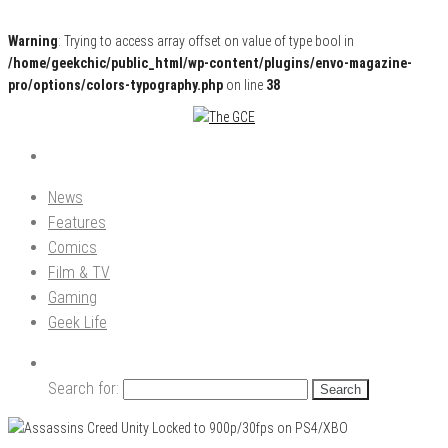
Warning
: Trying to access array offset on value of type bool in
/home/geekchic/public_html/wp-content/plugins/envo-magazine-
pro/options/colors-typography.php
on line
38
Pop Culture News, Reviews and Exclusive Interviews!
The GCE
News
Features
Comics
Film & TV
Gaming
Geek Life
Search for: