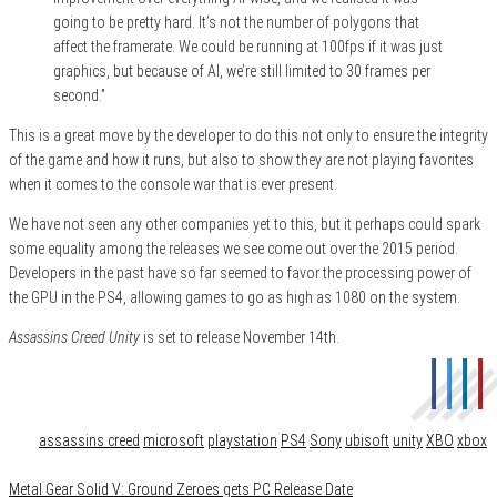
going to be pretty hard. It’s not the number of polygons that
affect the framerate. We could be running at 100fps if it was just
graphics, but because of AI, we’re still limited to 30 frames per
second.”
This is a great move by the developer to do this not only to ensure the integrity
of the game and how it runs, but also to show they are not playing favorites
when it comes to the console war that is ever present.
We have not seen any other companies yet to this, but it perhaps could spark
some equality among the releases we see come out over the 2015 period.
Developers in the past have so far seemed to favor the processing power of
the GPU in the PS4, allowing games to go as high as 1080 on the system.
Assassins Creed Unity
is set to release November 14th.
Category
Gaming
Tags
assassins creed
microsoft
playstation
PS4
Sony
ubisoft
unity
XBO
xbox
Metal Gear Solid V: Ground Zeroes gets PC Release Date