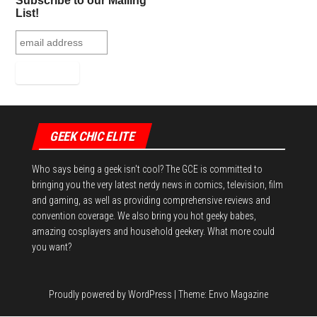
Subscribe to our Mailing
List!
GEEK CHIC ELITE
Who says being a geek isn't cool? The GCE is committed to
bringing you the very latest nerdy news in comics, television, film
and gaming, as well as providing comprehensive reviews and
convention coverage. We also bring you hot geeky babes,
amazing cosplayers and household geekery. What more could
you want?
Proudly powered by
WordPress
|
Theme:
Envo Magazine