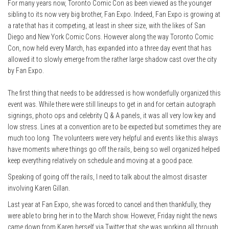
For many years now, Toronto Comic Con as been viewed as the younger
sibling to its now very big brother, Fan Expo. Indeed, Fan Expo is growing at
a rate that has it competing, at least in sheer size, with the likes of San
Diego and New York Comic Cons. However along the way Toronto Comic
Con, now held every March, has expanded into a three day event that has
allowed it to slowly emerge from the rather large shadow cast over the city
by Fan Expo.
The first thing that needs to be addressed is how wonderfully organized this
event was. While there were still lineups to get in and for certain autograph
signings, photo ops and celebrity Q & A panels, it was all very low key and
low stress. Lines at a convention are to be expected but sometimes they are
much too long The volunteers were very helpful and events like this always
have moments where things go off the rails, being so well organized helped
keep everything relatively on schedule and moving at a good pace.
Speaking of going off the rails, I need to talk about the almost disaster
involving Karen Gillan.
Last year at Fan Expo, she was forced to cancel and then thankfully, they
were able to bring her in to the March show. However, Friday night the news
came down from Karen herself via Twitter that she was working all through