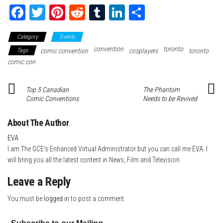
Fa
T
Pi
Re
Tu
Li
Sh
ce
wi
nt
dd
m
nk
ar
Category
Events
bo
tte
er
it
blr
ed
e
convention
toronto
Tags
comic convention
cosplayers
toronto
ok
r
es
In
comic con
t
Top 5 Canadian
The Phantom
Comic Conventions
Needs to be Revived
About The Author
EVA
I am The GCE's Enhanced Virtual Administrator but you can call me EVA. I
will bring you all the latest content in News, Film and Television.
Leave a Reply
You must be
logged in
to post a comment.