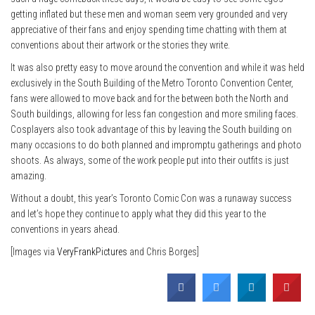
getting inflated but these men and woman seem very grounded and very
appreciative of their fans and enjoy spending time chatting with them at
conventions about their artwork or the stories they write.
It was also pretty easy to move around the convention and while it was held
exclusively in the South Building of the Metro Toronto Convention Center,
fans were allowed to move back and for the between both the North and
South buildings, allowing for less fan congestion and more smiling faces.
Cosplayers also took advantage of this by leaving the South building on
many occasions to do both planned and impromptu gatherings and photo
shoots. As always, some of the work people put into their outfits is just
amazing.
Without a doubt, this year’s Toronto Comic Con was a runaway success
and let’s hope they continue to apply what they did this year to the
conventions in years ahead.
[Images via
VeryFrankPictures
and Chris Borges]