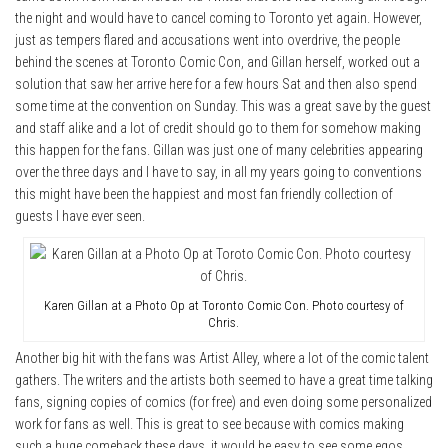
the night and would have to cancel coming to Toronto yet again. However,
just as tempers flared and accusations went into overdrive, the people
behind the scenes at Toronto Comic Con, and Gillan herself, worked out a
solution that saw her arrive here for a few hours Sat and then also spend
some time at the convention on Sunday. This was a great save by the guest
and staff alike and a lot of credit should go to them for somehow making
this happen for the fans. Gillan was just one of many celebrities appearing
over the three days and I have to say, in all my years going to conventions
this might have been the happiest and most fan friendly collection of
guests I have ever seen.
Karen Gillan at a Photo Op at Toronto Comic Con. Photo courtesy of
Chris.
Another big hit with the fans was Artist Alley, where a lot of the comic talent
gathers. The writers and the artists both seemed to have a great time talking
fans, signing copies of comics (for free) and even doing some personalized
work for fans as well. This is great to see because with comics making
such a huge comeback these days, it would be easy to see some egos