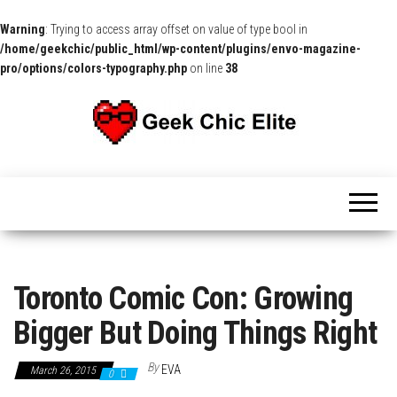
Warning
: Trying to access array offset on value of type bool in
/home/geekchic/public_html/wp-content/plugins/envo-magazine-
pro/options/colors-typography.php
on line
38
The
Pop
Culture
GCE
News,
Reviews
and
Exclusive
Interviews!
Toronto Comic Con: Growing
Bigger But Doing Things Right
By
EVA
March 26, 2015
0