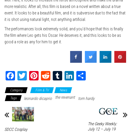
well. Here, it looks to increase the tense atmosphere and make the drama
more realistic. After all, this film is based on a novel written about a true
event. It looks to be a beautiful film, and it is subversive due to the fact that
it is shot using natural light, not anything artificial.
The performances look extremely solid, and you’d hope that this is finally
the film where Leo gets his Oscar. He deserves it, and this looks to be as
good a role as any for him to get it.
Fa
T
Pi
Re
Tu
Li
Sh
ce
wi
nt
dd
m
nk
ar
Category
Film & TV
News
bo
tte
er
it
blr
ed
e
the revenant
Tags
leonardo dicaprio
tom hardy
ok
r
es
In
t
The Geeky Weekly:
July 12 – July 19
SDCC Cosplay