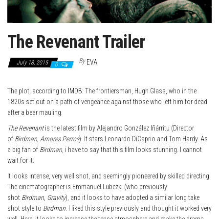
The Revenant Trailer
By
EVA
July 18, 2015
0
The plot, according to
IMDB
: The frontiersman, Hugh Glass, who in the
1820s set out on a path of vengeance against those who left him for dead
after a bear mauling.
The Revenant
is the latest film by Alejandro González Iñárritu (Director
of
Birdman, Amores Perros
). It stars Leonardo DiCaprio and Tom Hardy. As
a big fan of
Birdman
, i have to say that this film looks stunning. I cannot
wait for it.
It looks intense, very well shot, and seemingly pioneered by skilled directing.
The cinematographer is Emmanuel Lubezki (who previously
shot
Birdman
,
Gravity
), and it looks to have adopted a similar long take
shot style to
Birdman
. I liked this style previously and thought it worked very