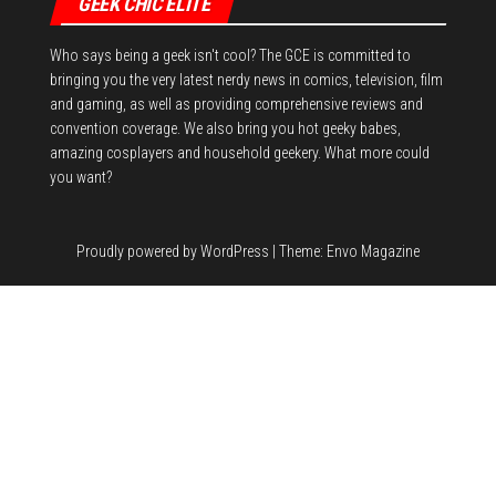
GEEK CHIC ELITE
Who says being a geek isn't cool? The GCE is committed to
bringing you the very latest nerdy news in comics, television, film
and gaming, as well as providing comprehensive reviews and
convention coverage. We also bring you hot geeky babes,
amazing cosplayers and household geekery. What more could
you want?
Proudly powered by
WordPress
|
Theme:
Envo Magazine