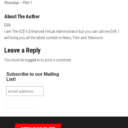
Roundup – Part 1
About The Author
EVA
I am The GCE's Enhanced Virtual Administrator but you can call me EVA. I
will bring you all the latest content in News, Film and Television.
Leave a Reply
You must be
logged in
to post a comment.
Subscribe to our Mailing
List!