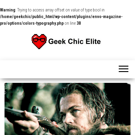
Warning
: Trying to access array offset on value of type bool in
/home/geekchic/public_html/wp-content/plugins/envo-magazine-
pro/options/colors-typography.php
on line
38
The
Pop
Culture
GCE
News,
Reviews
and
Exclusive
Interviews!