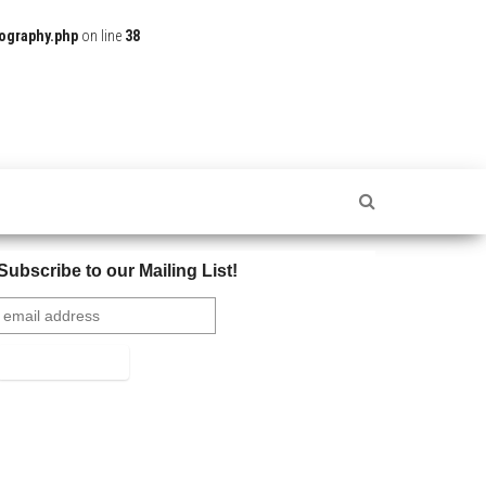
ography.php
on line
38
Subscribe to our Mailing List!