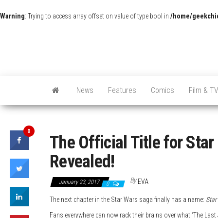
Warning
: Trying to access array offset on value of type bool in
/home/geekchic
News
Features
Comics
Film & T
0
The Official Title for Sta
Revealed!
By
EVA
January 23, 2017
0
The next chapter in the Star Wars saga finally has a name:
Star
Fans everywhere can now rack their brains over what ‘The Last Je