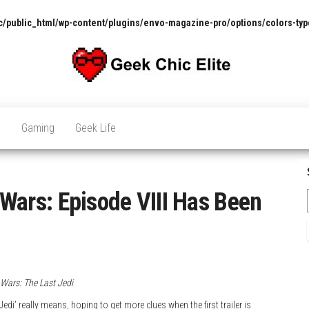
/public_html/wp-content/plugins/envo-magazine-pro/options/colors-typ
The
Pop
Culture
GCE
News,
V
Gaming
Geek Life
Reviews
and
Exclusive
Interviews!
r Wars: Episode VIII Has Been
 Wars: The Last Jedi
di’ really means, hoping to get more clues when the first trailer is