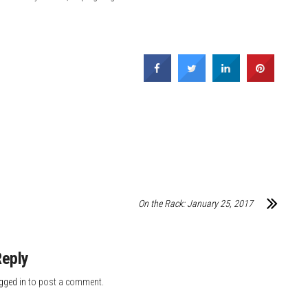
On the Rack: January 25, 2017
Reply
gged in
to post a comment.