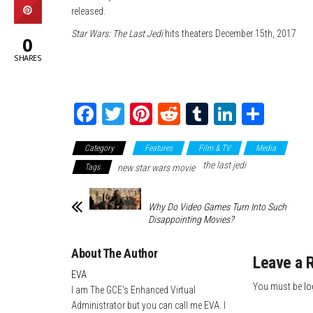
released.
Star Wars: The Last Jedi
hits theaters December 15th, 2017
0
SHARES
Fa
T
Pi
Re
Tu
Li
Sh
ce
wi
nt
dd
m
nk
ar
Category
Features
Film & TV
Media
bo
tte
er
it
blr
ed
e
the last jedi
Tags
new star wars movie
ok
r
es
In
t
Why Do Video Games Turn Into Such
Disappointing Movies?
About The Author
Leave a 
EVA
You must be
lo
I am The GCE's Enhanced Virtual
Administrator but you can call me EVA. I