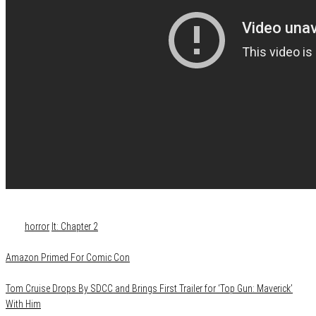
Category
Film & TV
Media
News
Tags
horror
It: Chapter 2
Amazon Primed For Comic Con
Tom Cruise Drops By SDCC and Brings First Trailer for ‘Top Gun: Maverick’
With Him