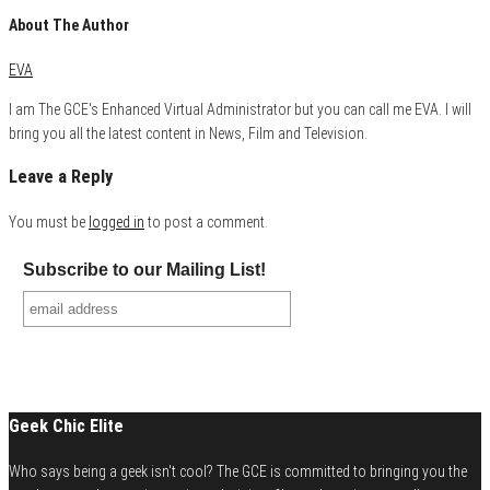
About The Author
EVA
I am The GCE's Enhanced Virtual Administrator but you can call me EVA. I will
bring you all the latest content in News, Film and Television.
Leave a Reply
You must be
logged in
to post a comment.
Subscribe to our Mailing List!
Geek Chic Elite
Who says being a geek isn't cool? The GCE is committed to bringing you the