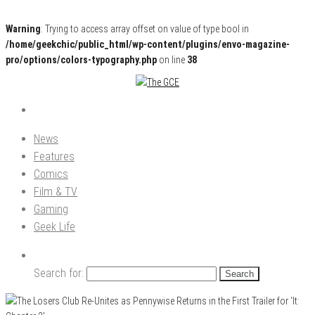
Warning
: Trying to access array offset on value of type bool in
/home/geekchic/public_html/wp-content/plugins/envo-magazine-
pro/options/colors-typography.php
on line
38
Pop Culture News, Reviews and Exclusive Interviews!
The GCE
News
Features
Comics
Film & TV
Gaming
Geek Life
Search for: