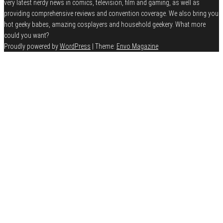
very latest nerdy news in comics, television, film and gaming, as well as
providing comprehensive reviews and convention coverage. We also bring you
hot geeky babes, amazing cosplayers and household geekery. What more
could you want?
Proudly powered by
WordPress
|
Theme:
Envo Magazine