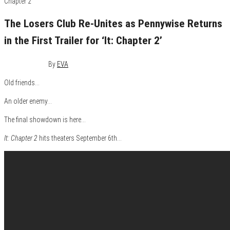
The Losers Club Re-Unites as Pennywise Returns
in the First Trailer for ‘It: Chapter 2’
July 18, 2019
0
By
EVA
Old friends…
An older enemy…
The final showdown is here…
It: Chapter 2
hits theaters September 6th…