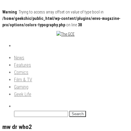
Warning
: Trying to access array offset on value of type bool in
/home/geekchic/public_html/wp-content/plugins/envo-magazine-
pro/options/colors-typography.php
on line
38
Pop Culture News, Reviews and Exclusive Interviews!
The GCE
News
Features
Comics
Film & TV
Gaming
Geek Life
Search
for:
mw dr who2