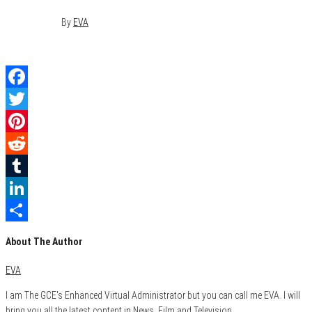
May 9, 2015
0
By
EVA
Facebook
Twitter
Pinterest
Reddit
Tumblr
LinkedIn
Share
About The Author
EVA
I am The GCE's Enhanced Virtual Administrator but you can call me EVA. I will
bring you all the latest content in News, Film and Television.