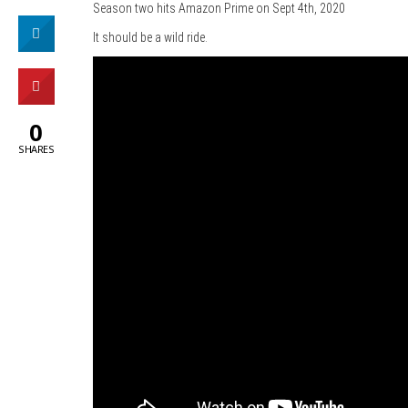
Season two hits Amazon Prime on Sept 4th, 2020
It should be a wild ride.
0
SHARES