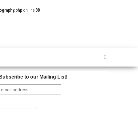
ography.php
on line
38
Subscribe to our Mailing List!