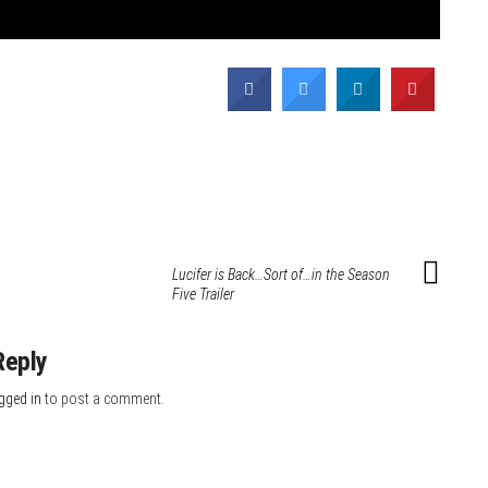
Lucifer is Back…Sort of…in the Season
Five Trailer
Reply
gged in
to post a comment.