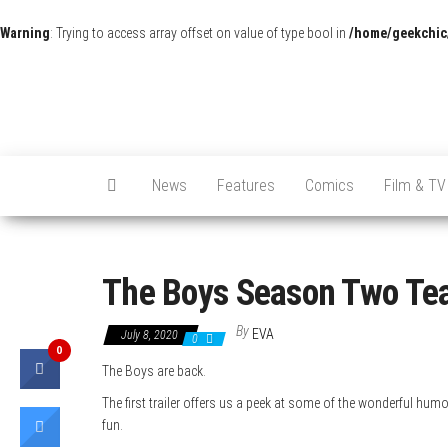
Warning
: Trying to access array offset on value of type bool in
/home/geekchic
News
Features
Comics
Film & TV
The Boys Season Two Teas
By
EVA
July 8, 2020
0
0
The Boys are back.
The first trailer offers us a peek at some of the wonderful humo
fun.