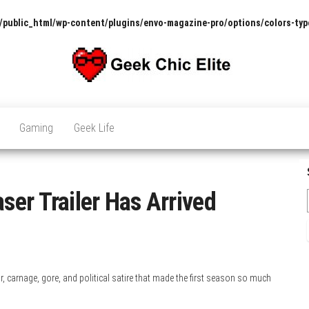
/public_html/wp-content/plugins/envo-magazine-pro/options/colors-typ
The
Pop
Culture
GCE
News,
Gaming
Geek Life
Reviews
and
Exclusive
Interviews!
er Trailer Has Arrived
r, carnage, gore, and political satire that made the first season so much