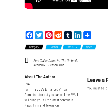
Fa
T
Pi
Re
Tu
Li
Sh
ce
wi
nt
dd
m
nk
ar
Category
Comics
Film & TV
News
bo
tte
er
it
blr
ed
e
ok
r
es
In
First Trailer Drops for The Umbrella
t
Academy – Season Two
About The Author
Leave a 
EVA
You must be
lo
I am The GCE's Enhanced Virtual
Administrator but you can call me EVA. I
will bring you all the latest content in
News, Film and Television.