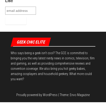
ok
er
es
r
In
List!
t
GEEK CHIC ELITE
Who says being a geek isn't cool? The GCE is committed to
bringing you the very latest nerdy news in comics, television, film
and gaming, as well as providing comprehensive reviews and
convention coverage. We also bring you hot geeky babes,
amazing cosplayers and household geekery. What more could
you want?
Proudly powered by
WordPress
|
Theme:
Envo Magazine