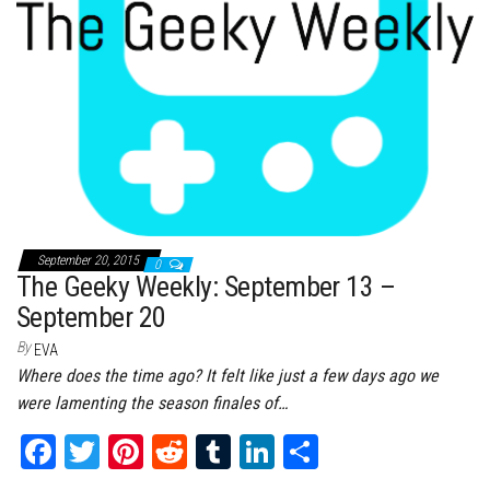
September 20, 2015
0
The Geeky Weekly: September 13 –
September 20
By
EVA
Where does the time ago? It felt like just a few days ago we
were lamenting the season finales of…
Fa
T
Pi
Re
Tu
Li
Sh
ce
wi
nt
dd
m
nk
ar