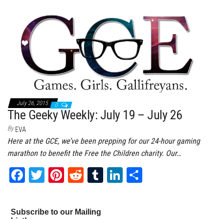
bo
tt
er
it
bl
ed
e
ok
er
es
r
In
t
July 26, 2015
0
The Geeky Weekly: July 19 – July 26
By
EVA
Here at the GCE, we’ve been prepping for our 24-hour gaming
marathon to benefit the Free the Children charity. Our…
Fa
T
Pi
Re
Tu
Li
Sh
ce
wi
nt
dd
m
nk
ar
bo
tt
er
it
bl
ed
e
Subscribe to our Mailing