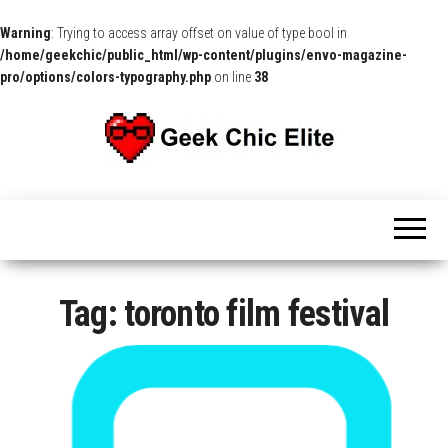
Warning
: Trying to access array offset on value of type bool in
/home/geekchic/public_html/wp-content/plugins/envo-magazine-
pro/options/colors-typography.php
on line
38
The
Pop
Culture
GCE
News,
Reviews
and
Exclusive
Interviews!
Tag:
toronto film festival