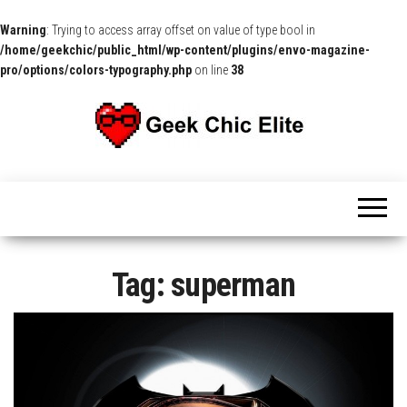
Warning
: Trying to access array offset on value of type bool in
/home/geekchic/public_html/wp-content/plugins/envo-magazine-
pro/options/colors-typography.php
on line
38
The
Pop
Culture
GCE
News,
Reviews
and
Exclusive
Interviews!
Tag:
superman