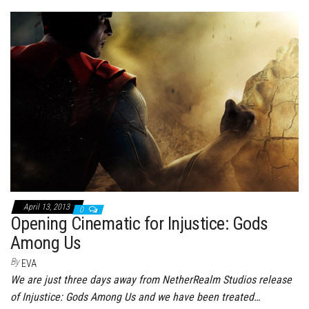
bo
tt
er
it
bl
ed
e
ok
er
es
r
In
t
April 13, 2013
0
Opening Cinematic for Injustice: Gods
Among Us
By
EVA
We are just three days away from NetherRealm Studios release
of Injustice: Gods Among Us and we have been treated…