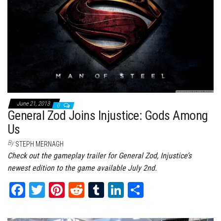
t
June 21, 2013
0
General Zod Joins Injustice: Gods Among
Us
By
STEPH MERNAGH
Check out the gameplay trailer for General Zod, Injustice’s
newest edition to the game available July 2nd.
Fa
T
Pi
Re
Tu
Li
Sh
ce
wi
nt
dd
m
nk
ar