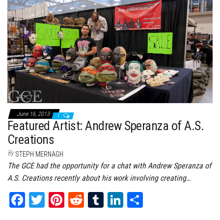
bo
tt
er
it
bl
ed
e
ok
er
es
r
In
t
June 16, 2013
1
Featured Artist: Andrew Speranza of A.S.
Creations
By
STEPH MERNAGH
The GCE had the opportunity for a chat with Andrew Speranza of
A.S. Creations recently about his work involving creating…
Fa
T
Pi
Re
Tu
Li
Sh
ce
wi
nt
dd
m
nk
ar