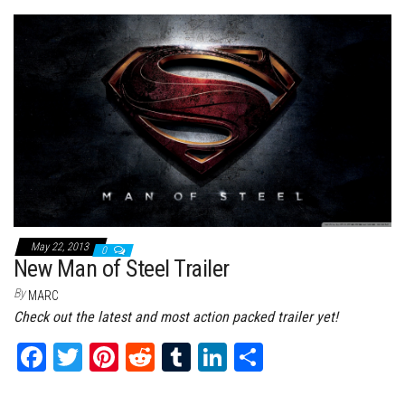
bo
tt
er
it
bl
ed
e
ok
er
es
r
In
t
May 22, 2013
0
New Man of Steel Trailer
By
MARC
Check out the latest and most action packed trailer yet!
Fa
T
Pi
Re
Tu
Li
Sh
ce
wi
nt
dd
m
nk
ar