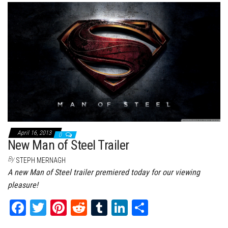
bo
tt
er
it
bl
ed
e
ok
er
es
r
In
t
April 16, 2013
0
New Man of Steel Trailer
By
STEPH MERNAGH
A new Man of Steel trailer premiered today for our viewing
pleasure!
Fa
T
Pi
Re
Tu
Li
Sh
ce
wi
nt
dd
m
nk
ar