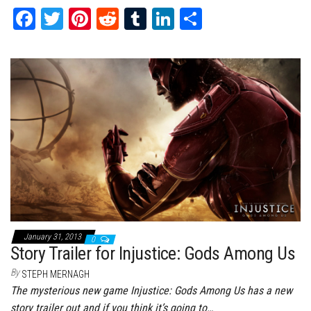
Fa
T
Pi
Re
Tu
Li
Sh
ce
wi
nt
dd
m
nk
ar
bo
tt
er
it
bl
ed
e
ok
er
es
r
In
t
January 31, 2013
0
Story Trailer for Injustice: Gods Among Us
By
STEPH MERNAGH
The mysterious new game Injustice: Gods Among Us has a new
story trailer out and if you think it’s going to…