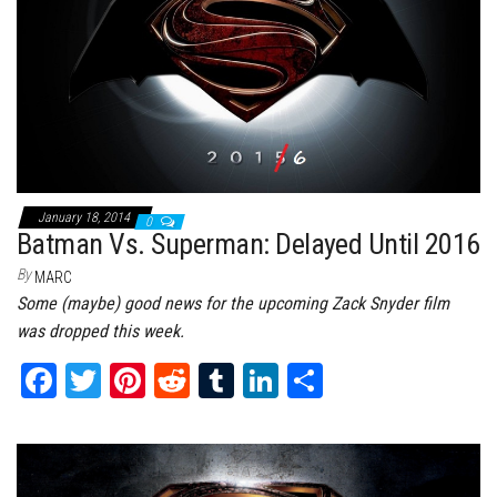
January 18, 2014
0
Batman Vs. Superman: Delayed Until 2016
By
MARC
Some (maybe) good news for the upcoming Zack Snyder film
was dropped this week.
Fa
T
Pi
Re
Tu
Li
Sh
ce
wi
nt
dd
m
nk
ar
bo
tt
er
it
bl
ed
e
ok
er
es
r
In