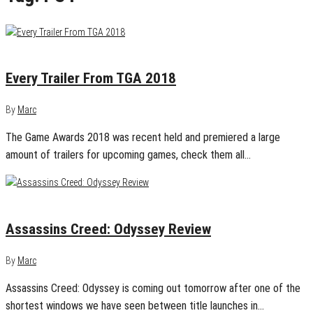
December 8, 2018
0
Every Trailer From TGA 2018
By
Marc
The Game Awards 2018 was recent held and premiered a large
amount of trailers for upcoming games, check them all…
October 4, 2018
0
Assassins Creed: Odyssey Review
By
Marc
Assassins Creed: Odyssey is coming out tomorrow after one of the
shortest windows we have seen between title launches in…