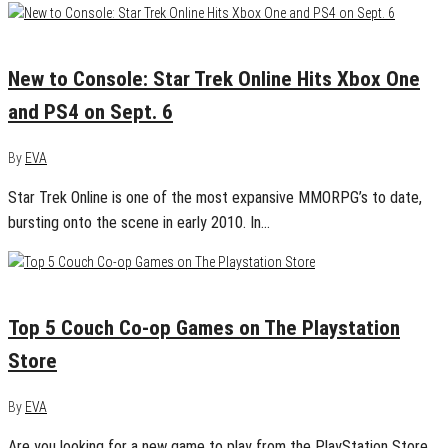
September 5, 2016
0
New to Console: Star Trek Online Hits Xbox One
and PS4 on Sept. 6
By
EVA
Star Trek Online is one of the most expansive MMORPG’s to date,
bursting onto the scene in early 2010. In…
April 18, 2016
0
Top 5 Couch Co-op Games on The Playstation
Store
By
EVA
Are you looking for a new game to play from the PlayStation Store