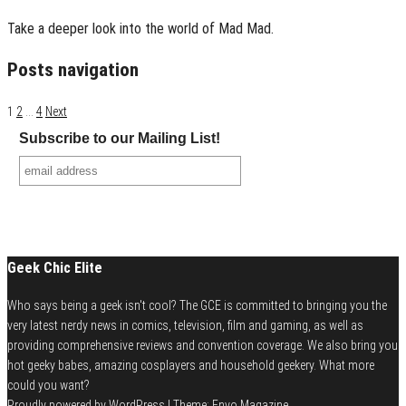
Take a deeper look into the world of Mad Mad.
Posts navigation
1
2
…
4
Next
Subscribe to our Mailing List!
Geek Chic Elite
Who says being a geek isn't cool? The GCE is committed to bringing you the
very latest nerdy news in comics, television, film and gaming, as well as
providing comprehensive reviews and convention coverage. We also bring you
hot geeky babes, amazing cosplayers and household geekery. What more
could you want?
Proudly powered by
WordPress
|
Theme:
Envo Magazine