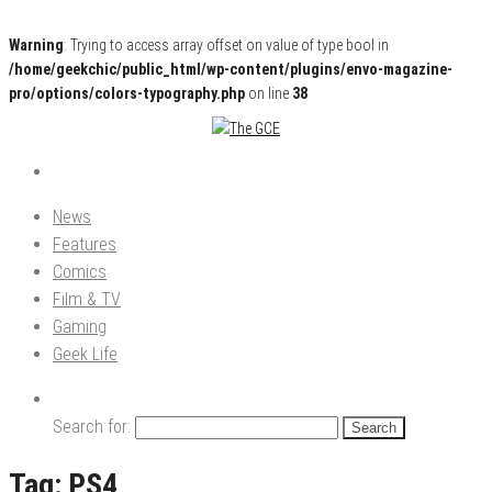
Warning
: Trying to access array offset on value of type bool in
/home/geekchic/public_html/wp-content/plugins/envo-magazine-
pro/options/colors-typography.php
on line
38
Pop Culture News, Reviews and Exclusive Interviews!
The GCE
News
Features
Comics
Film & TV
Gaming
Geek Life
Search for:
Tag:
PS4