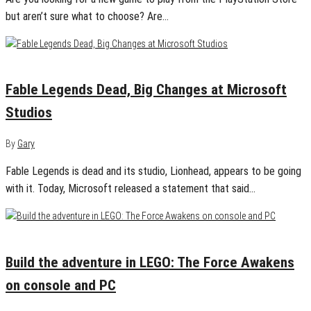
but aren’t sure what to choose? Are…
March 7, 2016
0
Fable Legends Dead, Big Changes at Microsoft
Studios
By
Gary
Fable Legends is dead and its studio, Lionhead, appears to be going
with it. Today, Microsoft released a statement that said…
February 3, 2016
0
Build the adventure in LEGO: The Force Awakens
on console and PC