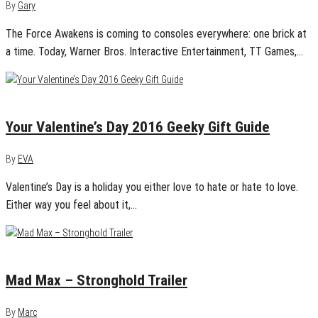
By
Gary
The Force Awakens is coming to consoles everywhere: one brick at
a time. Today, Warner Bros. Interactive Entertainment, TT Games,…
January 29, 2016
1
Your Valentine’s Day 2016 Geeky Gift Guide
By
EVA
Valentine’s Day is a holiday you either love to hate or hate to love.
Either way you feel about it,…
August 4, 2015
0
Mad Max – Stronghold Trailer
By
Marc