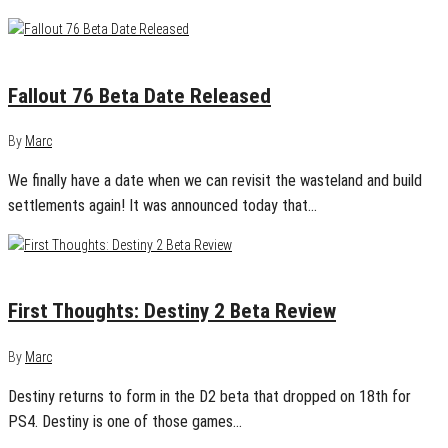
September 27, 2018
0
Fallout 76 Beta Date Released
By
Marc
We finally have a date when we can revisit the wasteland and build
settlements again! It was announced today that…
July 20, 2017
0
First Thoughts: Destiny 2 Beta Review
By
Marc
Destiny returns to form in the D2 beta that dropped on 18th for
PS4. Destiny is one of those games…