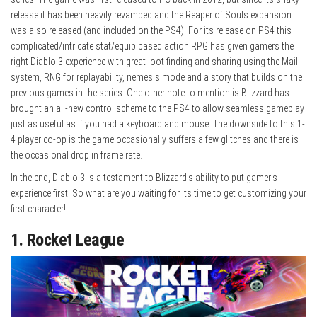
release it has been heavily revamped and the Reaper of Souls expansion
was also released (and included on the PS4). For its release on PS4 this
complicated/intricate stat/equip based action RPG has given gamers the
right Diablo 3 experience with great loot finding and sharing using the Mail
system, RNG for replayability, nemesis mode and a story that builds on the
previous games in the series. One other note to mention is Blizzard has
brought an all-new control scheme to the PS4 to allow seamless gameplay
just as useful as if you had a keyboard and mouse. The downside to this 1-
4 player co-op is the game occasionally suffers a few glitches and there is
the occasional drop in frame rate.
In the end, Diablo 3 is a testament to Blizzard’s ability to put gamer’s
experience first. So what are you waiting for its time to get customizing your
first character!
1. Rocket League