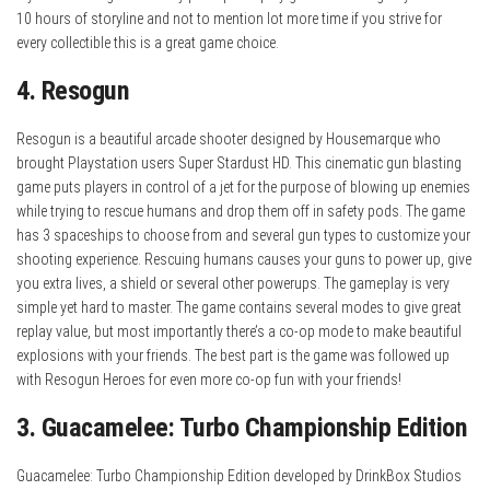
10 hours of storyline and not to mention lot more time if you strive for
every collectible this is a great game choice.
4. Resogun
Resogun is a beautiful arcade shooter designed by Housemarque who
brought Playstation users Super Stardust HD. This cinematic gun blasting
game puts players in control of a jet for the purpose of blowing up enemies
while trying to rescue humans and drop them off in safety pods. The game
has 3 spaceships to choose from and several gun types to customize your
shooting experience. Rescuing humans causes your guns to power up, give
you extra lives, a shield or several other powerups. The gameplay is very
simple yet hard to master. The game contains several modes to give great
replay value, but most importantly there’s a co-op mode to make beautiful
explosions with your friends. The best part is the game was followed up
with Resogun Heroes for even more co-op fun with your friends!
3. Guacamelee: Turbo Championship Edition
Guacamelee: Turbo Championship Edition developed by DrinkBox Studios