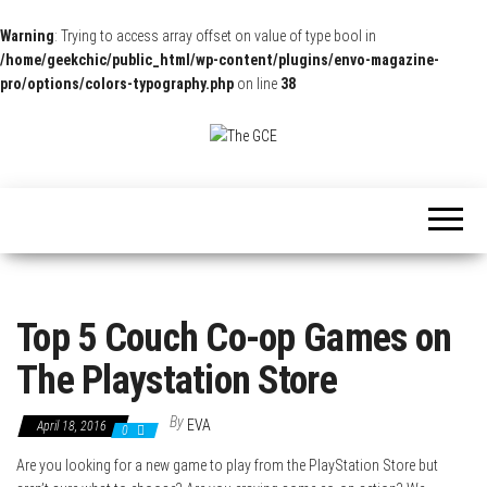
Warning
: Trying to access array offset on value of type bool in
/home/geekchic/public_html/wp-content/plugins/envo-magazine-
pro/options/colors-typography.php
on line
38
The
Pop
Culture
GCE
News,
Reviews
and
Exclusive
Interviews!
Top 5 Couch Co-op Games on
The Playstation Store
By
EVA
April 18, 2016
0
Are you looking for a new game to play from the PlayStation Store but