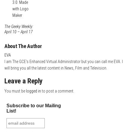
The Geeky Weekly:
April 10 – April 17
About The Author
EVA
I am The GCE's Enhanced Virtual Administrator but you can call me EVA. I
will bring you all the latest content in News, Film and Television.
Leave a Reply
You must be
logged in
to post a comment.
Subscribe to our Mailing
List!