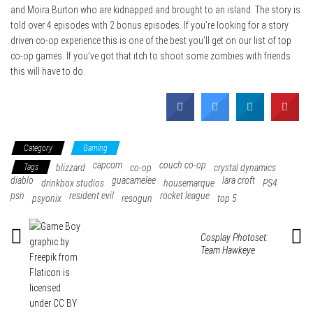
and Moira Burton who are kidnapped and brought to an island. The story is
told over 4 episodes with 2 bonus episodes. If you’re looking for a story
driven co-op experience this is one of the best you’ll get on our list of top
co-op games. If you’ve got that itch to shoot some zombies with friends
this will have to do.
Category
Gaming
capcom
couch co-op
Tags
blizzard
co-op
crystal dynamics
diablo
guacamelee
lara croft
drinkbox studios
housemarque
PS4
psn
resident evil
rocket league
psyonix
resogun
top 5
Cosplay Photoset:
Team Hawkeye