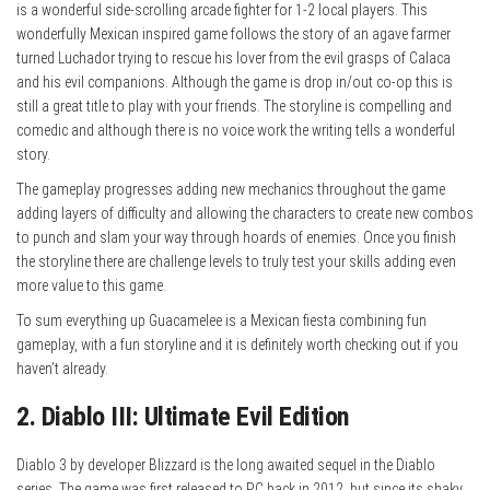
is a wonderful side-scrolling arcade fighter for 1-2 local players. This
wonderfully Mexican inspired game follows the story of an agave farmer
turned Luchador trying to rescue his lover from the evil grasps of Calaca
and his evil companions. Although the game is drop in/out co-op this is
still a great title to play with your friends. The storyline is compelling and
comedic and although there is no voice work the writing tells a wonderful
story.
The gameplay progresses adding new mechanics throughout the game
adding layers of difficulty and allowing the characters to create new combos
to punch and slam your way through hoards of enemies. Once you finish
the storyline there are challenge levels to truly test your skills adding even
more value to this game.
To sum everything up Guacamelee is a Mexican fiesta combining fun
gameplay, with a fun storyline and it is definitely worth checking out if you
haven’t already.
2. Diablo III: Ultimate Evil Edition
Diablo 3 by developer Blizzard is the long awaited sequel in the Diablo
series. The game was first released to PC back in 2012, but since its shaky