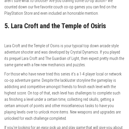
aren’t sure what to choose? Are you craving some co-op action? We
counted down our five favorite couch co-op games you can find on the
PlayStation Store and even included an honorable mention.
5. Lara Croft and the Temple of Osiris
Lara Croft and the Temple of Osiris is your typical top down arcade style
adventure shooter and was developed by Crystal Dynamics. If you played
its prequel Lara Croft and The Guardian of Light, then expect pretty much the
same game with a few new mechanics and puzzles.
For those who have never tried this series it’s a 1-4 player local or network
co-op adventure game. Despite the lackluster storyline the gameplay is
addicting and competitive amongst friends to finish each level with the
highest score. On top of that, each level has challenges to complete such
as finishing a level under a certain time, collecting red skulls, getting a
certain amount of points and other miscellaneous tasks to have you
playing levels over to unlock more items. New weapons and upgrades are
unlocked for each challenge completed.
If you’re looking for an easy pick up and play game that will give you about