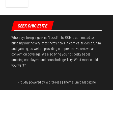
GEEK CHIC ELITE
Who says being a geek isn't cool? The GCE is committed to
bringing you the very latest nerdy news in comics, television, film
and gaming, as well as providing comprehensive reviews and
convention coverage. We also bring you hot geeky babes,
amazing cosplayers and household geekery. What more could
you want?
Proudly powered by
WordPress
|
Theme:
Envo Magazine