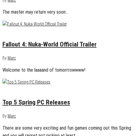
By
Marc
The master may return very soon…
August 15, 2016
0
Fallout 4: Nuka-World Official Trailer
By
Marc
Welcome to the laaaand of tomorrrowwww!
April 6, 2016
0
Top 5 Spring PC Releases
By
Marc
There are some very exciting and fun games coming out this Spring
and you will regret not picking at least…