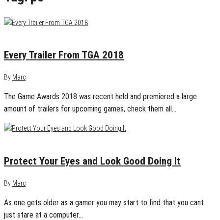
December 8, 2018
0
Every Trailer From TGA 2018
By
Marc
The Game Awards 2018 was recent held and premiered a large
amount of trailers for upcoming games, check them all…
December 8, 2018
0
Protect Your Eyes and Look Good Doing It
By
Marc
As one gets older as a gamer you may start to find that you cant
just stare at a computer…