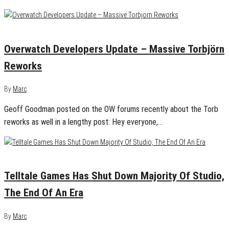
September 22, 2018
0
Overwatch Developers Update – Massive Torbjörn
Reworks
By
Marc
Geoff Goodman posted on the OW forums recently about the Torb
reworks as well in a lengthy post: Hey everyone,…
September 22, 2018
0
Telltale Games Has Shut Down Majority Of Studio,
The End Of An Era
By
Marc