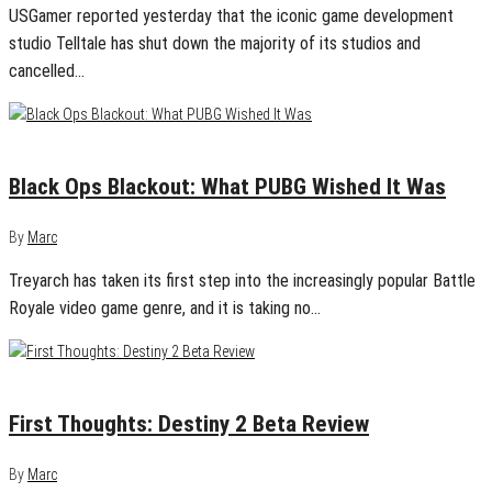
USGamer reported yesterday that the iconic game development
studio Telltale has shut down the majority of its studios and
cancelled…
September 21, 2018
0
Black Ops Blackout: What PUBG Wished It Was
By
Marc
Treyarch has taken its first step into the increasingly popular Battle
Royale video game genre, and it is taking no…
July 20, 2017
0
First Thoughts: Destiny 2 Beta Review
By
Marc