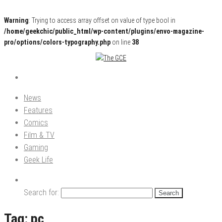
Warning
: Trying to access array offset on value of type bool in
/home/geekchic/public_html/wp-content/plugins/envo-magazine-
pro/options/colors-typography.php
on line
38
Pop Culture News, Reviews and Exclusive Interviews!
The GCE
News
Features
Comics
Film & TV
Gaming
Geek Life
Search for:
Tag:
pc