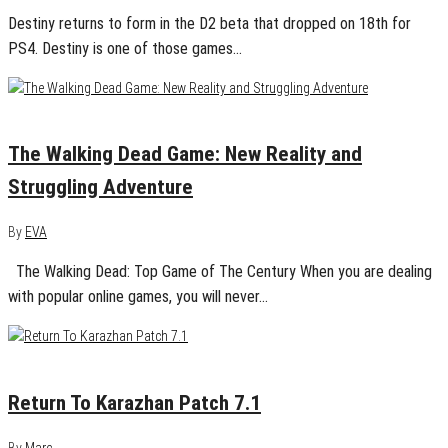
Destiny returns to form in the D2 beta that dropped on 18th for
PS4. Destiny is one of those games…
November 10, 2016
0
The Walking Dead Game: New Reality and
Struggling Adventure
By
EVA
The Walking Dead: Top Game of The Century When you are dealing
with popular online games, you will never…
August 19, 2016
0
Return To Karazhan Patch 7.1