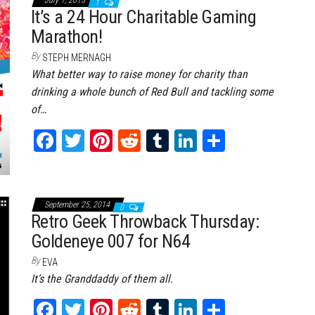
ok
er
es
r
In
1
It’s a 24 Hour Charitable Gaming
t
Marathon!
By
STEPH MERNAGH
What better way to raise money for charity than
drinking a whole bunch of Red Bull and tackling some
of…
Fa
T
Pi
Re
Tu
Li
Sh
ce
wi
nt
dd
m
nk
ar
bo
tt
er
it
bl
ed
e
ok
er
es
r
In
September 25, 2014
0
Retro Geek Throwback Thursday:
t
Goldeneye 007 for N64
By
EVA
It’s the Granddaddy of them all.
Fa
T
Pi
Re
Tu
Li
Sh