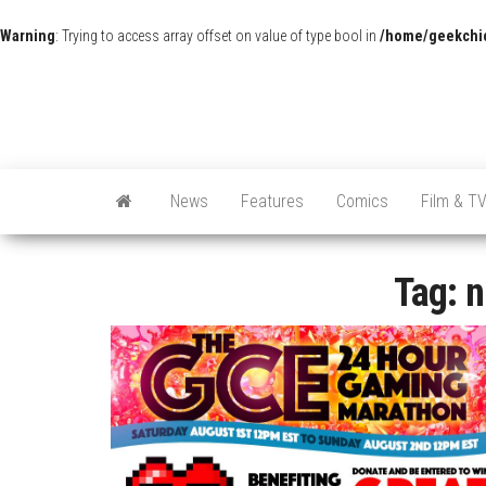
Warning
: Trying to access array offset on value of type bool in
/home/geekchic
News
Features
Comics
Film & T
Tag:
n