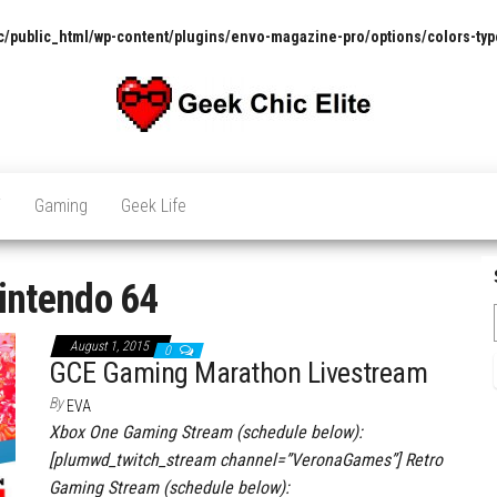
/public_html/wp-content/plugins/envo-magazine-pro/options/colors-typ
The
Pop
Culture
GCE
News,
V
Gaming
Geek Life
Reviews
and
Exclusive
Interviews!
intendo 64
August 1, 2015
0
GCE Gaming Marathon Livestream
By
EVA
Xbox One Gaming Stream (schedule below):
[plumwd_twitch_stream channel=”VeronaGames”] Retro
Gaming Stream (schedule below):