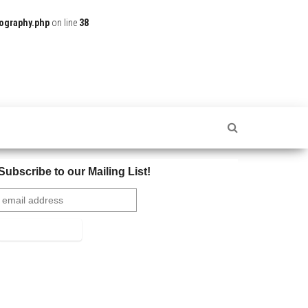
ography.php
on line
38
Subscribe to our Mailing List!