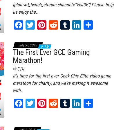
[plumwd_twitch_stream channel=”Vist3k”] Please help
us enjoy the…
Fa
T
Pi
Re
Tu
Li
Sh
ce
wi
nt
dd
m
nk
ar
bo
tt
er
it
bl
ed
e
July 31, 2015
0
ok
er
es
r
In
The First Ever GCE Gaming
Marathon!
t
By
EVA
It’s time for the first ever Geek Chic Elite video game
marathon for charity, and we’re making it awesome
with…
Fa
T
Pi
Re
Tu
Li
Sh
ce
wi
nt
dd
m
nk
ar
bo
tt
er
it
bl
ed
e
July 1, 2015