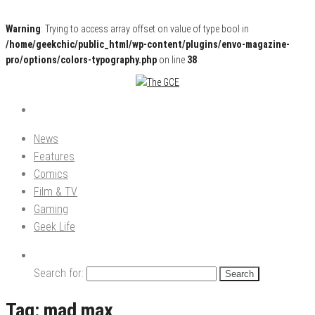
Warning
: Trying to access array offset on value of type bool in
/home/geekchic/public_html/wp-content/plugins/envo-magazine-
pro/options/colors-typography.php
on line
38
Pop Culture News, Reviews and Exclusive Interviews!
The GCE
News
Features
Comics
Film & TV
Gaming
Geek Life
Search for:
Tag:
mad max