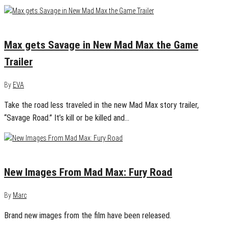
May 26, 2015
0
Max gets Savage in New Mad Max the Game
Trailer
By
EVA
Take the road less traveled in the new Mad Max story trailer,
“Savage Road.” It’s kill or be killed and…
June 26, 2014
0
New Images From Mad Max: Fury Road
By
Marc
Brand new images from the film have been released.