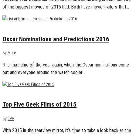
of the biggest movies of 2015 had. Both have movie trailers that…
January 27, 2016
0
Oscar Nominations and Predictions 2016
By
Marc
It is that time of the year again, when the Oscar nominations come
out and everyone around the water cooler…
January 22, 2016
0
Top Five Geek Films of 2015
By
EVA
With 2015 in the rearview mirror, it’s time to take a look back at the