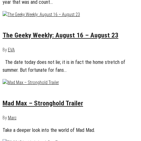
year that was and count…
August 23, 2015
0
The Geeky Weekly: August 16 – August 23
By
EVA
The date today does not lie; it is in fact the home stretch of
summer. But fortunate for fans…
August 4, 2015
0
Mad Max – Stronghold Trailer
By
Marc
Take a deeper look into the world of Mad Mad.