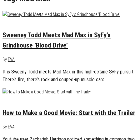
June 14, 2017
0
Sweeney Todd Meets Mad Max in SyFy’s
Grindhouse ‘Blood Drive’
By
EVA
It is Sweeny Todd meets Mad Max in this high-octane SyFy pursuit.
There’s fire, there’s rock and souped-up muscle cars…
February 2, 2016
0
How to Make a Good Movie: Start with the Trailer
By
EVA
Youtube user Zachariah Harrison noticed something in common two