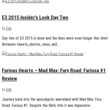
June 18, 2015
0
E3 2015 Insider’s Look Day Two
By
EVA
Day two of E3 2015 is done and the lines were even longer this time!
Between tweets, photos, vines, and…
June 17, 2015
0
Furious Hearts – Mad Max: Fury Road: Furiosa #1
Review
By
EVA
Journey back into the apocalyptic wasteland with Mad Max: Fury
Road: Furiosa #1. Despite the film’s title it was Imperiator…