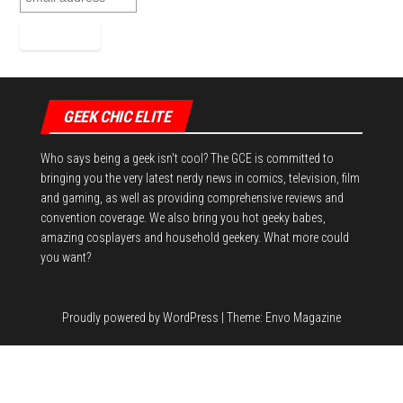
GEEK CHIC ELITE
Who says being a geek isn't cool? The GCE is committed to
bringing you the very latest nerdy news in comics, television, film
and gaming, as well as providing comprehensive reviews and
convention coverage. We also bring you hot geeky babes,
amazing cosplayers and household geekery. What more could
you want?
Proudly powered by
WordPress
|
Theme:
Envo Magazine