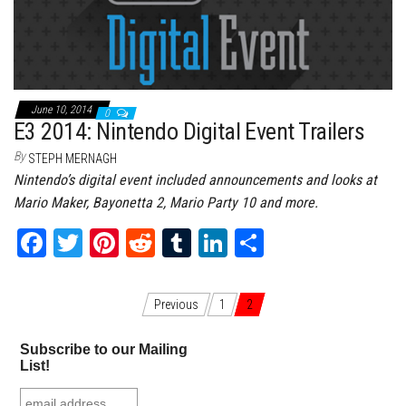
ok
er
es
r
In
t
June 10, 2014
0
E3 2014: Nintendo Digital Event Trailers
By
STEPH MERNAGH
Nintendo’s digital event included announcements and looks at
Mario Maker, Bayonetta 2, Mario Party 10 and more.
Fa
T
Pi
Re
Tu
Li
Sh
ce
wi
nt
dd
m
nk
ar
bo
tt
er
it
bl
ed
e
Posts navigation
Previous
1
2
ok
er
es
r
In
Subscribe to our Mailing
t
List!