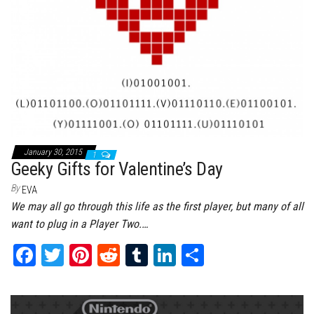
January 30, 2015
1
Geeky Gifts for Valentine’s Day
By
EVA
We may all go through this life as the first player, but many of all
want to plug in a Player Two.…
Fa
T
Pi
Re
Tu
Li
Sh
ce
wi
nt
dd
m
nk
ar
bo
tt
er
it
bl
ed
e