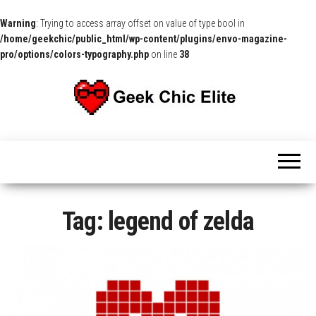
Warning
: Trying to access array offset on value of type bool in
/home/geekchic/public_html/wp-content/plugins/envo-magazine-
pro/options/colors-typography.php
on line
38
The
Pop
Culture
GCE
News,
Reviews
and
Exclusive
Interviews!
Tag:
legend of zelda