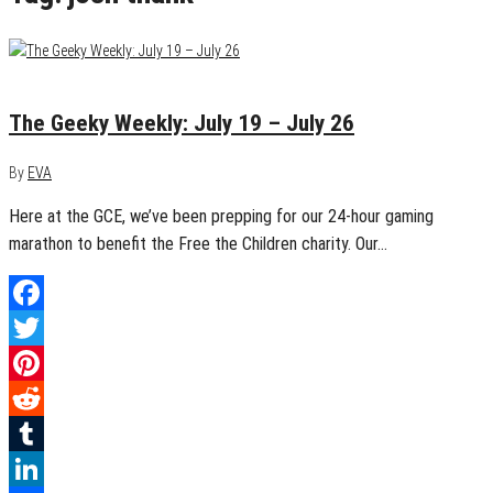
July 26, 2015
0
The Geeky Weekly: July 19 – July 26
By
EVA
Here at the GCE, we’ve been prepping for our 24-hour gaming
marathon to benefit the Free the Children charity. Our…
Facebook
Twitter
Pinterest
Reddit
Tumblr