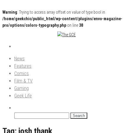
Warning
: Trying to access array offset on value of type bool in
/home/geekchic/public_html/wp-content/plugins/envo-magazine-
pro/options/colors-typography.php
on line
38
Pop Culture News, Reviews and Exclusive Interviews!
The GCE
News
Features
Comics
Film & TV
Gaming
Geek Life
Search
for:
Tag:
josh thank