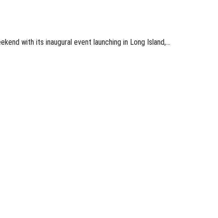
end with its inaugural event launching in Long Island,…