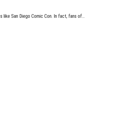
s like San Diego Comic Con. In fact, fans of…