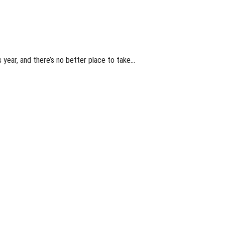
 year, and there’s no better place to take…