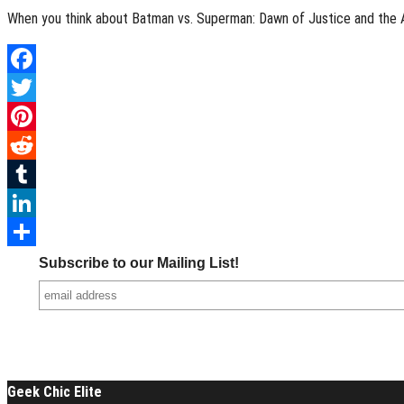
When you think about Batman vs. Superman: Dawn of Justice and the Av
Facebook
Twitter
Pinterest
Reddit
Tumblr
LinkedIn
Share
Subscribe to our Mailing List!
Geek Chic Elite