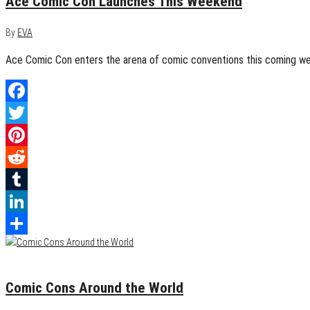
Ace Comic Con Launches This Weekend
By
EVA
Ace Comic Con enters the arena of comic conventions this coming week
Facebook
Twitter
Pinterest
Reddit
Tumblr
LinkedIn
Share
August 6, 2015
0
Comic Cons Around the World