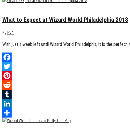
May 8, 2018
0
What to Expect at Wizard World Philadelphia 2018
By
EVA
With just a week left until Wizard World Philadelphia, it is the perfec
Facebook
Twitter
Pinterest
Reddit
Tumblr
LinkedIn
Share
May 6, 2018
0