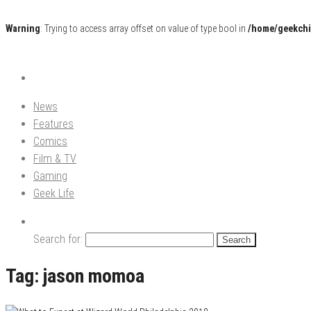
Warning
: Trying to access array offset on value of type bool in
/home/geekchi
Pop Culture News, Reviews and Exclusive Interviews!
The GCE
News
Features
Comics
Film & TV
Gaming
Geek Life
Search for:
Tag:
jason momoa