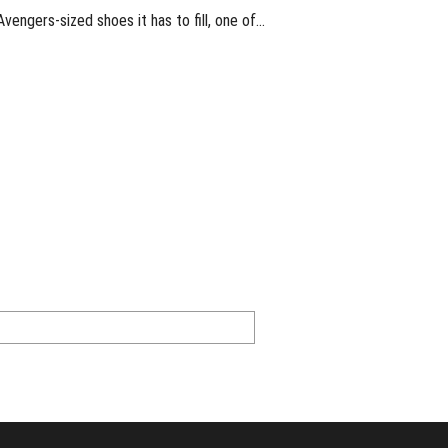
engers-sized shoes it has to fill, one of…