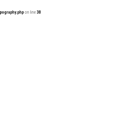
ypography.php
on line
38