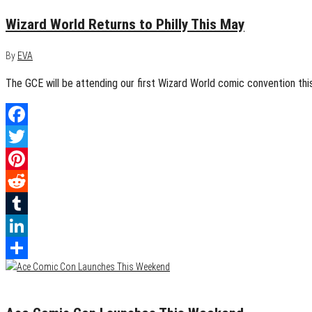
Wizard World Returns to Philly This May
By
EVA
The GCE will be attending our first Wizard World comic convention this
Facebook
Twitter
Pinterest
Reddit
Tumblr
LinkedIn
Share
December 6, 2017
0