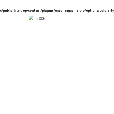
c/public_html/wp-content/plugins/envo-magazine-pro/options/colors-t