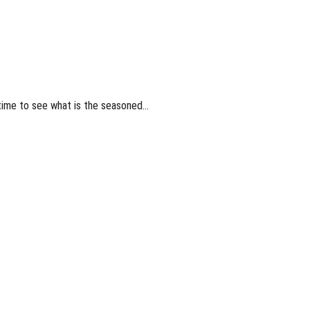
t time to see what is the seasoned…