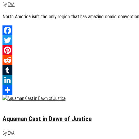
By
EVA
North America isn’t the only region that has amazing comic convention
Facebook
Twitter
Pinterest
Reddit
Tumblr
LinkedIn
Share
June 14, 2014
0
Aquaman Cast in Dawn of Justice
By
EVA