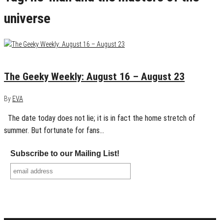
universe
August 23, 2015
0
The Geeky Weekly: August 16 – August 23
By
EVA
The date today does not lie; it is in fact the home stretch of
summer. But fortunate for fans…
Subscribe to our Mailing List!