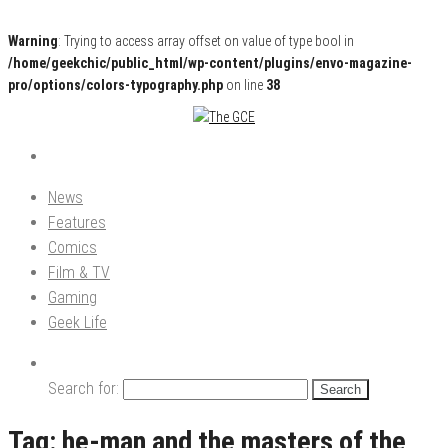
Warning
: Trying to access array offset on value of type bool in
/home/geekchic/public_html/wp-content/plugins/envo-magazine-
pro/options/colors-typography.php
on line
38
Pop Culture News, Reviews and Exclusive Interviews!
The GCE
News
Features
Comics
Film & TV
Gaming
Geek Life
Search for:
Tag:
he-man and the masters of the