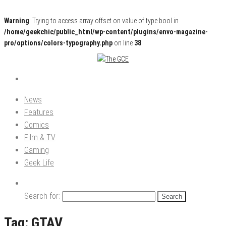
Warning
: Trying to access array offset on value of type bool in
/home/geekchic/public_html/wp-content/plugins/envo-magazine-
pro/options/colors-typography.php
on line
38
Pop Culture News, Reviews and Exclusive Interviews!
The GCE
News
Features
Comics
Film & TV
Gaming
Geek Life
Search for:
Tag:
GTAV