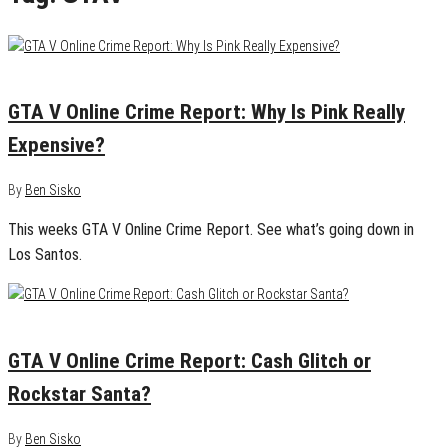
January 6, 2014
0
GTA V Online Crime Report: Why Is Pink Really
Expensive?
By
Ben Sisko
This weeks GTA V Online Crime Report. See what’s going down in
Los Santos.
December 27, 2013
1
GTA V Online Crime Report: Cash Glitch or
Rockstar Santa?
By
Ben Sisko