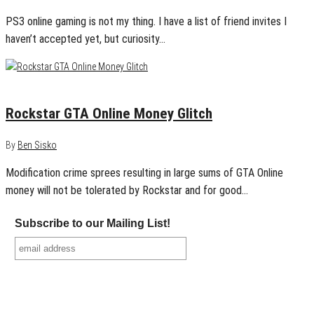
PS3 online gaming is not my thing. I have a list of friend invites I
haven’t accepted yet, but curiosity…
December 22, 2013
0
Rockstar GTA Online Money Glitch
By
Ben Sisko
Modification crime sprees resulting in large sums of GTA Online
money will not be tolerated by Rockstar and for good…
Subscribe to our Mailing List!