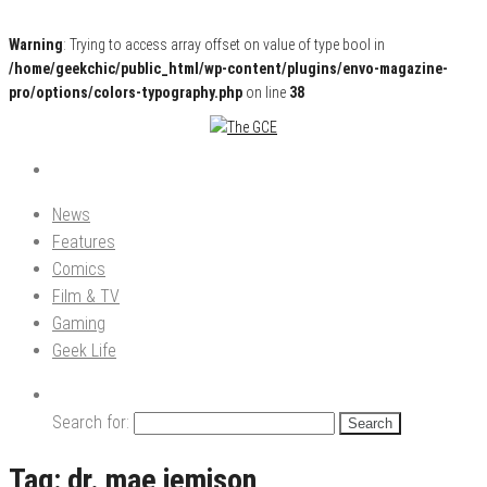
Warning
: Trying to access array offset on value of type bool in
/home/geekchic/public_html/wp-content/plugins/envo-magazine-
pro/options/colors-typography.php
on line
38
Pop Culture News, Reviews and Exclusive Interviews!
The GCE
News
Features
Comics
Film & TV
Gaming
Geek Life
Search for:
Tag:
dr. mae jemison