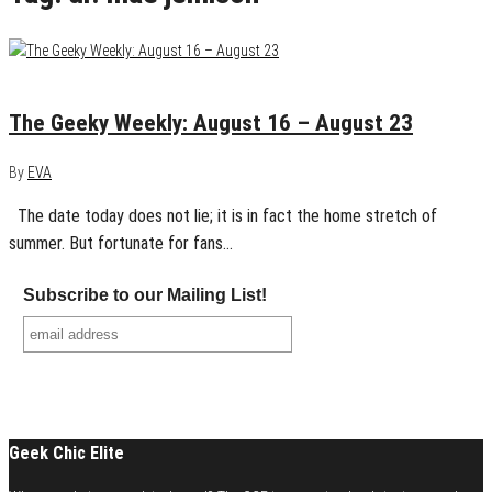
August 23, 2015
0
The Geeky Weekly: August 16 – August 23
By
EVA
The date today does not lie; it is in fact the home stretch of
summer. But fortunate for fans…
Subscribe to our Mailing List!
Geek Chic Elite