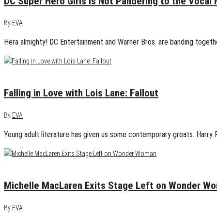
DC Super Hero Girls is Not Pandering to the Vocal 
By
EVA
Hera almighty! DC Entertainment and Warner Bros. are banding together
April 23, 2015
2
Falling in Love with Lois Lane: Fallout
By
EVA
Young adult literature has given us some contemporary greats. Harry P
April 14, 2015
0
Michelle MacLaren Exits Stage Left on Wonder W
By
EVA