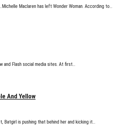
nt…Michelle Maclaren has left Wonder Woman. According to…
w and Flash social media sites. At first…
le And Yellow
Batgirl is pushing that behind her and kicking it…