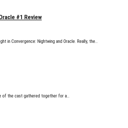
Oracle #1 Review
fight in Convergence: Nightwing and Oracle. Really, the…
re of the cast gathered together for a…