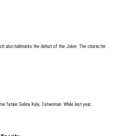
ch also hallmarks the debut of the Joker. The character …
me fatale Selina Kyle, Catwoman. While last year…