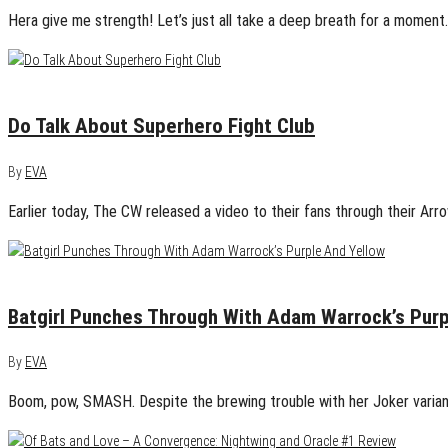
Hera give me strength! Let’s just all take a deep breath for a mome
April 13, 2015
0
Do Talk About Superhero Fight Club
By
EVA
Earlier today, The CW released a video to their fans through their Arro
April 10, 2015
0
Batgirl Punches Through With Adam Warrock’s Purp
By
EVA
Boom, pow, SMASH. Despite the brewing trouble with her Joker variant, 