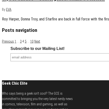
By
EVA
Roy Harper, Donna Troy, and Starfire are back in full force with the firs
Posts navigation
Previous
1
…
3
4
5
…
10
Next
Subscribe to our Mailing List!
Geek Chic Elite
Who says being a geek isn't cool? The GCE is
committed to bringing you the very latest nerdy news
in comics, television, film and gaming, as well as