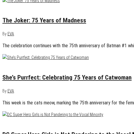
April 26, 2015
1
The Joker: 75 Years of Madness
By
EVA
The celebration continues with the 75th anniversary of Batman #1 whi
April 25, 2015
1
She’s Purrfect: Celebrating 75 Years of Catwoman
By
EVA
This week is the cats meow, marking the 75th anniversary for the fem
April 23, 2015
1