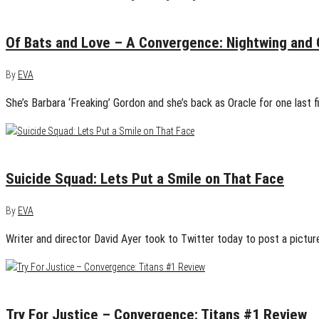
April 10, 2015
1
Of Bats and Love – A Convergence: Nightwing and 
By
EVA
She’s Barbara ‘Freaking’ Gordon and she’s back as Oracle for one last 
April 9, 2015
0
Suicide Squad: Lets Put a Smile on That Face
By
EVA
Writer and director David Ayer took to Twitter today to post a pictu
April 9, 2015
2
Try For Justice – Convergence: Titans #1 Review