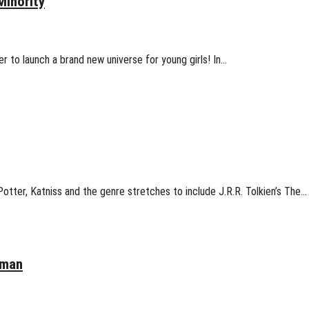
Minority
 to launch a brand new universe for young girls! In…
otter, Katniss and the genre stretches to include J.R.R. Tolkien’s The…
oman