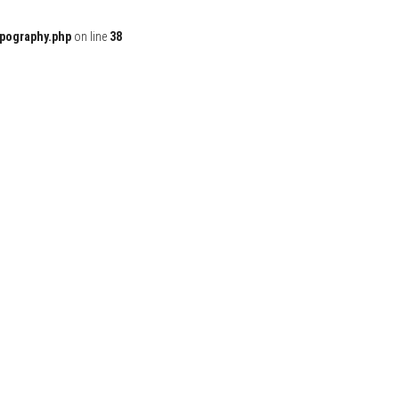
ypography.php
on line
38