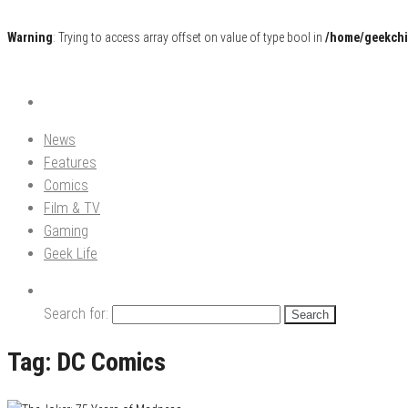
Warning
: Trying to access array offset on value of type bool in
/home/geekchi
Pop Culture News, Reviews and Exclusive Interviews!
The GCE
News
Features
Comics
Film & TV
Gaming
Geek Life
Search for:
Tag:
DC Comics