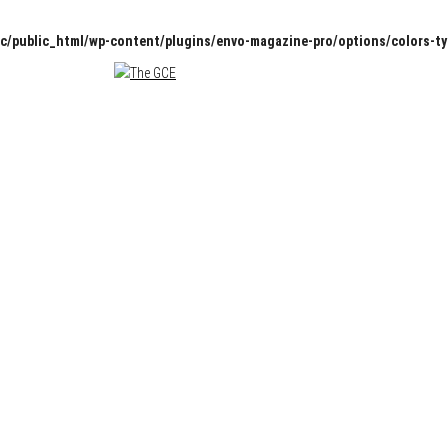
c/public_html/wp-content/plugins/envo-magazine-pro/options/colors-t