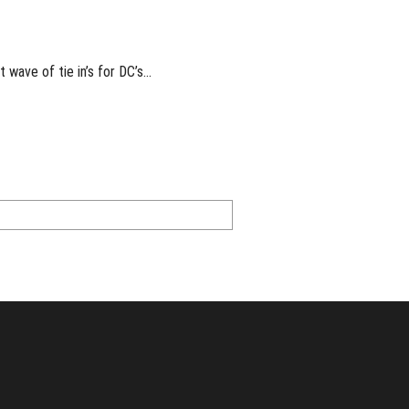
t wave of tie in’s for DC’s…