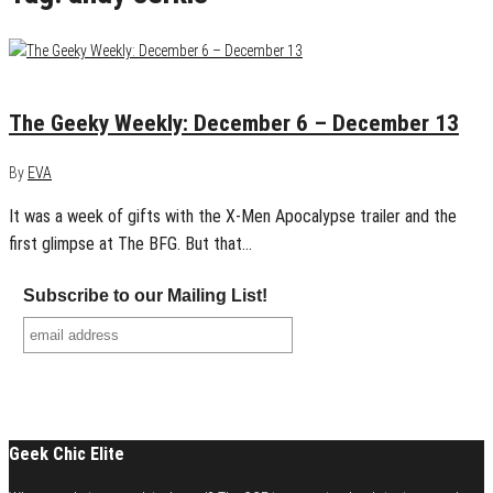
December 13, 2015
0
The Geeky Weekly: December 6 – December 13
By
EVA
It was a week of gifts with the X-Men Apocalypse trailer and the
first glimpse at The BFG. But that…
Subscribe to our Mailing List!
Geek Chic Elite