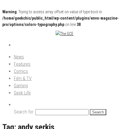
Warning
: Trying to access array offset on value of type bool in
/home/geekchic/public_html/wp-content/plugins/envo-magazine-
pro/options/colors-typography.php
on line
38
Pop Culture News, Reviews and Exclusive Interviews!
The GCE
News
Features
Comics
Film & TV
Gaming
Geek Life
Search for:
Tag:
andy serkis