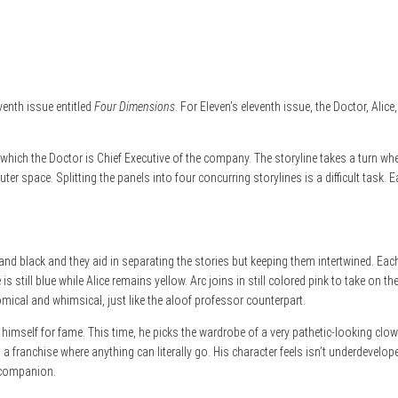
venth issue entitled
Four Dimensions
. For Eleven’s eleventh issue, the Doctor, Ali
ich the Doctor is Chief Executive of the company. The storyline takes a turn when
uter space. Splitting the panels into four concurring storylines is a difficult task
pink, and black and they aid in separating the stories but keeping them intertwined
is still blue while Alice remains yellow. Arc joins in still colored pink to take on
omical and whimsical, just like the aloof professor counterpart.
t himself for fame. This time, he picks the wardrobe of a very pathetic-looking clo
 a franchise where anything can literally go. His character feels isn’t underdevelo
e companion.