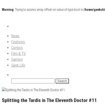
Warning
: Trying to access array offset on value of type bool in
/home/geekchi
Pop Culture News, Reviews and Exclusive Interviews!
The GCE
News
Features
Comics
Film & TV
Gaming
Geek Life
Search
for:
Splitting the Tardis in The Eleventh Doctor #11