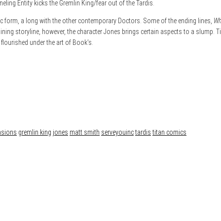
neling Entity kicks the Gremlin King/fear out of the Tardis.
c form, a long with the other contemporary Doctors. Some of the ending lines,
Wh
aining storyline, however, the character Jones brings certain aspects to a slump. 
flourished under the art of Book’s.
nsions
gremlin king
jones
matt smith
serveyouinc
tardis
titan comics