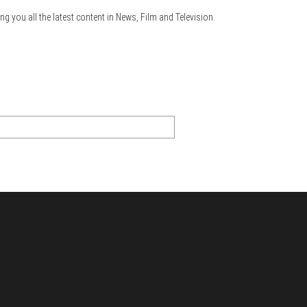
ng you all the latest content in News, Film and Television.