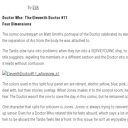
April 15, 2015
0
By
EVA
Doctor Who: The Eleventh Doctor #11
Four Dimensions
The comic counterpart on Matt Smith’s portrayal of the Doctor celebrated its ele
the separation of Arc from the body he was attached to.
The Tardis crew runs into problems when they run into a SERVEYOUINC ship, to wh
title suggests, expelling the members in a different section and the Doctor into o
it reads without confusion.
The colors used in this split four panel arc are vibrant, electric yellow, blue, 
deal with, but their stories overlap. When Jones makes it to the control room, he 
fear. The Doctor wasn’t the one to save the day in this comic, but he remained c
One character that calls for criticism is Jones. Jones is always trying to reinven
up sense. Even for a Doctor Who-related title he feels absurd, which says a lot in
him to be aboard the Tardis feels like a front. In this issue, he isn’t an enjoyabl