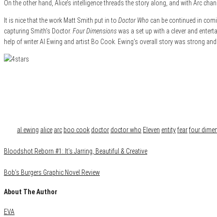
On the other hand, Alice’s intelligence threads the story along, and with Arc chan
It is nice that the work Matt Smith put in to
Doctor Who
can be continued in comi
capturing Smith’s Doctor.
Four Dimensions
was a set up with a clever and entert
help of writer Al Ewing and artist Bo Cook. Ewing’s overall story was strong and 
Category
Comics
Reviews
Tags
al ewing
alice
arc
boo cook
doctor
doctor who
Eleven
entity
fear
four dime
Bloodshot Reborn #1: It’s Jarring, Beautiful & Creative
Bob’s Burgers Graphic Novel Review
About The Author
EVA