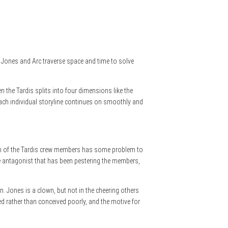
ce, Jones and Arc traverse space and time to solve
 the Tardis splits into four dimensions like the
. Each individual storyline continues on smoothly and
. Each of the Tardis crew members has some problem to
 the antagonist that has been pestering the members,
wn. Jones is a clown, but not in the cheering others
ped rather than conceived poorly, and the motive for