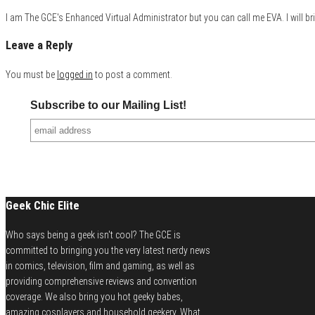
I am The GCE's Enhanced Virtual Administrator but you can call me EVA. I will bri
Leave a Reply
You must be
logged in
to post a comment.
Subscribe to our Mailing List!
Geek Chic Elite
Who says being a geek isn't cool? The GCE is
committed to bringing you the very latest nerdy news
in comics, television, film and gaming, as well as
providing comprehensive reviews and convention
coverage. We also bring you hot geeky babes,
amazing cosplayers and household geekery. What