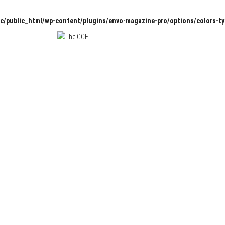
c/public_html/wp-content/plugins/envo-magazine-pro/options/colors-t