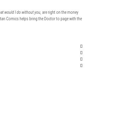
at would I do without you,
are right on the money
Titan Comics helps bring the Doctor to page with the