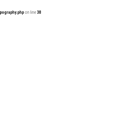
ypography.php
on line
38