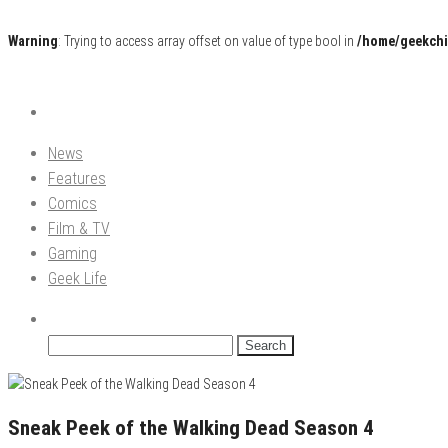
Warning
: Trying to access array offset on value of type bool in
/home/geekchi
Pop Culture News, Reviews and Exclusive Interviews!
The GCE
News
Features
Comics
Film & TV
Gaming
Geek Life
Search
for:
Sneak Peek of the Walking Dead Season 4