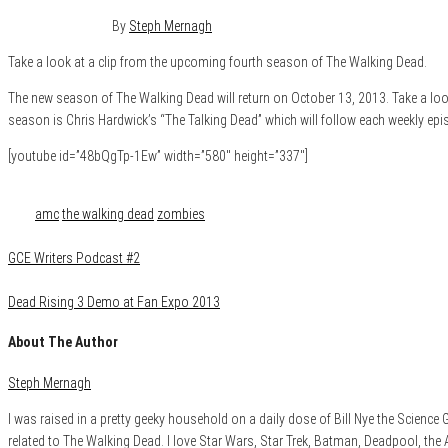
August 26, 2013
0
By
Steph Mernagh
Take a look at a clip from the upcoming fourth season of The Walking Dead.
The new season of The Walking Dead will return on October 13, 2013. Take a loo
season is Chris Hardwick’s “The Talking Dead” which will follow each weekly ep
[youtube id=”48bQgTp-1Ew” width=”580″ height=”337″]
Category
Film & TV
Tags
amc
the walking dead
zombies
GCE Writers Podcast #2
Dead Rising 3 Demo at Fan Expo 2013
About The Author
Steph Mernagh
I was raised in a pretty geeky household on a daily dose of Bill Nye the Scienc
related to The Walking Dead. I love Star Wars, Star Trek, Batman, Deadpool, the