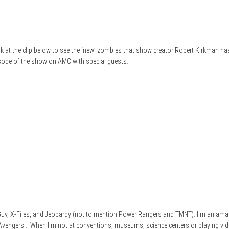
k at the clip below to see the ‘new’ zombies that show creator Robert Kirkman has
isode of the show on AMC with special guests.
e Guy, X-Files, and Jeopardy (not to mention Power Rangers and TMNT). I'm an ama
 Avengers... When I'm not at conventions, museums, science centers or playing vid