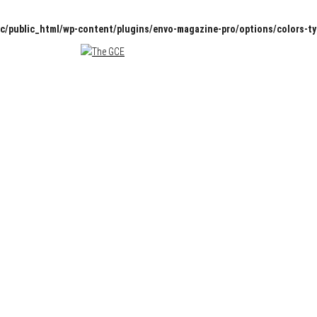
c/public_html/wp-content/plugins/envo-magazine-pro/options/colors-t