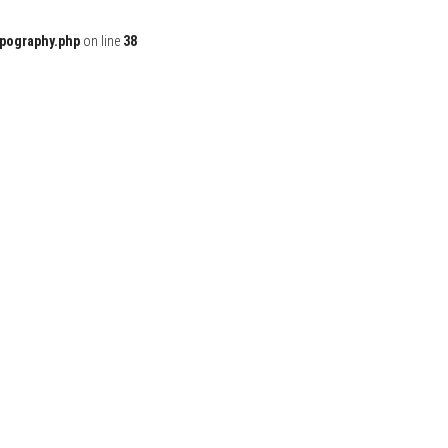
ypography.php
on line
38