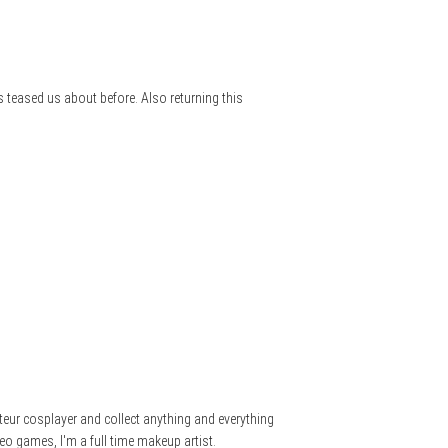
 teased us about before. Also returning this
teur cosplayer and collect anything and everything
eo games, I'm a full time makeup artist.