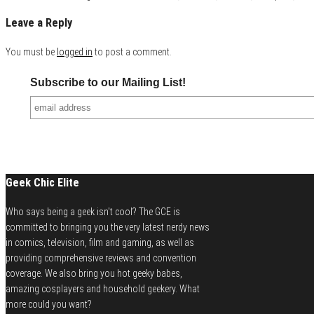
Leave a Reply
You must be
logged in
to post a comment.
Subscribe to our Mailing List!
Geek Chic Elite
Who says being a geek isn't cool? The GCE is
committed to bringing you the very latest nerdy news
in comics, television, film and gaming, as well as
providing comprehensive reviews and convention
coverage. We also bring you hot geeky babes,
amazing cosplayers and household geekery. What
more could you want?