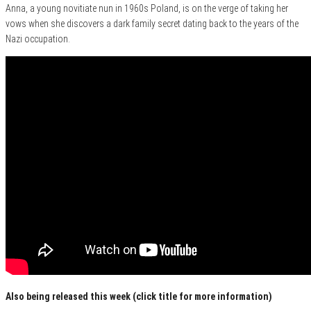
Anna, a young novitiate nun in 1960s Poland, is on the verge of taking her
vows when she discovers a dark family secret dating back to the years of the
Nazi occupation.
Also being released this week (click title for more information)