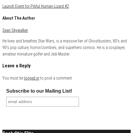
Launch Event for Pitiful Human-Lizard #2
About The Author
Sean Skywalker
He lives and breathes Star Wars, is a massive fan of Ghostbusters, 80's and
90's pop culture, horror/zombies, and superhero comics. He is a cosplayer,
amateur miniature golfer and Jedi Master.
Leave a Reply
You must be
logged in
to post a comment.
Subscribe to our Mailing List!