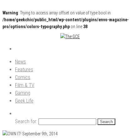
Warning
: Trying to access array offset on value of type bool in
/home/geekchic/public_html/wp-content/plugins/envo-magazine-
pro/options/colors-typography.php
on line
38
Pop Culture News, Reviews and Exclusive Interviews!
The GCE
News
Features
Comics
Film & TV
Gaming
Geek Life
Search for: