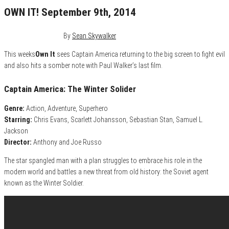
OWN IT! September 9th, 2014
September 8, 2014
0
By
Sean Skywalker
This weeks
Own It
sees Captain America returning to the big screen to fight evil
and also hits a somber note with Paul Walker’s last film.
Captain America: The Winter Solider
Genre:
Action, Adventure, Superhero
Starring:
Chris Evans, Scarlett Johansson, Sebastian Stan, Samuel L.
Jackson
Director:
Anthony and Joe Russo
The star spangled man with a plan struggles to embrace his role in the
modern world and battles a new threat from old history: the Soviet agent
known as the Winter Soldier.