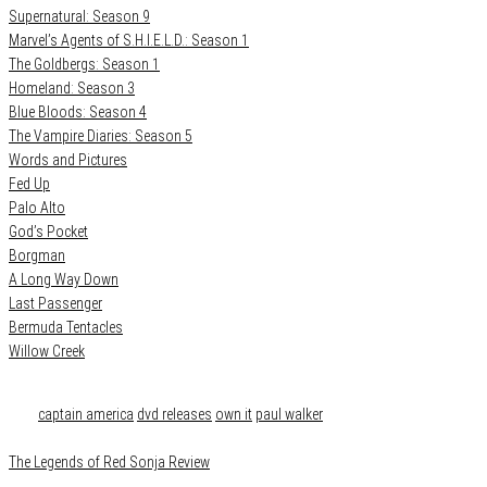
Supernatural: Season 9
Marvel’s Agents of S.H.I.E.L.D.: Season 1
The Goldbergs: Season 1
Homeland: Season 3
Blue Bloods: Season 4
The Vampire Diaries: Season 5
Words and Pictures
Fed Up
Palo Alto
God’s Pocket
Borgman
A Long Way Down
Last Passenger
Bermuda Tentacles
Willow Creek
Category
Film & TV
Tags
captain america
dvd releases
own it
paul walker
The Legends of Red Sonja Review