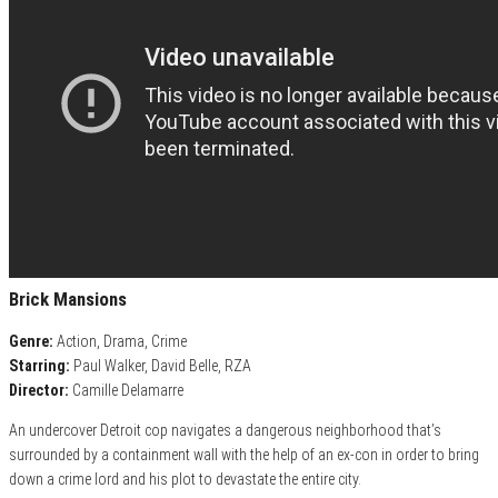
Brick Mansions
Genre:
Action, Drama, Crime
Starring:
Paul Walker, David Belle, RZA
Director:
Camille Delamarre
An undercover Detroit cop navigates a dangerous neighborhood that’s
surrounded by a containment wall with the help of an ex-con in order to bring
down a crime lord and his plot to devastate the entire city.