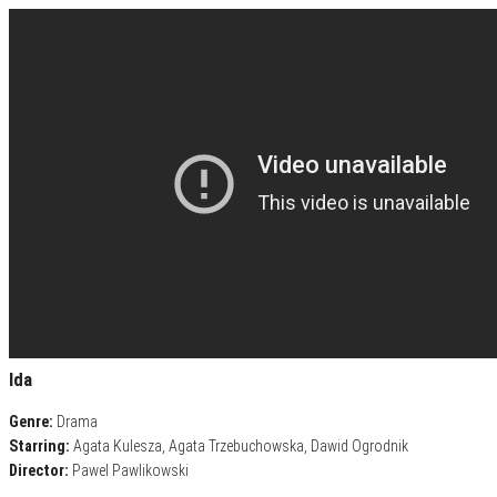
Ida
Genre:
Drama
Starring:
Agata Kulesza, Agata Trzebuchowska, Dawid Ogrodnik
Director:
Pawel Pawlikowski