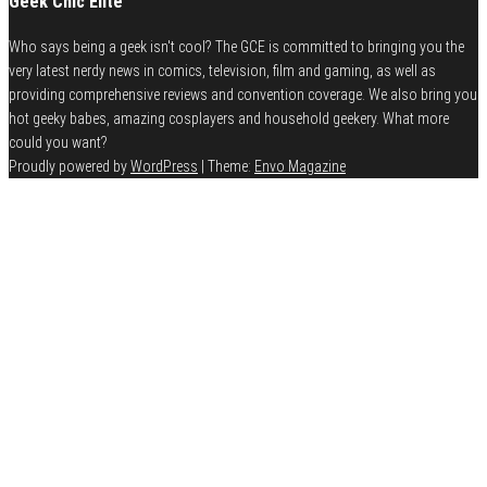
Geek Chic Elite
Who says being a geek isn't cool? The GCE is committed to bringing you the
very latest nerdy news in comics, television, film and gaming, as well as
providing comprehensive reviews and convention coverage. We also bring you
hot geeky babes, amazing cosplayers and household geekery. What more
could you want?
Proudly powered by
WordPress
|
Theme:
Envo Magazine