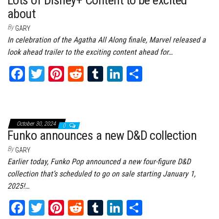
t
about
By
GARY
In celebration of the Agatha All Along finale, Marvel released a
look ahead trailer to the exciting content ahead for…
Fa
T
Pi
Re
Tu
Li
Sh
ce
wi
nt
dd
m
nk
ar
bo
tt
er
it
bl
ed
e
ok
er
es
r
In
October 30, 2024
0
t
Funko announces a new D&D collection
By
GARY
Earlier today, Funko Pop announced a new four-figure D&D
collection that’s scheduled to go on sale starting January 1,
2025!…
Fa
T
Pi
Re
Tu
Li
Sh