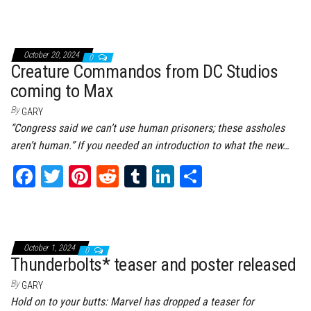
ce
wi
nt
dd
m
nk
ar
bo
tt
er
it
bl
ed
e
ok
er
es
r
In
October 20, 2024
0
t
Creature Commandos from DC Studios
coming to Max
By
GARY
“Congress said we can’t use human prisoners; these assholes
aren’t human.” If you needed an introduction to what the new…
Fa
T
Pi
Re
Tu
Li
Sh
ce
wi
nt
dd
m
nk
ar
bo
tt
er
it
bl
ed
e
ok
er
es
r
In
October 1, 2024
0
t
Thunderbolts* teaser and poster released
By
GARY
Hold on to your butts: Marvel has dropped a teaser for