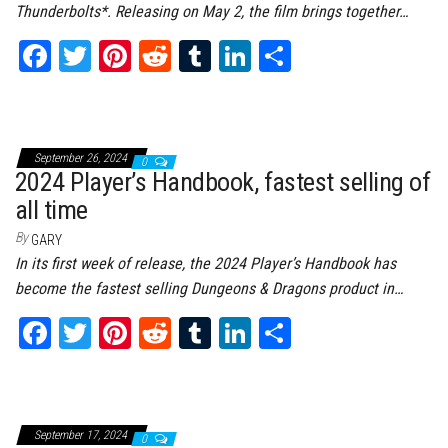
Thunderbolts*. Releasing on May 2, the film brings together…
Fa
T
Pi
Re
Tu
Li
Sh
ce
wi
nt
dd
m
nk
ar
bo
tt
er
it
bl
ed
e
ok
er
es
r
In
September 26, 2024
0
t
2024 Player’s Handbook, fastest selling of
all time
By
GARY
In its first week of release, the 2024 Player’s Handbook has
become the fastest selling Dungeons & Dragons product in…
Fa
T
Pi
Re
Tu
Li
Sh
ce
wi
nt
dd
m
nk
ar
bo
tt
er
it
bl
ed
e
ok
er
es
r
In
September 17, 2024
0