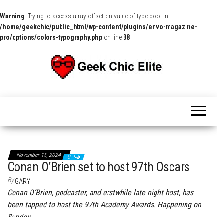
Warning
: Trying to access array offset on value of type bool in
/home/geekchic/public_html/wp-content/plugins/envo-magazine-
pro/options/colors-typography.php
on line
38
The
Pop
Culture
GCE
News,
Reviews
and
Exclusive
Interviews!
November 15, 2024
0
Conan O’Brien set to host 97th Oscars
By
GARY
Conan O’Brien, podcaster, and erstwhile late night host, has
been tapped to host the 97th Academy Awards. Happening on
Sunday,…