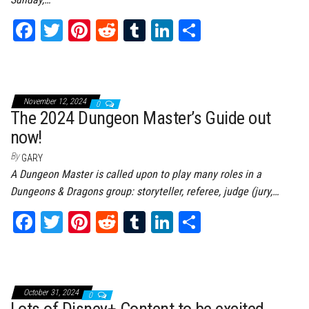
Fa
T
Pi
Re
Tu
Li
Sh
ce
wi
nt
dd
m
nk
ar
bo
tt
er
it
bl
ed
e
ok
er
es
r
In
November 12, 2024
0
t
The 2024 Dungeon Master’s Guide out
now!
By
GARY
A Dungeon Master is called upon to play many roles in a
Dungeons & Dragons group: storyteller, referee, judge (jury,…
Fa
T
Pi
Re
Tu
Li
Sh
ce
wi
nt
dd
m
nk
ar
bo
tt
er
it
bl
ed
e
ok
er
es
r
In
October 31, 2024
0
Lots of Disney+ Content to be excited