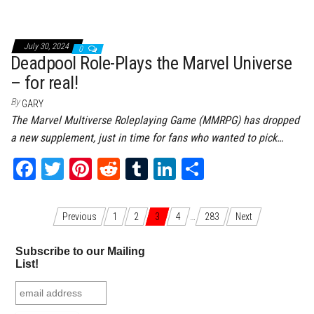
bo
tt
er
it
bl
ed
e
ok
er
es
r
In
July 30, 2024
0
t
Deadpool Role-Plays the Marvel Universe
– for real!
By
GARY
The Marvel Multiverse Roleplaying Game (MMRPG) has dropped
a new supplement, just in time for fans who wanted to pick…
Fa
T
Pi
Re
Tu
Li
Sh
ce
wi
nt
dd
m
nk
ar
bo
tt
er
it
bl
ed
e
Posts navigation
Previous
1
2
3
4
…
283
Next
ok
er
es
r
In
Subscribe to our Mailing
t
List!