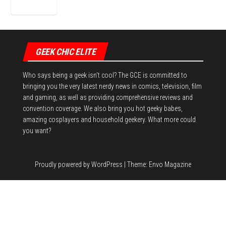
GEEK CHIC ELITE
Who says being a geek isn't cool? The GCE is committed to
bringing you the very latest nerdy news in comics, television, film
and gaming, as well as providing comprehensive reviews and
convention coverage. We also bring you hot geeky babes,
amazing cosplayers and household geekery. What more could
you want?
Proudly powered by
WordPress
|
Theme:
Envo Magazine