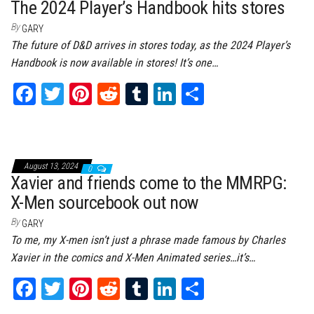
t
The 2024 Player’s Handbook hits stores
By
GARY
The future of D&D arrives in stores today, as the 2024 Player’s
Handbook is now available in stores! It’s one…
Fa
T
Pi
Re
Tu
Li
Sh
ce
wi
nt
dd
m
nk
ar
bo
tt
er
it
bl
ed
e
ok
er
es
r
In
August 13, 2024
0
t
Xavier and friends come to the MMRPG:
X-Men sourcebook out now
By
GARY
To me, my X-men isn’t just a phrase made famous by Charles
Xavier in the comics and X-Men Animated series…it’s…
Fa
T
Pi
Re
Tu
Li
Sh
ce
wi
nt
dd
m
nk
ar