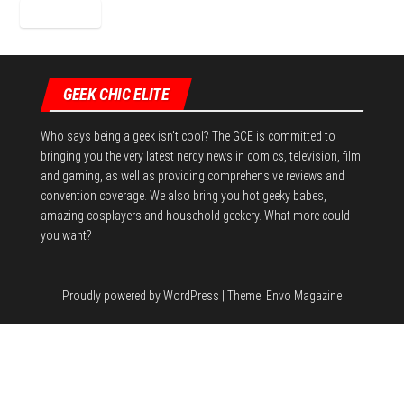
GEEK CHIC ELITE
Who says being a geek isn't cool? The GCE is committed to
bringing you the very latest nerdy news in comics, television, film
and gaming, as well as providing comprehensive reviews and
convention coverage. We also bring you hot geeky babes,
amazing cosplayers and household geekery. What more could
you want?
Proudly powered by
WordPress
|
Theme:
Envo Magazine