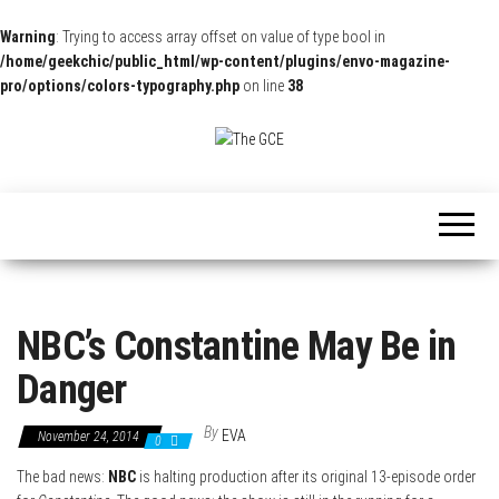
Warning
: Trying to access array offset on value of type bool in
/home/geekchic/public_html/wp-content/plugins/envo-magazine-
pro/options/colors-typography.php
on line
38
The
Pop
Culture
GCE
News,
Reviews
and
Exclusive
Interviews!
NBC’s Constantine May Be in
Danger
By
EVA
November 24, 2014
0
The bad news:
NBC
is halting production after its original 13-episode order