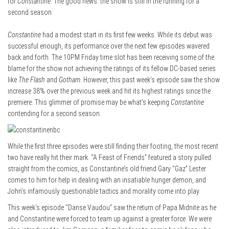
for
Constantine
. The good news: the show is still in the running for a
second season.
Constantine
had a modest start in its first few weeks. While its debut was
successful enough, its performance over the next few episodes wavered
back and forth. The 10PM Friday time slot has been receiving some of the
blame for the show not achieving the ratings of its fellow DC-based series
like
The Flash
and
Gotham
. However, this past week’s episode saw the show
increase 38% over the previous week and hit its highest ratings since the
premiere. This glimmer of promise may be what’s keeping
Constantine
contending for a second season.
While the first three episodes were still finding their footing, the most recent
two have really hit their mark. “A Feast of Friends” featured a story pulled
straight from the comics, as Constantine’s old friend Gary “Gaz” Lester
comes to him for help in dealing with an insatiable hunger demon, and
John’s infamously questionable tactics and morality come into play.
This week’s episode “Danse Vaudou” saw the return of Papa Midnite as he
and Constantine were forced to team up against a greater force. We were