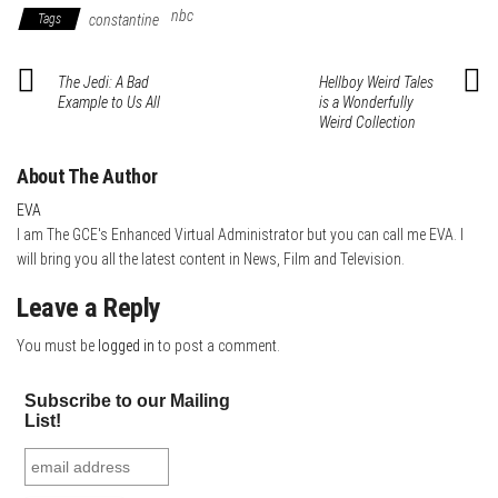
bo
tte
er
it
blr
ed
e
nbc
Tags
constantine
ok
r
es
In
t
The Jedi: A Bad
Hellboy Weird Tales
Example to Us All
is a Wonderfully
Weird Collection
About The Author
EVA
I am The GCE's Enhanced Virtual Administrator but you can call me EVA. I
will bring you all the latest content in News, Film and Television.
Leave a Reply
You must be
logged in
to post a comment.
Subscribe to our Mailing
List!