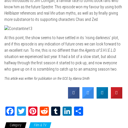
also introduced to Jim Corrigan, a familiar face to comic book fans who
know him as the future Spectre. This episode won my favour by using both
Hellblazer
references and real life urban myths, as well as by finally giving
more substance to its supporting characters Chas and Zed.
At this point, the show seems to have settled in its ‘rising darkness’ plot,
and if this episode is any indication of future ones we can look forward to
an excellent run. To me, this is no different than the
Agents of S.H.I.E.L.D.
situation we experienced last year. It had a bit of a slow start, but about
halfway through the first season it started to pick up, and now everyone
who gave up on it is scrambling to catch up to an amazing season two.
This article was written for publication on the GCE by Alanna Smith
Fa
T
Pi
Re
Tu
Li
Sh
ce
wi
nt
dd
m
nk
ar
Category
Film & TV