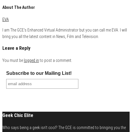
About The Author
EVA
I am The GCE's Enhanced Virtual Administrator but you can call me EVA. I will
bring you all the latest content in News, Film and Television.
Leave a Reply
You must be
logged in
to post a comment.
Subscribe to our Mailing List!
Geek Chic Elite
Who says being a geek isn't cool? The GCE is committed to bringing you the