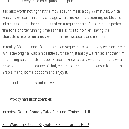
the top fun is very infectious, pardon the
pun.
It is also worth noting that the movie’s run time is a tidy 99 minutes, which
was very welcome in a day and age where movies are becoming so bloated
intermissions are being discussed on a regular basis. Also, this is a perfect
film for a shorter running time as there is little to no filler, leaving the
characters free to run amok with both their weapons and mouths.
In reality, ‘Zombieland: Double Tap’ is a sequel most would say we didn’t need.
While the original was a nice little surprise hit, it hardly warranted another film.
That being said, director Ruben Fleischer knew exactly what he had and what
he was doing and because of that, created something that was a ton of fun.
Grab a friend, some popcorn and enjoy it.
Three and a half stars out of five
Category
Film & TV
Reviews
Tags
woody harrelson
zombies
Interview: Robert Conway Talks Directing, ‘Eminence Hill’
Star Wars: The Rise of Skywalker – Final Trailer is Here!