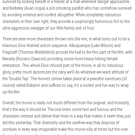
survived by locking herself in a freezer at a mall whenever danger approaches
and Berkeley (Avan Jogia) a pot-smoking pacifist who has somehow survived
by avoiding violence and conflict altogether. While completely ridiculous
characters in their own right, they provide a surprisingly humorous foil to the
ultra-aggressive swagger of our little family unit of four.
There are even more characters thrown into
the mix, in what turns out to be a
hilarious Elvis themed action sequence. Albuquerque (Luke Wilson) and
Flagstaff (Thomas Middleditch) provide the fuel to fire this part of the film, with
Nevada (Rosario Dawson) providing some more heavy-hitting female
interaction. This whole Elvis infused part of the movie, in all its ridiculous
glory, pretty much epitomizes the zany we’ll-do-whatever-we-want attitude of
the ‘Double Tap’. The movie’s climax takes place at a peaceful sanctuary (of
course) called Babylon and suffices to say, it’s a violent and fun way to wrap
up the film.
Overall, the movie is really not much different from the original, and honestly,
that’s the way it should be. The one-liners come fast and furious and the
characters interact and deliver their lines in a way that makes it seem they just
did this yesterday. That chemistry and the carefree way they dispose of
zombies in every way imaginable make this movie silly at times but the over