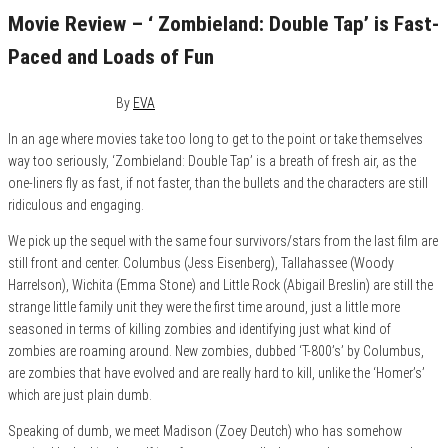
Movie Review – ‘ Zombieland: Double Tap’ is Fast-
Paced and Loads of Fun
October 17, 2019
0
By
EVA
In an age where movies take too long to get to the point or take themselves
way too seriously, ‘Zombieland: Double Tap’ is a breath of fresh air, as the
one-liners fly as fast, if not faster, than the bullets and the characters are still
ridiculous and engaging.
We pick up the sequel with the same four survivors/stars from
the last film are
still front and center. Columbus (Jess Eisenberg), Tallahassee (Woody
Harrelson), Wichita (Emma Stone) and Little Rock (Abigail Breslin) are still the
strange little family unit they were the first time around, just a little more
seasoned in terms of killing zombies and identifying just what kind of
zombies are roaming around. New zombies, dubbed ‘T-800’s’ by Columbus,
are zombies that have evolved and are really hard to kill, unlike the ‘Homer’s’
which are just plain dumb.
Speaking of dumb, we meet Madison (Zoey Deutch) who has somehow