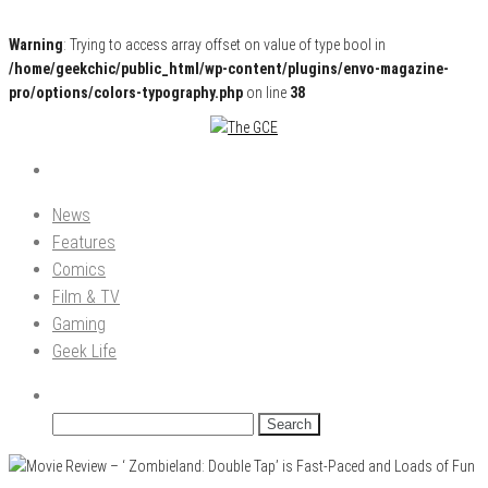
Warning
: Trying to access array offset on value of type bool in
/home/geekchic/public_html/wp-content/plugins/envo-magazine-
pro/options/colors-typography.php
on line
38
Pop Culture News, Reviews and Exclusive Interviews!
The GCE
News
Features
Comics
Film & TV
Gaming
Geek Life
Search
for: