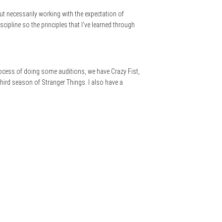
out necessarily working with the expectation of
cipline so the principles that I’ve learned through
rocess of doing some auditions, we have Crazy Fist,
third season of Stranger Things. I also have a