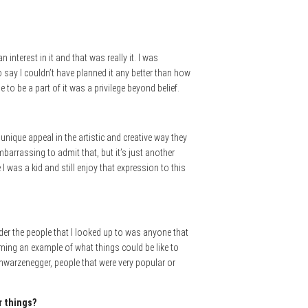
nterest in it and that was really it. I was
 say I couldn’t have planned it any better than how
o be a part of it was a privilege beyond belief.
unique appeal in the artistic and creative way they
embarrassing to admit that, but it’s just another
 I was a kid and still enjoy that expression to this
lder the people that I looked up to was anyone that
ming an example of what things could be like to
hwarzenegger, people that were very popular or
r things?