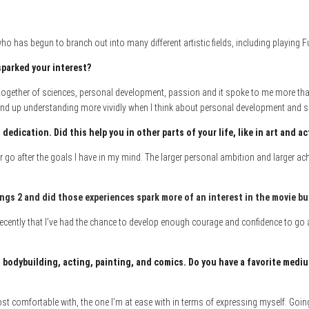
o has begun to branch out into many different artistic fields, including playing F
sparked your interest?
ogether of sciences, personal development, passion and it spoke to me more than a
 of end up understanding more vividly when I think about personal development and
dedication. Did this help you in other parts of your life, like in art and a
tter go after the goals I have in my mind. The larger personal ambition and larger a
ings 2 and did those experience
s spark more of an interest in the movie b
y recently that I’ve had the chance to develop enough courage and confidence to go aft
 bodybuilding, acting, painting, and comics. Do you have a favorite me
diu
 comfortable with, the one I’m at ease with in terms of expressing myself. Going 