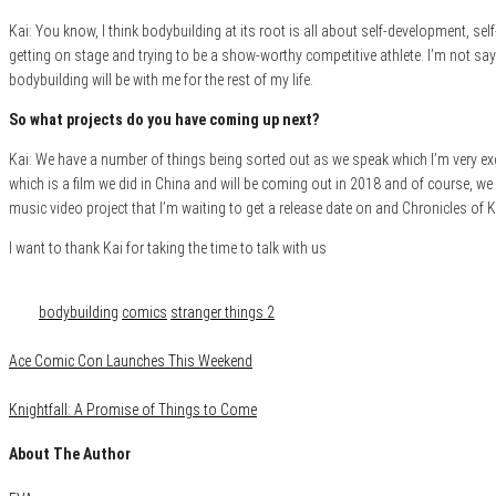
Kai: You know, I think bodybuilding at its root is all about self-development, sel
getting on stage and trying to be a show-worthy competitive athlete. I’m not sayin
bodybuilding will be with me for the rest of my life.
So what projects do you have coming up next?
Kai: We have a number of things being sorted out as we speak which I’m very exc
which is a film we did in China and will be coming out in 2018 and of course, we
music video project that I’m waiting to get a release date on and Chronicles of 
I want to thank Kai for taking the time to talk with us
Category
Comics
Film & TV
Media
Tags
bodybuilding
comics
stranger things 2
Ace Comic Con Launches This Weekend
Knightfall: A Promise of Things to Come
About The Author