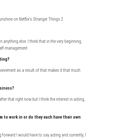
unshine on Netflix’s Stranger Things 2.
nything else. I think that in the very beginning,
 self-management.
cting?
chievement as a result of that makes it that much
usiness
?
er that right now but I think the interest in acting,
m to work in or do they each have their own
forward I would have to say acting and currently, I