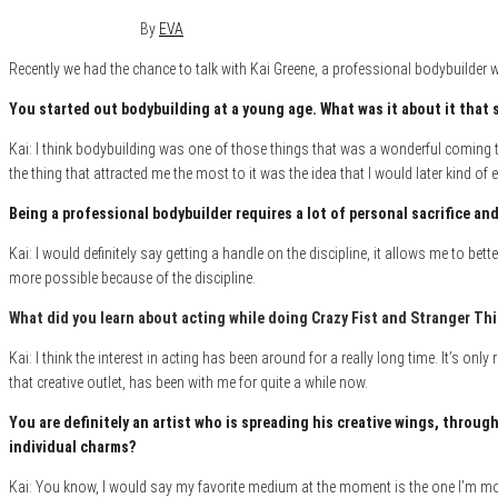
December 12, 2017
0
By
EVA
Recently we had the chance to talk with Kai Greene, a professional bodybuilder wh
You started out bodybuilding at a young age. What was it about i
t that 
Kai: I think bodybuilding was one of those things that was a wonderful coming t
the thing that attracted me the most to it was the idea that I would later kind
Being a professional bodybuilder requires a lot of personal sacrifice and 
Kai: I would definitely say getting a handle on the discipline, it allows me to be
more possible because of the discipline.
What did you learn about acting while doing Crazy Fist and Stranger Th
Kai: I think the interest in acting has been around for a really long time. It’s onl
that creative outlet, has been with me for quite a while now.
You are definitely an artist who is
spreading his creative wings, through
individual charms?
Kai: You know, I would say my favorite medium at the moment is the one I’m most