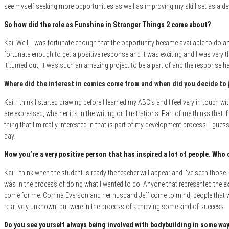
see myself seeking more opportunities as well as improving my skill set as a de
So how did the role as Funshine in Stranger Things 2 come about?
Kai: Well, I was fortunate enough that the opportunity became available to do an 
fortunate enough to get a positive response and it was exciting and I was very t
it turned out, it was such an amazing project to be a part of and the response h
Where did the interest in comics come fro
m and when did you decide to 
Kai: I think I started drawing
before I learned my ABC’s and I feel very in touch wi
are expressed, whether it’s in the writing or illustrations. Part of me thinks that 
thing that I’m really interested in that is part of my development process. I guess
day.
Now you’re a very positive person that has inspired a lot of people. Who 
Kai: I think when the student is ready the teacher will appear and I’ve seen thos
was in the process of doing what I wanted to do. Anyone that represented the ex
come for me. Corrina Everson and her husband Jeff come to mind, people that we
relatively unknown, but were in the process of achieving some kind of success
.
Do you see yourself always being involved with bodybuilding in some way 