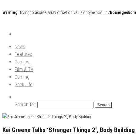
Warning
: Trying to access array offset on value of type bool in
/home/geekchi
Pop Culture News, Reviews and Exclusive Interviews!
The GCE
News
Features
Comics
Film & TV
Gaming
Geek Life
Search for:
Kai Greene Talks ‘Stranger Things 2’, Body Building