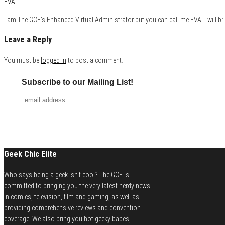
EVA
I am The GCE's Enhanced Virtual Administrator but you can call me EVA. I will bri
Leave a Reply
You must be
logged in
to post a comment.
Subscribe to our Mailing List!
Geek Chic Elite
Who says being a geek isn't cool? The GCE is
committed to bringing you the very latest nerdy news
in comics, television, film and gaming, as well as
providing comprehensive reviews and convention
coverage. We also bring you hot geeky babes,