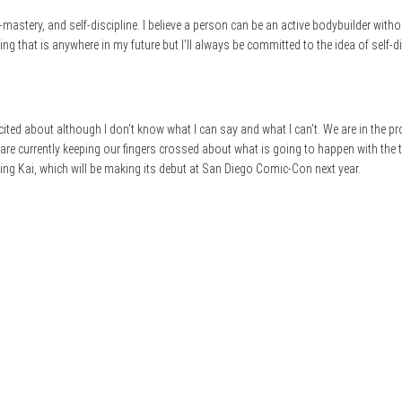
f-mastery, and self-discipline. I believe a person can be an active bodybuilder with
g that is anywhere in my future but I’ll always be committed to the idea of self-dis
ited about although I don’t know what I can say and what I can’t. We are in the p
 are currently keeping our fingers crossed about what is going to happen with the 
King Kai, which will be making its debut at San Diego Comic-Con next year.