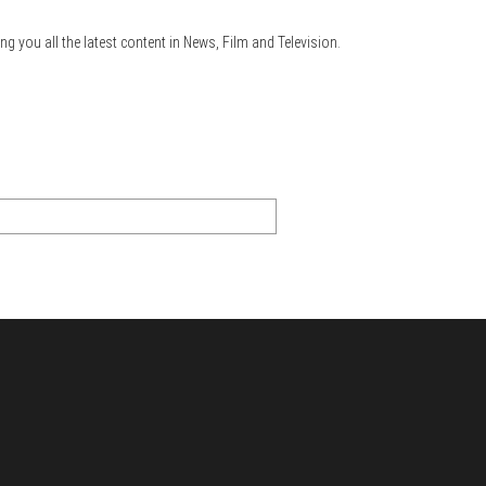
ng you all the latest content in News, Film and Television.