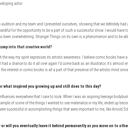
veloping actor.
audition and my team and I presented ourselves, showing that we definitely had an i
hankful for the opportunity to be a part of such a successful show. I would have to
as been overwhelming. Stranger Things on its own is a phenomenon and to be able t
jump into that creative world?
th the way my spirit expresses its artistic awareness. I believe comic books have a 
if I had a chance to do it all over again I’d come back as an illustrator, it’s almost 
 the interest in comic books is all a part of that presence of the artistic mind since
or what inspired you growing up and still does to this day?
e influences everywhere that I care to look. When I was an aspiring teenage bodybui
ample of some of the things I wanted to see materialize in my life, ended up beco
re successful in accomplishing things that were important to me, like Arnold Sc
or will you eventuall
y leave it behin
d permanently as you move on to othe