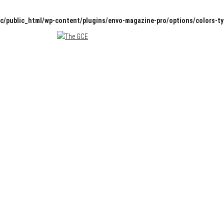
c/public_html/wp-content/plugins/envo-magazine-pro/options/colors-t