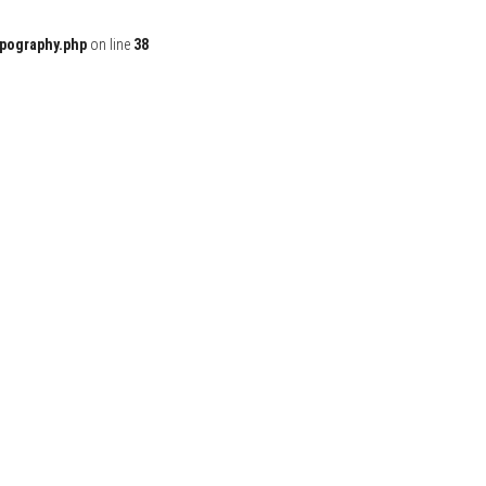
ypography.php
on line
38