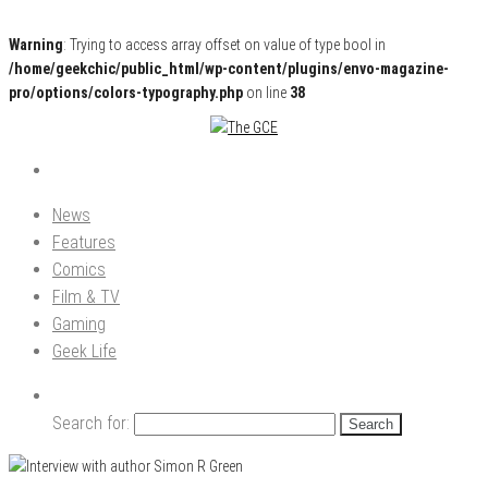
Warning
: Trying to access array offset on value of type bool in
/home/geekchic/public_html/wp-content/plugins/envo-magazine-
pro/options/colors-typography.php
on line
38
Pop Culture News, Reviews and Exclusive Interviews!
The GCE
News
Features
Comics
Film & TV
Gaming
Geek Life
Search for: