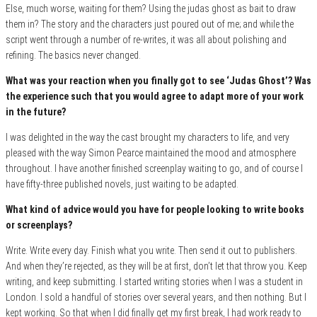
Else, much worse, waiting for them? Using the judas ghost as bait to draw
them in? The story and the characters just poured out of me; and while the
script went through a number of re-writes, it was all about polishing and
refining. The basics never changed.
What was your reaction when you finally got to see ‘Judas Ghost’? Was
the experience such that you would agree to adapt more of your work
in the future?
I was delighted in the way the cast brought my characters to life, and very
pleased with the way Simon Pearce maintained the mood and atmosphere
throughout. I have another finished screenplay waiting to go, and of course I
have fifty-three published novels, just waiting to be adapted.
What kind of advice would you have for people looking to write books
or screenplays?
Write. Write every day. Finish what you write. Then send it out to publishers.
And when they’re rejected, as they will be at first, don’t let that throw you. Keep
writing, and keep submitting. I started writing stories when I was a student in
London. I sold a handful of stories over several years, and then nothing. But I
kept working. So that when I did finally get my first break, I had work ready to