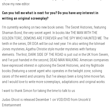
show my new editor.
Can you tell me what is next for you? Do you have any interest in
writing an original screenplay?
I’m currently working on two new book series. The Secret Histories, featuring
Shaman Bond, the very secret agent. In books like THE MAN WITH THE
GOLDEN TORC, DEMONS ARE FOREVER and THE SPY WHO HAUNTED ME. The
tenth in the series, DR DOA will be out next year. I’m also writing the Ishmael
Jones mysteries; Agatha Christie style murder mysteries with fantasy
elements. The first, DARK SIDE OF THE ROAD is just out in the UK from Severn,
and I’ve just handed in the second, DEAD MAN WALKING. American companies
have expressed interest in optioning the Secret Histories, and my Nightside
books (featuring a secret agent who operates in the twilight zone, solving
cases of the weird and uncanny. But I’ve always been a long time movie fan;
and I would love to write more screenplays, adaptations and original works.
I want to thank Simon for taking the time to talk to us
Judas Ghost is released December 1 on VOD/DVD from Uncork’d
Entertainment