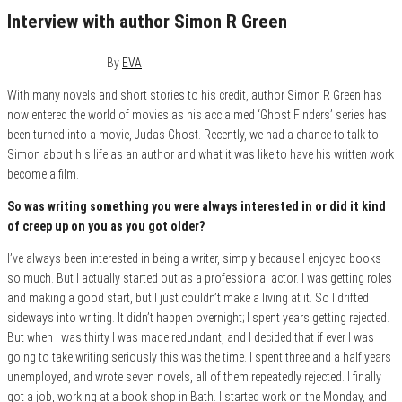
Interview with author Simon R Green
December 6, 2015
0
By
EVA
With many novels and short stories to his credit, author Simon R Green has
now entered the world of movies as his acclaimed ‘Ghost Finders’ series has
been turned into a movie, Judas Ghost. Recently, we had a chance to talk to
Simon about his life as an author and what it was like to have his written work
become a film.
So was writing something you were always interested in or did it kind
of creep up on you as you got older?
I’ve always been interested in being a writer, simply because I enjoyed books
so much. But I actually started out as a professional actor. I was getting roles
and making a good start, but I just couldn’t make a living at it. So I drifted
sideways into writing. It didn’t happen overnight; I spent years getting rejected.
But when I was thirty I was made redundant, and I decided that if ever I was
going to take writing seriously this was the time. I spent three and a half years
unemployed, and wrote seven novels, all of them repeatedly rejected. I finally
got a job, working at a book shop in Bath. I started work on the Monday, and