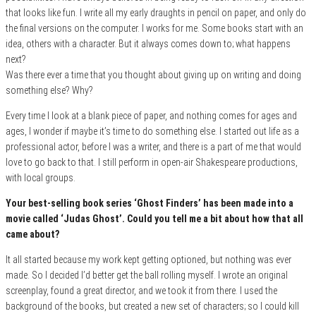
that looks like fun. I write all my early draughts in pencil on paper, and only do
the final versions on the computer. I works for me. Some books start with an
idea, others with a character. But it always comes down to; what happens
next?
Was there ever a time that you thought about giving up on writing and doing
something else? Why?
Every time I look at a blank piece of paper, and nothing comes for ages and
ages, I wonder if maybe it’s time to do something else. I started out life as a
professional actor, before I was a writer, and there is a part of me that would
love to go back to that. I still perform in open-air Shakespeare productions,
with local groups.
Your best-selling book series ‘Ghost Finders’ has been made into a
movie called ‘Judas Ghost’. Could you tell me a bit about how that all
came about?
It all started because my work kept getting optioned, but nothing was ever
made. So I decided I’d better get the ball rolling myself. I wrote an original
screenplay, found a great director, and we took it from there. I used the
background of the books, but created a new set of characters; so I could kill