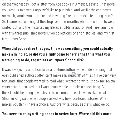
on the Wednesday I got a letter from Ace books in America, saying; That novel
you sent us two years ago, we’d like to publish it. And we like the characters
so much, would you be interested in writing five more books featuring them?
So I carried on working at the shop for a few months while the contracts were
sorted out, and then I started my life as a full-time author. And here I am now,
with fifty-three published novels, two collections of short stories, and my first
film, Judas Ghost.
When did you realize that yes, this was something you could actually
make a living at, or did you simply come to terms that this what you
were going to do, regardless of impact financially?
It was always my ambition to be a full-time author, while understanding that
even published authors often can’t make a living
at it. I’ve been very
fortunate, that people wanted to read what I wanted to write. It took me several
years before I realised that I was actually able to make a good living. But I
think I’d still be doing it, whatever the circumstances. I always liked what
Stephen King said, when people asked why he wrote horror stories; What
makes you think I have a choice. Authors write, because that’s what we do.
You seem to enjoy writing books in series form. Where did this come