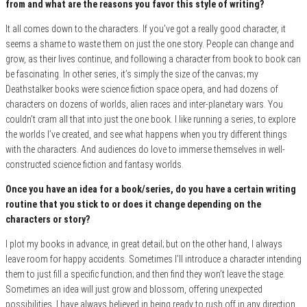
from and what are the reasons you favor this style of writing?
It all comes down to the characters. If you’ve got a really good character, it
seems a shame to waste them on just the one story. People can change and
grow, as their lives continue, and following a character from book to book can
be fascinating. In other series, it’s simply the size of the canvas; my
Deathstalker books were science fiction space opera, and had dozens of
characters on dozens of worlds, alien races and inter-planetary wars. You
couldn’t cram all that into just the one book. I like running a series, to explore
the worlds I’ve created, and see what happens when you try different things
with the characters. And audiences do love to immerse themselves in well-
constructed science fiction and fantasy worlds.
Once you have an idea for a book/series, do you have a certain writing
routine that you stick to or does it change depending on the
characters or story?
I plot my books in advance, in great detail; but on the other hand, I always
leave room for happy accidents. Sometimes I’ll introduce a character intending
them to just fill a specific function; and then find they won’t leave the stage.
Sometimes an idea will just grow and blossom, offering unexpected
possibilities. I have always believed in being ready to rush off in any direction