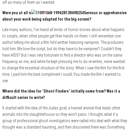
off as many of them as I wanted.
Were you at all n
ervous or apprehensive
about your work being adapted for the big screen?
Like many authors, I’ve heard all kinds of horror stories about what happens
to scripts, when other people get their hands on them. I still remember one
author telling me about a film he’d written featuring vampires. The producers
told him; We love the script, but do they have to be vampires? Couldn’t they
have AIDS? But I was very fortunate to find a director who was on the same
frequency as me, and while he kept pressing me to do re-writes, never wanted
to change the essential structure of the story. When I saw the film for the first
time, I paid him the best compliment I could; You made the film I wanted to
see.
Where did the idea for ‘Ghost Finders’ initially come from? Was it a
difficult series to write?
It started with the idea of the Judas goat; a trained animal that leads other
animals into the slaughterhouse so they won’t panic. I thought; what if a
group of professional ghost investigators were called into deal with what they
thought was a standard haunting, and then discovered there was Something