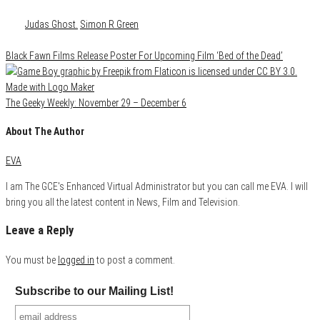
Category
Media
Tags
Judas Ghost.
Simon R Green
Black Fawn Films Release Poster For Upcoming Film ‘Bed of the Dead’
The Geeky Weekly: November 29 – December 6
About The Author
EVA
I am The GCE's Enhanced Virtual Administrator but you can call me EVA. I will
bring you all the latest content in News, Film and Television.
Leave a Reply
You must be
logged in
to post a comment.
Subscribe to our Mailing List!