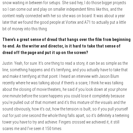
snow waiting in between for setups. She said hey, I do those bigger projects
so I can come out and play on smaller independent films like this, and the
content really connected with her so she was on board. It was about a year
later that we found the good people at Vortex and A71 to actually put a little
bit of money into this thing.
There’s a great sense of dread that hangs over the film from beginning
to end. As the writer and director, is it hard to take that sense of
dread off the page and put it up on the screen?
Justin: Yeah, for sure. It’s one thing to read a story, it can be as simple as the
line, something happens and it’s terrifying, and you actually have to take that
and make it terrifying at that point. I heard an interview with Jason Blum
recently where he was talking about if there’s a scare, I think he was talking
about the closing of movie theaters, he said if you look down at your phone
one minute before the scare happens you could lose it completely because
you’re pulled out of that moment and it’s this mixture of the visuals and the
sound obviously, how it’s cut, how the tension is built, so if you pull yourself
out for just one second the whole thing falls apart, so it’s definitely a teetering
tower you have to try and achieve. Fingers crossed we achieved it, it still
scares me and I’ve seen it 150 times.