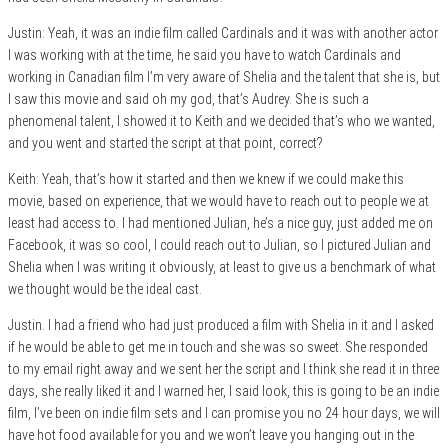
Justin: Yeah, it was an indie film called Cardinals and it was with another actor
I was working with at the time, he said you have to watch Cardinals and
working in Canadian film I’m very aware of Shelia and the talent that she is, but
I saw this movie and said oh my god, that’s Audrey. She is such a
phenomenal talent, I showed it to Keith and we decided that’s who we wanted,
and you went and started the script at that point, correct?
Keith: Yeah, that’s how it started and then we knew if we could make this
movie, based on experience, that we would have to reach out to people we at
least had access to. I had mentioned Julian, he’s a nice guy, just added me on
Facebook, it was so cool, I could reach out to Julian, so I pictured Julian and
Shelia when I was writing it obviously, at least to give us a benchmark of what
we thought would be the ideal cast.
Justin. I had a friend who had just produced a film with Shelia in it and I asked
if he would be able to get me in touch and she was so sweet. She responded
to my email right away and we sent her the script and I think she read it in three
days, she really liked it and I warned her, I said look, this is going to be an indie
film, I’ve been on indie film sets and I can promise you no 24 hour days, we will
have hot food available for you and we won’t leave you hanging out in the