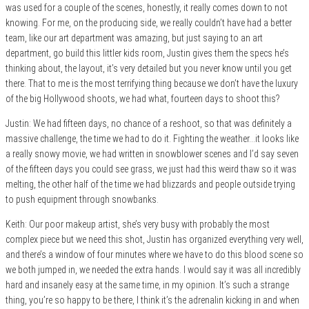
was used for a couple of the scenes, honestly, it really comes down to not
knowing. For me, on the producing side, we really couldn’t have had a better
team, like our art department was amazing, but just saying to an art
department, go build this littler kids room, Justin gives them the specs he’s
thinking about, the layout, it’s very detailed but you never know until you get
there. That to me is the most terrifying thing because we don’t have the luxury
of the big Hollywood shoots, we had what, fourteen days to shoot this?
Justin: We had fifteen days, no chance of a reshoot, so that was definitely a
massive challenge, the time we had to do it. Fighting the weather…it looks like
a really snowy movie, we had written in snowblower scenes and I’d say seven
of the fifteen days you could see grass, we just had this weird thaw so it was
melting, the other half of the time we had blizzards and people outside trying
to push equipment through snowbanks.
Keith: Our poor makeup artist, she’s very busy with probably the most
complex piece but we need this shot, Justin has organized everything very well,
and there’s a window of four minutes where we have to do this blood scene so
we both jumped in, we needed the extra hands. I would say it was all incredibly
hard and insanely easy at the same time, in my opinion. It’s such a strange
thing, you’re so happy to be there, I think it’s the adrenalin kicking in and when