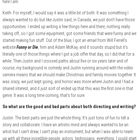
here I am.
Keith: For myself, I would say it was a little bit of both. It was something I
always wanted to do but like Justin said, in Canada, we just don’t have those
opportunities. I ended up writing a few things here and there, nothing really
taking off, so I got some equipment, got some friends that were funny and we
started making fun stuff. Out of the blue, I got an email from Will Ferrell’s
website
Funny or Die
, him and Adam McKay, and it sounds stupid but it’s
literally one of those things where I got a job offer that day, so I did that for a
while. Then Justin and I crossed paths about five or six years later and of
course, my background in comedy and Justin running around with the video
camera means that we should make Christmas and family movies together. It
was crazy, we just kept going, and horror was more where Justin and I had a
shared interest, and it just sort of ended up that this was the first one in that
genre. It was a long time coming, that’s for sure.
So what are the good and bad parts about both directing and writing?
Justin: The best parts are just the whole thing. It’s just tons of fun to tell a
story and collaborate. I have an artistic mind and always wanted to be an
artist but I can’t draw, I can’t play an instrument, but when I was able to team
up with all these incredible people, actors, technicians, everything, I could start