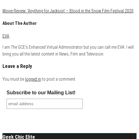
Movie Review: ‘Anything for Jackson’ – Blood in the Snow Film Festival 2020
About The Author
EVA
I am The GCE's Enhanced Virtual Administrator but you can call me EVA. I will
bring you all the latest content in News, Film and Television.
Leave a Reply
You must be
logged in
to post a comment.
Subscribe to our Mailing List!
Geek Chic Elite