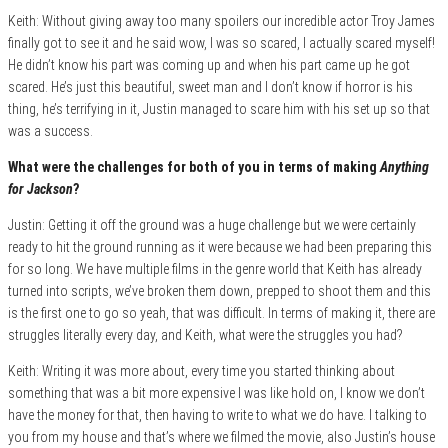
Keith: Without giving away too many spoilers our incredible actor Troy James
finally got to see it and he said wow, I was so scared, I actually scared myself!
He didn’t know his part was coming up and when his part came up he got
scared. He’s just this beautiful, sweet man and I don’t know if horror is his
thing, he’s terrifying in it, Justin managed to scare him with his set up so that
was a success.
What were the challenges for both of you in terms of making
Anything
for Jackson
?
Justin: Getting it off the ground was a huge challenge but we were certainly
ready to hit the ground running as it were because we had been preparing this
for so long. We have multiple films in the genre world that Keith has already
turned into scripts, we’ve broken them down, prepped to shoot them and this
is the first one to go so yeah, that was difficult. In terms of making it, there are
struggles literally every day, and Keith, what were the struggles you had?
Keith: Writing it was more about, every time you started thinking about
something that was a bit more expensive I was like hold on, I know we don’t
have the money for that, then having to write to what we do have. I talking to
you from my house and that’s where we filmed the movie, also Justin’s house