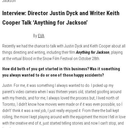
Interview: Director Justin Dyck and Writer Keith
Cooper Talk ‘Anything for Jackson’
October 26, 2020
0
By
EVA
Recently we had the chance to talk with Justin Dyck and Keith Cooper about all
things directing and writing, including their film
Anything for Jackson
, playing
at the virtual Blood in the Snow Film Festival on October 28th.
How did both of you get started in this business? Was it something
you always wanted to do or one of those happy accidents?
Justin: For me, it was something I always wanted to do. I picked up my
parent’s video camera when I was thirteen years old, started goofing around
with my friends, and for me, I always loved the process but, I lived north of
Toronto, I didn’t know how movies were made or if it was even possible, so I
didn’t’ think it was a real job, I just really enjoyed it. From there the ball kept
rolling, the more I kept playing around with the equipment the more I fell in love
with the creative end of it, just started telling stories and now I can’t stop, and