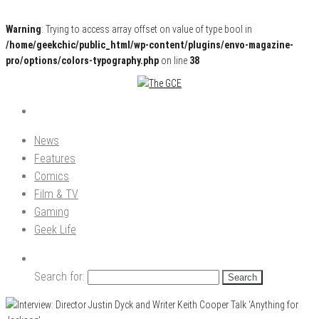
Warning
: Trying to access array offset on value of type bool in
/home/geekchic/public_html/wp-content/plugins/envo-magazine-
pro/options/colors-typography.php
on line
38
Pop Culture News, Reviews and Exclusive Interviews!
The GCE
News
Features
Comics
Film & TV
Gaming
Geek Life
Search for: