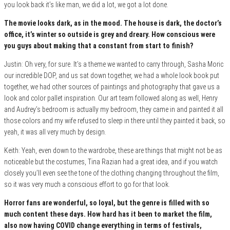
you look back it’s like man, we did a lot, we got a lot done.
The movie looks dark, as in the mood. The house is dark, the doctor’s
office, it’s winter so outside is grey and dreary. How conscious were
you guys about making that a constant from start to finis
h?
Justin: Oh very, for sure. It’s a theme we wanted to carry through, Sasha Moric
our incredible DOP, and us sat down together, we had a whole look book put
together, we had other sources of paintings and photography that gave us a
look and color pallet inspiration. Our art team followed along as well, Henry
and Audrey’s bedroom is actually my bedroom, they came in and painted it all
those colors and my wife refused to sleep in there until they painted it back, so
yeah, it was all very much by design.
Keith: Yeah, even down to the wardrobe, these are things that might not be as
noticeable but the costumes, Tina Razian had a great idea, and if you watch
closely you’ll even see the tone of the clothing changing throughout the film,
so it was very much a conscious effort to go for that look.
Horror fans are wonderful, so loyal, but the genre is filled with so
much content these days. How hard has it been to market the film,
also now having COVID change everything in terms of f
estivals,