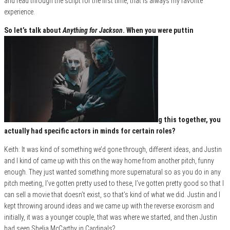
and read through the script for the first time, that is always my favorite
experience.
So let’s talk about
Anything for Jackson
. When you were puttin
g this together, you
actually had specific actors in minds for certain roles?
Keith: It was kind of something we’d gone through, different ideas, and Justin
and I kind of came up with this on the way home from another pitch, funny
enough. They just wanted something more supernatural so as you do in any
pitch meeting, I’ve gotten pretty used to these, I’ve gotten pretty good so that I
can sell a movie that doesn’t exist, so that’s kind of what we did. Justin and I
kept throwing around ideas and we came up with the reverse exorcism and
initially, it was a younger couple, that was where we started, and then Justin
had seen Shelia McCarthy in Cardinals?