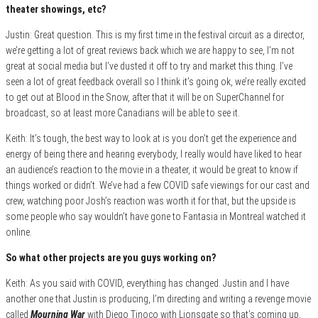
theater showings, etc?
Justin: Great question. This is my first time in the festival circuit as a director,
we’re getting a lot of great reviews back which we are happy to see, I’m not
great at social media but I’ve dusted it off to try and market this thing. I’ve
seen a lot of great feedback overall so I think it’s going ok, we’re really excited
to get out at Blood in the Snow, after that it will be on SuperChannel for
broadcast, so at least more Canadians will be able to see it.
Keith: It’s tough, the best way to look at is you don’t get the experience and
energy of being there and hearing everybody, I really would have liked to hear
an audience’s reaction to the movie in a theater, it would be great to know if
things worked or didn’t. We’ve had a few COVID safe viewings for our cast and
crew, watching poor Josh’s reaction was worth it for that, but the upside is
some people who say wouldn’t have gone to Fantasia in Montreal watched it
online.
So what other projects are you guys working on?
Keith: As you said with COVID, everything has changed. Justin and I have
another one that Justin is producing, I’m directing and writing a revenge movie
called
Mourning War
with Diego Tinoco with Lionsgate so that’s coming up,