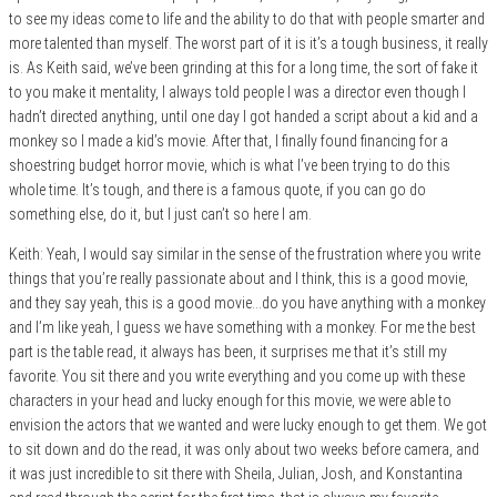
to see my ideas come to life and the ability to do that with people smarter and
more talented than myself. The worst part of it is it’s a tough business, it really
is. As Keith said, we’ve been grinding at this for a long time, the sort of fake it
to you make it mentality, I always told people I was a director even though I
hadn’t directed anything, until one day I got handed a script about a kid and a
monkey so I made a kid’s movie. After that, I finally found financing for a
shoestring budget horror movie, which is what I’ve been trying to do this
whole time. It’s tough, and there is a famous quote, if you can go do
something else, do it, but I just can’t so here I am.
Keith: Yeah, I would say similar in the sense of the frustration where you write
things that you’re really passionate about and I think, this is a good movie,
and they say yeah, this is a good movie…do you have anything with a monkey
and I’m like yeah, I guess we have something with a monkey. For me the best
part is the table read, it always has been, it surprises me that it’s still my
favorite. You sit there and you write everything and you come up with these
characters in your head and lucky enough for this movie, we were able to
envision the actors that we wanted and were lucky enough to get them. We got
to sit down and do the read, it was only about two weeks before camera, and
it was just incredible to sit there with Sheila, Julian, Josh, and Konstantina