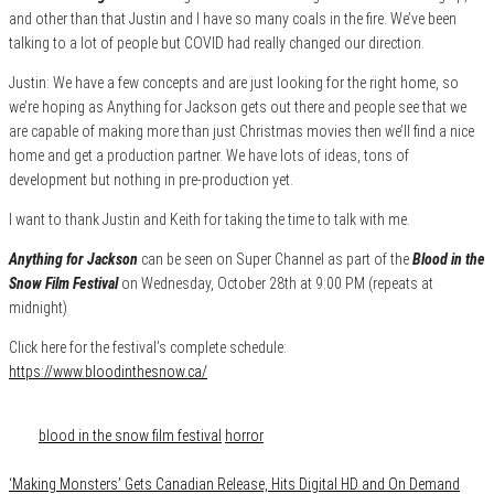
and other than that Justin and I have so many coals in the fire. We’ve been
talking to a lot of people but COVID had really changed our direction.
Justin: We have a few concepts and are just looking for the right home, so
we’re hoping as Anything for Jackson gets out there and people see that we
are capable of making more than just Christmas movies then we’ll find a nice
home and get a production partner. We have lots of ideas, tons of
development but nothing in pre-production yet.
I want to thank Justin and Keith for taking the time to talk with me.
Anything for Jackson
can be seen on Super Channel as part of the
Blood in the
Snow Film Festival
on Wednesday, October 28th at 9:00 PM (repeats at
midnight)
Click here for the festival’s complete schedule:
https://www.bloodinthesnow.ca/
Category
Conventions
Film & TV
Media
Tags
blood in the snow film festival
horror
‘Making Monsters’ Gets Canadian Release, Hits Digital HD and On Demand