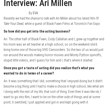
Interview: Ari Millen
August 30, 2019
0
By
EVA
Recently we had the chance to talk with Ari Millen about his latest film
I’ll
Take Your Dead
, while a guest of Black Fawn Films at Toronto’s Fan Expo
So how did you get into the acting business?
Ari: The other half of Black Fawn, Cody Callahan and I, grew up together and
his mom was an art teacher at a high school, so on the weekend she’d
bring home one of those big VHS Camcorders. So the two of us would just
run around the woods making horror movies and Monty Python spinoffs,
stupid little videos, and I guess for him and I, that’s where it started.
Once you got a taste of acting did you realize that’s what you
wanted to do in terms of a career?
Ari: It was something that I did, something that I enjoyed doing but it didn’t
become a big thing until I had to make a choice in high school, like what am
I doing with the rest of my life, that sort of thing. Even then it was like ok, I
want to go into film, I want to be on the other side of things and at some
point, it switched, I just applied and got in and kept going with it.