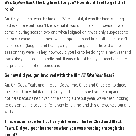
Was
Orphan Black
the big break for you? How did it feel to get that
role?
Ari: Oh yeah, that was the big one. When I got it, it was the biggest thing I
had ever done but I didn’t know what it was until the end of season two. I
came in during season two and when I signed on it was only supposed to
be for six episodes and then I was supposed to get killed off. Then I didn’t
get killed off (laughs) and I kept going and going and at the end of the
season they were like hey, how would you like to be doing this next year and
I was like yeah, I could handle that. It was a lot of happy accidents, a lot of
surprises and a lot of appreciation.
So how did you get involved with the film
I’ll Take Your Dead
?
Ari: Oh, Cody. Yeah, and through Cody, I met Chad and Chad got to direct
me before Cody did (laughs). Cody and I just finished something and he’s
not here because he’s over in the editing suite but yeah, we’ve been looking
to do something together for a very long time, and this one worked out and
we had a blast.
This was an excellent but very different film for Chad and Black
Fawn. Did you get that sense when you were reading through the
script?