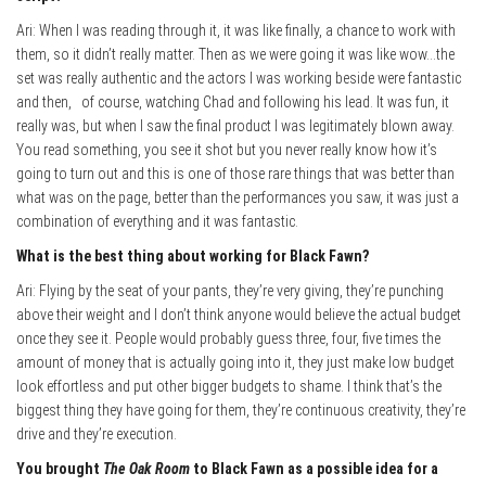
Ari: When I was reading through it, it was like finally, a chance to work with
them, so it didn’t really matter. Then as we were going it was like wow…the
set was really authentic and the actors I was working beside were fantastic
and then, of course, watching Chad and following his lead. It was fun, it
really was, but when I saw the final product I was legitimately blown away.
You read something, you see it shot but you never really know how it’s
going to turn out and this is one of those rare things that was better than
what was on the page, better than the performances you saw, it was just a
combination of everything and it was fantastic.
What is the best thing about wo
rking for Black Fawn?
Ari: Flying by the seat of your pants, they’re very giving, they’re punching
above their weight and I don’t think anyone would believe the actual budget
once they see it. People would probably guess three, four, five times the
amount of money that is actually going into it, they just make low budget
look effortless and put other bigger budgets to shame. I think that’s the
biggest thing they have going for them, they’re continuous creativity, they’re
drive and they’re execution.
You brought
The Oak Room
to Black Fawn as a possible idea for a