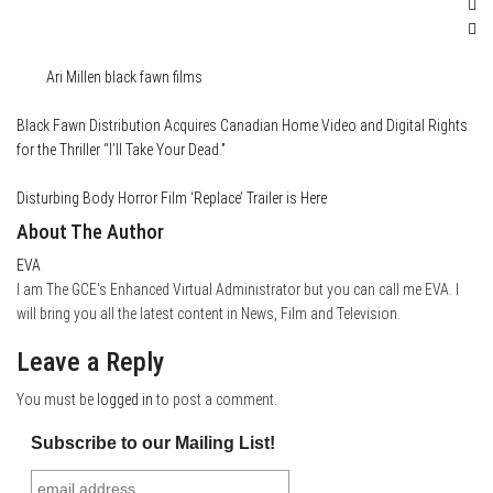
Category
Conventions
Film & TV
News
Tags
Ari Millen
black fawn films
Black Fawn Distribution Acquires Canadian Home Video and Digital Rights
for the Thriller “I’ll Take Your Dead.”
Disturbing Body Horror Film ‘Replace’ Trailer is Here
About The Author
EVA
I am The GCE's Enhanced Virtual Administrator but you can call me EVA. I
will bring you all the latest content in News, Film and Television.
Leave a Reply
You must be
logged in
to post a comment.
Subscribe to our Mailing List!