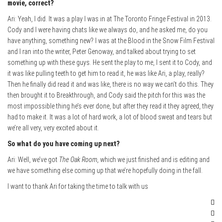
movie, correct?
Ari: Yeah, I did. It was a play I was in at The Toronto Fringe Festival in 2013.
Cody and I were having chats like we always do, and he asked me, do you
have anything, something new? I was at the Blood in the Snow Film Festival
and I ran into the writer, Peter Genoway, and talked about trying to set
something up with these guys. He sent the play to me, I sent it to Cody, and
it was like pulling teeth to get him to read it, he was like Ari, a play, really?
Then he finally did read it and was like, there is no way we can’t do this. They
then brought it to Breakthrough, and Cody said the pitch for this was the
most impossible thing he’s ever done, but after they read it they agreed, they
had to make it. It was a lot of hard work, a lot of blood sweat and tears but
we’re all very, very excited about it.
So what do you have coming up next?
Ari: Well, we’ve got
The Oak Room
, which we just finished and is editing and
we have something else coming up that we’re hopefully doing in the fall.
I want to thank Ari for taking the time to talk with us