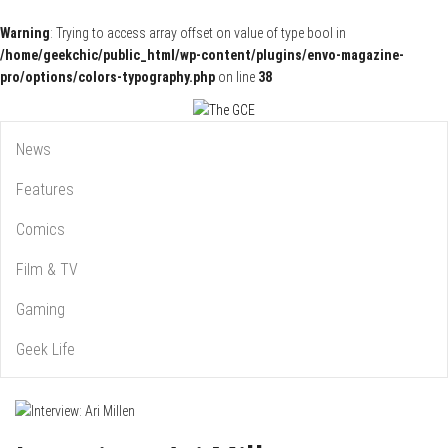
Warning
: Trying to access array offset on value of type bool in
/home/geekchic/public_html/wp-content/plugins/envo-magazine-
pro/options/colors-typography.php
on line
38
Pop Culture News, Reviews and Exclusive Interviews!
The GCE
News
Features
Comics
Film & TV
Gaming
Geek Life