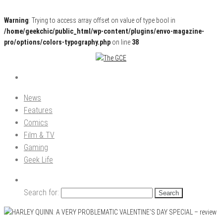
Warning
: Trying to access array offset on value of type bool in
/home/geekchic/public_html/wp-content/plugins/envo-magazine-
pro/options/colors-typography.php
on line
38
Pop Culture News, Reviews and Exclusive Interviews!
The GCE
News
Features
Comics
Film & TV
Gaming
Geek Life
Search for: