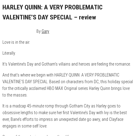
HARLEY QUINN: A VERY PROBLEMATIC
VALENTINE’S DAY SPECIAL – review
February 10, 2023
0
By
Gary
Love is in the air.
Literally.
It’s Valentine’s Day and Gotham’s villains and heroes are feeling the romance.
And that’s where we begin with HARLEY QUINN: A VERY PROBLEMATIC
VALENTINE’S DAY SPECIAL. Based on characters from DC, this holiday special
for the critically acclaimed HBO MAX Original series Harley Quinn brings love
to the masses.
It is a madcap 45-minute romp through Gotham City as Harley goes to
obsessive lengths to make sure her first Valentine’s Day with Ivy is the best
ever, Bane’s efforts to impress an unexpected date go awry, and Clayface
engages in some-self love.