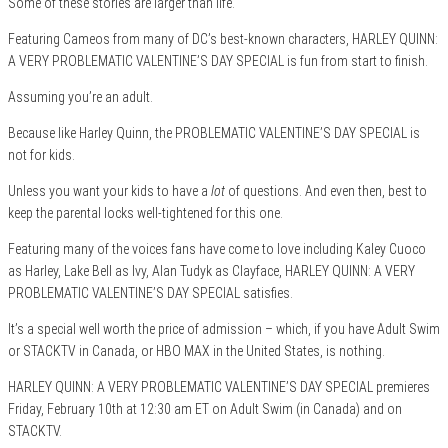
Some of these stories are larger than life.
Featuring Cameos from many of DC’s best-known characters, HARLEY QUINN:
A VERY PROBLEMATIC VALENTINE’S DAY SPECIAL is fun from start to finish.
Assuming you’re an adult.
Because like Harley Quinn, the PROBLEMATIC VALENTINE’S DAY SPECIAL is
not for kids.
Unless you want your kids to have a
lot
of questions. And even then, best to
keep the parental locks well-tightened for this one.
Featuring many of the voices fans have come to love including Kaley Cuoco
as Harley, Lake Bell as Ivy, Alan Tudyk as Clayface, HARLEY QUINN: A VERY
PROBLEMATIC VALENTINE’S DAY SPECIAL satisfies.
It’s a special well worth the price of admission – which, if you have Adult Swim
or STACKTV in Canada, or HBO MAX in the United States, is nothing.
HARLEY QUINN: A VERY PROBLEMATIC VALENTINE’S DAY SPECIAL premieres
Friday, February 10th at 12:30 am ET on Adult Swim (in Canada) and on
STACKTV.