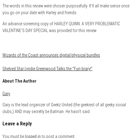
The words in this review were chosen purposefully. It’ll all make sense once
you go on your date with Harley and friends.
An advance screening copy of HARLEY QUINN: A VERY PROBLEMATIC
VALENTINE’S DAY SPECIAL was provided for this review.
Category
Features
Film & TV
Media
Reviews
Wizards of the Coast announces digital/physical bundles
Shelved Star Lyndie Greenwood Talks the “Fun-brary!”
About The Author
Gary
Gary is the lead organizer of Geekz United (the geekiest of all geeky social
clubs,) AND may secretly be Batman. He hasn't said.
Leave a Reply
You must be
logged in
to post a comment.